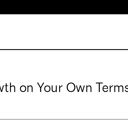
owth on Your Own Term