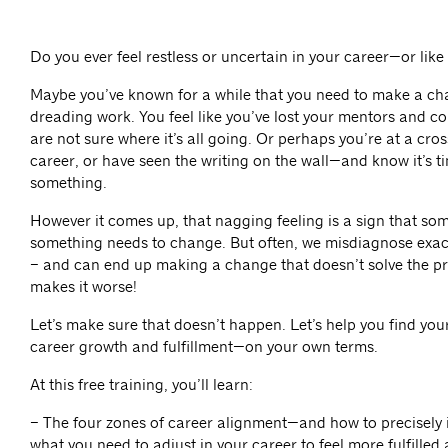
Do you ever feel restless or uncertain in your career—or like
Maybe you’ve known for a while that you need to make a ch
dreading work. You feel like you’ve lost your mentors and co
are not sure where it’s all going. Or perhaps you’re at a cro
career, or have seen the writing on the wall—and know it’s 
something.
However it comes up, that nagging feeling is a sign that som
something needs to change. But often, we misdiagnose exac
– and can end up making a change that doesn’t solve the 
makes it worse!
Let’s make sure that doesn’t happen. Let’s help you find you
career growth and fulfillment—on your own terms.
At this free training, you’ll learn:
– The four zones of career alignment—and how to precisely i
what you need to adjust in your career to feel more fulfilled 