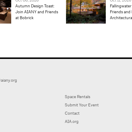
Oct 08, 2026
Oct 11, 2026
Autumn Design Toast:
Fallingwater
Join AIANY and Friends
Friends and 
at Bobrick
Architectur
aiany.org
Space Rentals
Submit Your Event
Contact
AIA.org