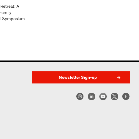
 Retreat: A
Family
al Symposium
Newsletter Sign-up