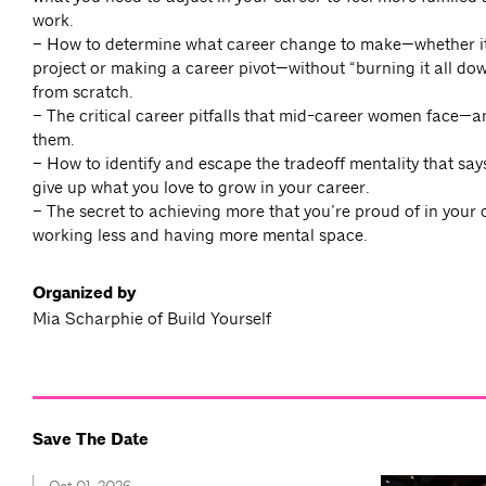
work.
– How to determine what career change to make—whether it
project or making a career pivot—without “burning it all dow
from scratch.
– The critical career pitfalls that mid-career women face—
them.
– How to identify and escape the tradeoff mentality that say
give up what you love to grow in your career.
– The secret to achieving more that you’re proud of in your
working less and having more mental space.
Organized by
Mia Scharphie of Build Yourself
Save The Date