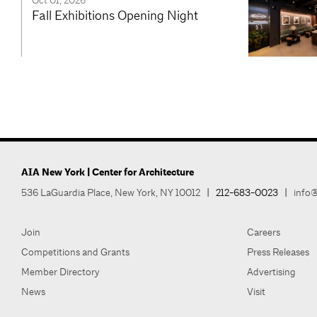
Oct 01, 2026
Fall Exhibitions Opening Night
AIA New York | Center for Architecture
536 LaGuardia Place, New York, NY 10012
|
212-683-0023
|
info@
Join
Careers
Competitions and Grants
Press Releases
Member Directory
Advertising
News
Visit