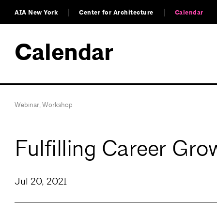
AIA New York
Center for Architecture
Calendar
Calendar
Webinar
,
Workshop
Fulfilling Career Gr
Jul 20, 2021