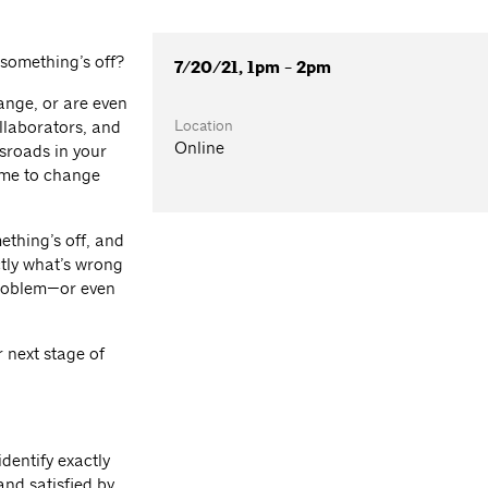
 something’s off?
7/20/21, 1pm - 2pm
ange, or are even
Location
llaborators, and
Online
ssroads in your
time to change
ething’s off, and
tly what’s wrong
problem—or even
r next stage of
dentify exactly
and satisfied by