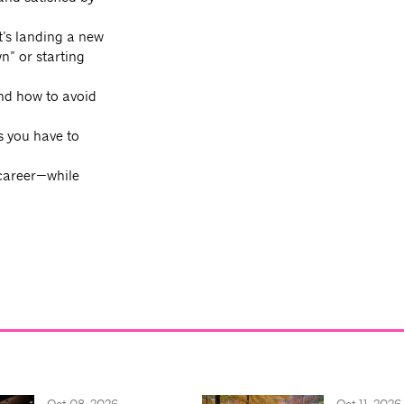
’s landing a new
n” or starting
and how to avoid
s you have to
 career—while