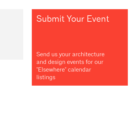
Submit Your Event
Send us your architecture
and design events for our
"Elsewhere" calendar
listings