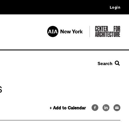
Login
Search
s
+ Add to Calendar