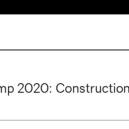
p 2020: Construction