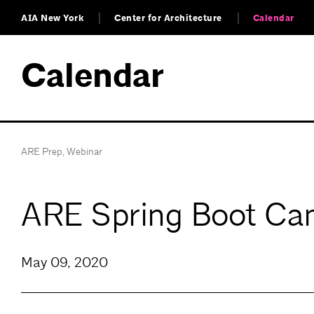
AIA New York
Center for Architecture
Calendar
Calendar
ARE Prep
,
Webinar
ARE Spring Boot Cam
May 09, 2020