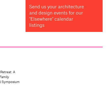
Send us your architecture
and design events for our
"Elsewhere" calendar
listings
 Retreat: A
Family
al Symposium