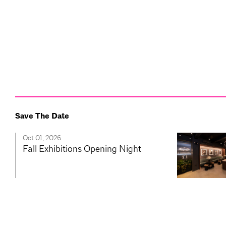
Save The Date
Oct 01, 2026
Fall Exhibitions Opening Night