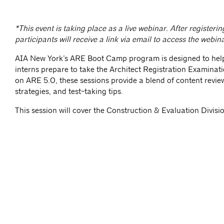
*This event is taking place as a live webinar. After registerin
participants will receive a link via email to access the webin
AIA New York’s ARE Boot Camp program is designed to hel
interns prepare to take the Architect Registration Examina
on ARE 5.0, these sessions provide a blend of content revie
strategies, and test-taking tips.
This session will cover the Construction & Evaluation Divisi