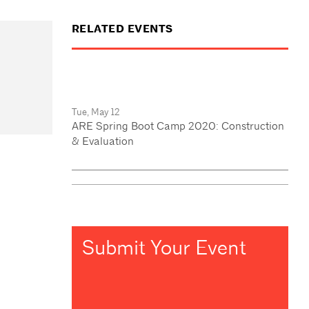
RELATED EVENTS
Tue, May 12
ARE Spring Boot Camp 2020: Construction
& Evaluation
Submit Your Event