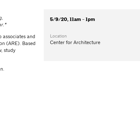
g,
5/9/20, 11am - 1pm
ar.*
Location
p associates and
Center for Architecture
tion (ARE). Based
w, study
on.