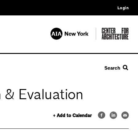
Login
Search
 & Evaluation
+ Add to Calendar