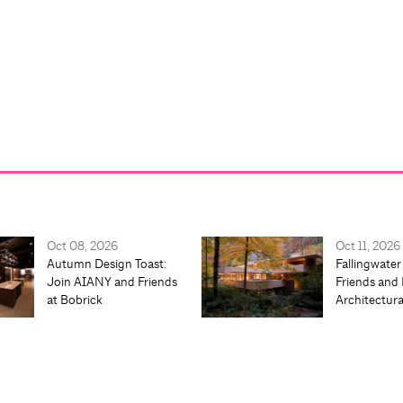
Oct 08, 2026
Oct 11, 2026
Autumn Design Toast:
Fallingwater
Join AIANY and Friends
Friends and 
at Bobrick
Architectur