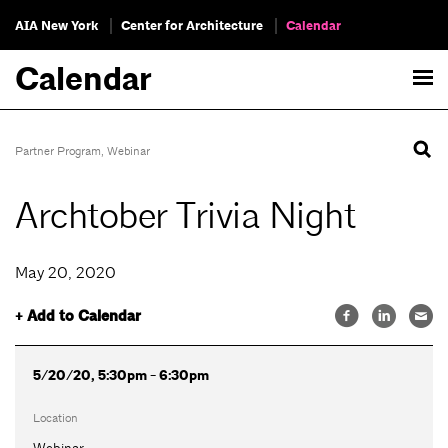
AIA New York
Center for Architecture
Calendar
Calendar
Partner Program
,
Webinar
Archtober Trivia Night
May 20, 2020
+ Add to Calendar
5/20/20, 5:30pm - 6:30pm
Location
Webinar