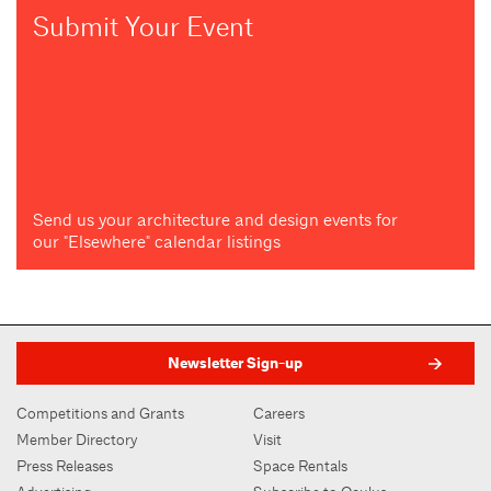
Submit Your Event
Send us your architecture and design events for
our "Elsewhere" calendar listings
Newsletter Sign-up
Competitions and Grants
Careers
Member Directory
Visit
Press Releases
Space Rentals