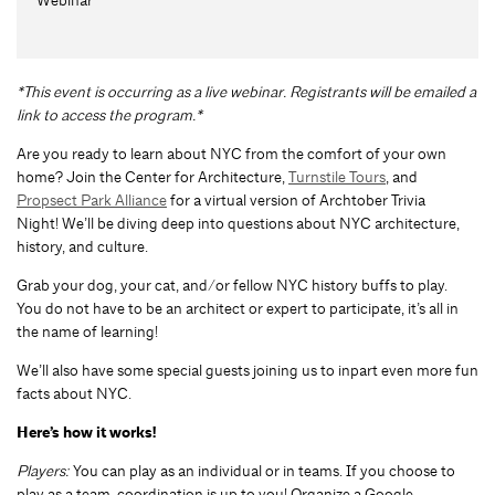
*This event is occurring as a live webinar. Registrants will be emailed a
link to access the program.*
Are you ready to learn about NYC from the comfort of your own
home? Join the Center for Architecture,
Turnstile Tours
, and
Propsect Park Alliance
for a virtual version of Archtober Trivia
Night! We’ll be diving deep into questions about NYC architecture,
history, and culture.
Grab your dog, your cat, and/or fellow NYC history buffs to play.
You do not have to be an architect or expert to participate, it’s all in
the name of learning!
We’ll also have some special guests joining us to inpart even more fun
facts about NYC.
Here’s how it works!
Players:
You can play as an individual or in teams. If you choose to
play as a team, coordination is up to you! Organize a Google