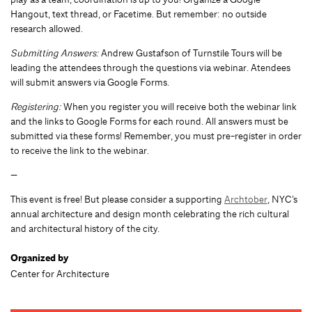
Hangout, text thread, or Facetime. But remember: no outside
research allowed.
Submitting Answers:
Andrew Gustafson of Turnstile Tours will be
leading the attendees through the questions via webinar. Atendees
will submit answers via Google Forms.
Registering:
When you register you will receive both the webinar link
and the links to Google Forms for each round. All answers must be
submitted via these forms! Remember, you must pre-register in order
to receive the link to the webinar.
—
This event is free! But please consider a supporting
Archtober
, NYC’s
annual architecture and design month celebrating the rich cultural
and architectural history of the city.
Organized by
Center for Architecture