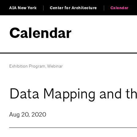
AIA New York
Center for Architecture
Calendar
Calendar
Exhibition Program
,
Webinar
Data Mapping and the
Aug 20, 2020