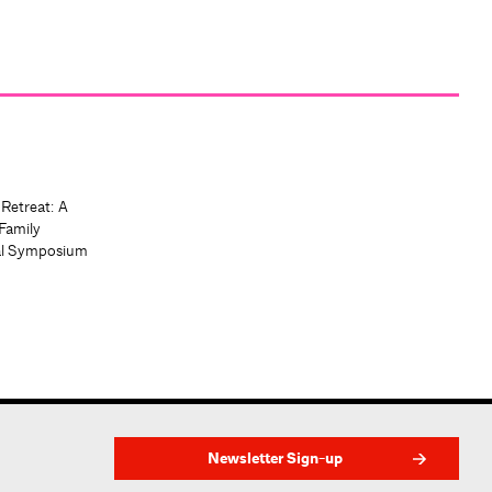
 Retreat: A
Family
al Symposium
Newsletter Sign-up