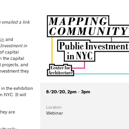
e emailed a link
ion
and
Investment in
of capital
n the capital
t projects, and
investment they
in the exhibition
8/20/20, 2pm - 3pm
n NYC. It will
Location
they are
Webinar