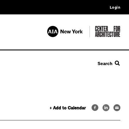
Login
Search
+ Add to Calendar