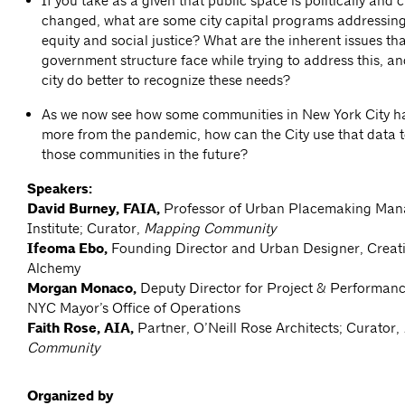
If you take as a given that public space is politically and c
changed, what are some city capital programs addressing 
equity and social justice? What are the inherent issues th
government structure face while trying to address this, a
city do better to recognize these needs?
As we now see how some communities in New York City ha
more from the pandemic, how can the City use that data t
those communities in the future?
Speakers:
David Burney, FAIA,
Professor of Urban Placemaking Man
Institute; Curator,
Mapping Community
Ifeoma Ebo,
Founding Director and Urban Designer, Creat
Alchemy
Morgan Monaco,
Deputy Director for Project & Performa
NYC Mayor’s Office of Operations
Faith Rose, AIA,
Partner, O’Neill Rose Architects; Curator,
Community
Organized by