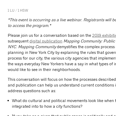
1 LU / 1 HSW
*This event is occurring as a live webinar. Registrants will b
to access the program.*
Please join us for a conversation based on the
2019 exhibit
subsequent
digital publication
Mapping Community: Public 
NYC
.
Mapping Community
demystifies the complex process 
planning in New York City by explaining the rules that gover
process for our city, the various city agencies that implemen
the ways everyday New Yorkers have a say in what types of 
would like to see in their neighborhoods.
This conversation will focus on how the processes described 
and publication can help us understand current conditions i
address questions such as:
What do cultural and political movements look like when 
integrated into to how a city functions?