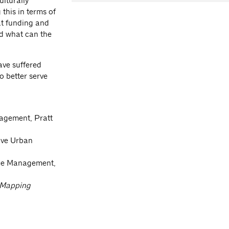
ulturally
this in terms of
at funding and
nd what can the
ve suffered
o better serve
agement, Pratt
ive Urban
nce Management,
Mapping