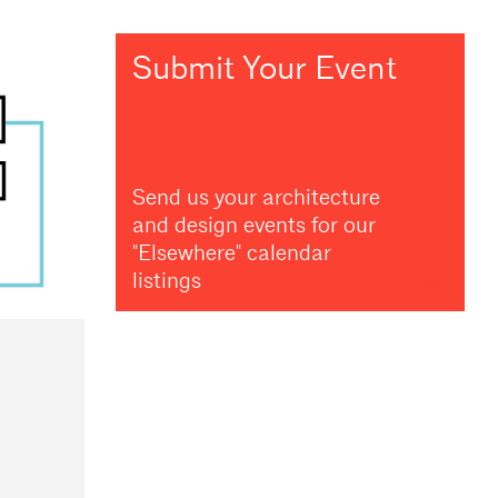
Submit Your Event
Send us your architecture
and design events for our
"Elsewhere" calendar
listings