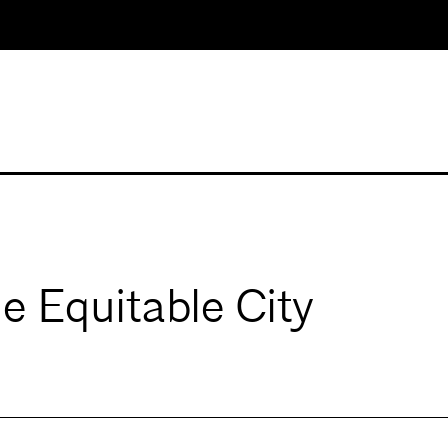
 Equitable City