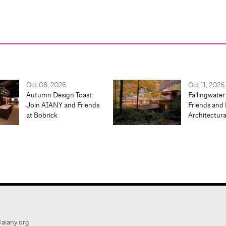
Oct 08, 2026
Oct 11, 2026
Autumn Design Toast:
Fallingwater
Join AIANY and Friends
Friends and 
at Bobrick
Architectur
aiany.org