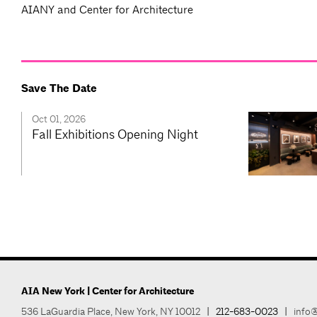
AIANY and Center for Architecture
Save The Date
Oct 01, 2026
Fall Exhibitions Opening Night
AIA New York | Center for Architecture
536 LaGuardia Place, New York, NY 10012
|
212-683-0023
|
info@