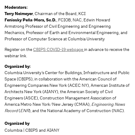
Moderators:
Terry Neimeyer
, Chairman of the Board, KCI
Feniosky Peña-Mora, Sc.D.
, FCIOB, NAC, Edwin Howard
Armstrong Professor of Civil Engineering and Engineering
Mechanics, Professor of Earth and Environmental Engineering, and
Professor of Computer Science at Columbia University
Register on the
CBIPS COVID-19 webpage
in advance to receive the
webinar link.
Organized by:
Columbia University’s Center for Buildings, Infrastructure and Public
Space (CBIPS), in collaboration with the American Council of
Engineering Companies New York (ACEC NY), American Institute of
Architects New York (AIANY), the American Society of Civil
Engineers (ASCE), Construction Management Association of
America Metro New York/New Jersey (CMAA),
Engineering News
Record
(
ENR
), and the National Academy of Construction (NAC).
Organized by
Columbia | CBIPS and AIANY