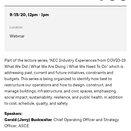
9/15/20, 12pm - 1pm
Location
Webinar
Part of the lecture series, “AEC Industry Experiences from COVID-19:
What We Did | What We Are Doing | What We Need To Do” which is
addressing past, current and future initiatives, constraints and
budgets. This series is being organized to identify how best to
restructure our operations and how to design, construct, and
manage buildings, infrastructure, and civic spaces, emphasizing
social impact, sustainability, resilience, and public health, in addition
to cost, schedule, quality, and safety.
Speakers:
Gerald (Jerry) Buckwalter
,
Chief Operating Officer and Strategy
Officer, ASCE