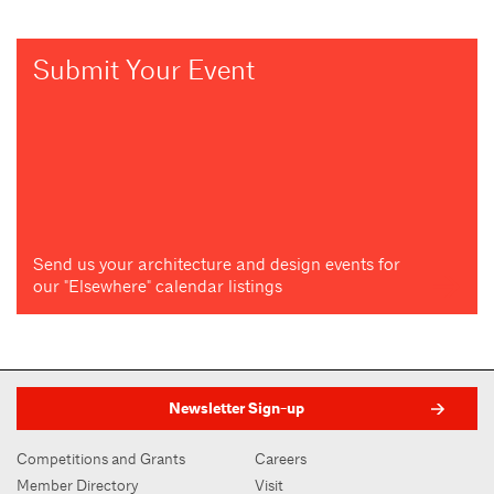
Submit Your Event
Send us your architecture and design events for
our "Elsewhere" calendar listings
Newsletter Sign-up
Competitions and Grants
Careers
Member Directory
Visit