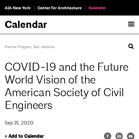
AIA New York
Center for Architecture
Calendar
Calendar
Partner Program
,
Talk
,
Webinar
COVID-19 and the Future
World Vision of the
American Society of Civil
Engineers
Sep 15, 2020
+ Add to Calendar