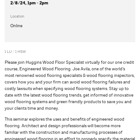
2/8/24, 1pm - 2pm
Location
Online
1 LU / 1 HSW
Please join Huggins Wood Floor Specialist virtually for our one credit
course, Engineered Wood Flooring. Joe Avila, one of the world’s
most renowned wood flooring specialists & wood flooring inspectors,
covers how you and your firm can avoid wood flooring failures and
costly lawsuits when specifying wood flooring systems. Stay up to
date with the latest wood flooring trends, get informed of innovative
wood flooring systems and green friendly products to save you and
your clients time and money.
This seminar explores the uses and benefits of engineered wood
flooring. Architect and design professionals will become more
familiar with the construction and manufacturing processes of
engineered wood flooring in an effort to properly specify the material