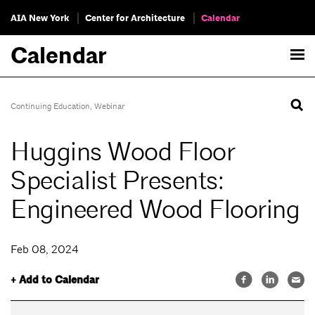
AIA New York
Center for Architecture
Calendar
Calendar
Continuing Education
,
Webinar
Huggins Wood Floor
Specialist Presents:
Engineered Wood Flooring
Feb 08, 2024
+ Add to Calendar