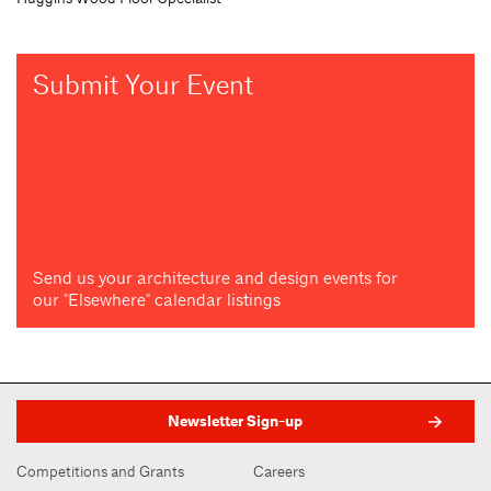
Submit Your Event
Send us your architecture and design events for
our "Elsewhere" calendar listings
Newsletter Sign-up
Competitions and Grants
Careers