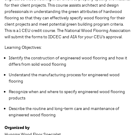
for their client projects. This course assists architect and design
professionals in understanding the green attributes of hardwood
flooring so that they can effectively specify wood flooring for their
client projects and meet potential green building program criteria.
This is a 1 CEU credit course. The National Wood Flooring Association
will submit the forms to IDCEC and AIA for your CEU’s approval.
Learning Objectives:
Identify the construction of engineered wood flooring and how it
differs from solid wood flooring
Understand the manufacturing process for engineered wood
flooring
Recognize when and where to specify engineered wood flooring
products
Describe the routine and long-term care and maintenance of
engineered wood flooring
Organized by
Huggins Wood Floor Specialist