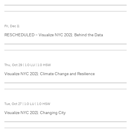
Fri, Dec 11
RESCHEDULED – Visualize NYC 2021: Behind the Data
Thu, Oct 29
|
1.0 LU
|
1.0 HSW
Visualize NYC 2021: Climate Change and Resilience
Tue, Oct 27
|
1.0 LU
|
1.0 HSW
Visualize NYC 2021: Changing City