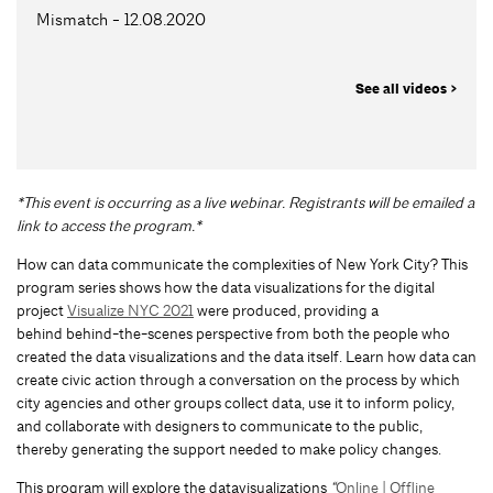
Mismatch - 12.08.2020
See all videos >
*This event is occurring as a live webinar. Registrants will be emailed a
link to access the program.*
How can data communicate the complexities of New York City? This
program series shows how the data visualizations for the digital
project
Visualize NYC 2021
were produced, providing a
behind behind-the-scenes perspective from both the people who
created the data visualizations and the data itself. Learn how data can
create civic action through a conversation on the process by which
city agencies and other groups collect data, use it to inform policy,
and collaborate with designers to communicate to the public,
thereby generating the support needed to make policy changes.
This program will explore the datavisualizations
“
Online | Offline