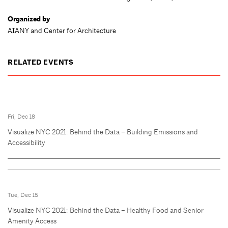
Organized by
AIANY and Center for Architecture
RELATED EVENTS
Fri, Dec 18
Visualize NYC 2021: Behind the Data – Building Emissions and
Accessibility
Tue, Dec 15
Visualize NYC 2021: Behind the Data – Healthy Food and Senior
Amenity Access