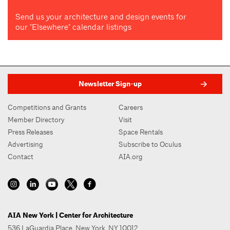
Send us your architecture and design events for
our "Elsewhere" calendar listings
Newsletter Sign-up
Competitions and Grants
Careers
Member Directory
Visit
Press Releases
Space Rentals
Advertising
Subscribe to Oculus
Contact
AIA.org
AIA New York | Center for Architecture
536 LaGuardia Place, New York, NY 10012