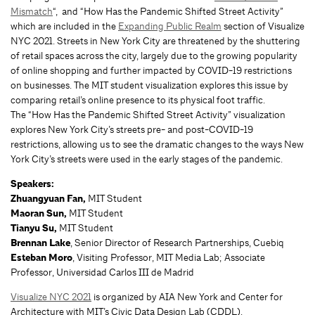
Mismatch
“,
and “How Has the Pandemic Shifted Street Activity”
which are included in the
Expanding Public Realm
section of
Visualize
NYC 2021. Streets in New York City are threatened by the shuttering
of retail spaces across the city, largely due to the growing popularity
of online shopping and further impacted by COVID-19 restrictions
on businesses. The MIT student visualization explores this issue by
comparing retail’s online presence to its physical foot traffic.
The “How Has the Pandemic Shifted Street Activity” visualization
explores New York City’s streets pre- and post-COVID-19
restrictions, allowing us to see the dramatic changes to the ways New
York City’s streets were used in the early stages of the pandemic.
Speakers:
Zhuangyuan Fan,
MIT Student
Maoran Sun,
MIT Student
Tianyu Su,
MIT Student
Brennan Lake
, Senior Director of Research Partnerships, Cuebiq
Esteban Moro
, Visiting Professor, MIT Media Lab; Associate
Professor, Universidad Carlos III de Madrid
Visualize NYC 2021
is organized by AIA New York and Center for
Architecture with MIT’s Civic Data Design Lab (CDDL).