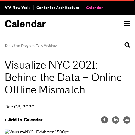
AIA New York
Center for Architecture
Calendar
Calendar
Exhibition Program
,
Talk
,
Webinar
Visualize NYC 2021:
Behind the Data – Online
Offline Mismatch
Dec 08, 2020
+ Add to Calendar