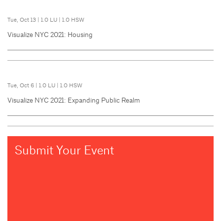
Tue, Oct 13
|
1.0 LU
|
1.0 HSW
Visualize NYC 2021: Housing
Tue, Oct 6
|
1.0 LU
|
1.0 HSW
Visualize NYC 2021: Expanding Public Realm
Submit Your Event