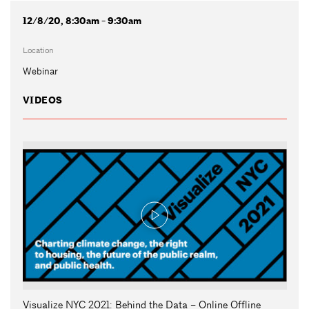
12/8/20, 8:30am - 9:30am
Location
Webinar
VIDEOS
Visualize NYC 2021: Behind the Data – Online Offline