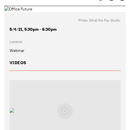
Photo: What the Fox Studio.
5/4/21, 5:30pm - 6:30pm
Location
Webinar
VIDEOS