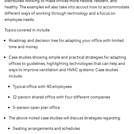
distributed working to make offices more flexible, resilient, and
healthy. The examples will also take into accout how to accommodate
different ways of working through technology and a focus on
employee needs.
Topics covered in include:
Roadmap and decision tree for adapting your office with limited
time and money
Case studies showing simple and practical strategies for adapting
offices to guidelines, highlighting technologies that can help and
ways to improve ventilation and HVAC systems. Case studies
include:
Typical office with 40 employees
12-person shared office with four different companies
5-person open plan office
The above-noted case studies will discuss strategies regarding:
Seating arrangements and schedules