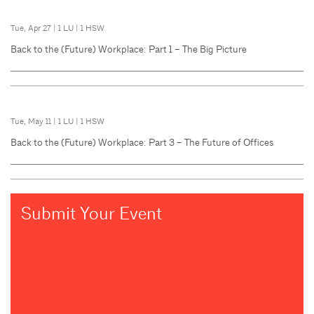
Tue, Apr 27
|
1 LU
|
1 HSW
Back to the (Future) Workplace: Part 1 – The Big Picture
Tue, May 11
|
1 LU
|
1 HSW
Back to the (Future) Workplace: Part 3 – The Future of Offices
Submit Your Event