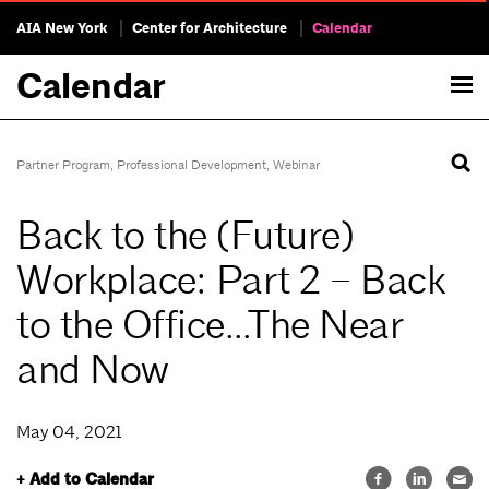
AIA New York
Center for Architecture
Calendar
Calendar
Partner Program
,
Professional Development
,
Webinar
Back to the (Future)
Workplace: Part 2 – Back
to the Office…The Near
and Now
May 04, 2021
+ Add to Calendar