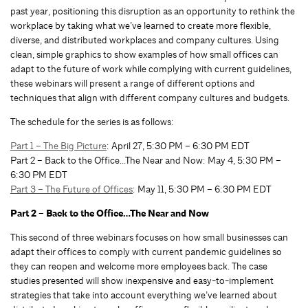
past year, positioning this disruption as an opportunity to rethink the
workplace by taking what we’ve learned to create more flexible,
diverse, and distributed workplaces and company cultures. Using
clean, simple graphics to show examples of how small offices can
adapt to the future of work while complying with current guidelines,
these webinars will present a range of different options and
techniques that align with different company cultures and budgets.
The schedule for the series is as follows:
Part 1 – The Big Picture
: April 27, 5:30 PM – 6:30 PM EDT
Part 2 – Back to the Office…The Near and Now: May 4, 5:30 PM –
6:30 PM EDT
Part 3 – The Future of Offices
: May 11, 5:30 PM – 6:30 PM EDT
Part 2 – Back to the Office…The Near and Now
This second of three webinars focuses on how small businesses can
adapt their offices to comply with current pandemic guidelines so
they can reopen and welcome more employees back. The case
studies presented will show inexpensive and easy-to-implement
strategies that take into account everything we’ve learned about