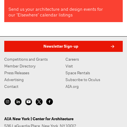
Send us your architecture and design events for
our "Elsewhere" calendar listings
Newsletter Sign-up
Competitions and Grants
Careers
Member Directory
Visit
Press Releases
Space Rentals
Advertising
Subscribe to Oculus
Contact
AIA.org
AIA New York | Center for Architecture
536 LaGuardia Place, New York, NY 10012