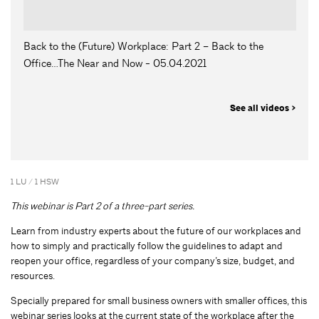
Back to the (Future) Workplace: Part 2 – Back to the
Office…The Near and Now - 05.04.2021
See all videos >
1 LU / 1 HSW
This webinar is Part 2 of a three-part series.
Learn from industry experts about the future of our workplaces and
how to simply and practically follow the guidelines to adapt and
reopen your office, regardless of your company’s size, budget, and
resources.
Specially prepared for small business owners with smaller offices, this
webinar series looks at the current state of the workplace after the