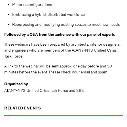
Minor reconfigurations
Embracing a hybrid, distributed workforce
Repurposing and modifying existing spaces to meet new needs
Followed by a Q&A from the audience with our panel of experts
These webinars have been prepared by architects, interior designers,
and engineers who are members of the AIANY-NYS Unified Crisis
Task Force.
A link to the webinar will be sent approx. one day before and 30
minutes before the event. Please check your email and spam.
Organized by
AIANY-NYS Unified Crisis Task Force and SBS
RELATED EVENTS