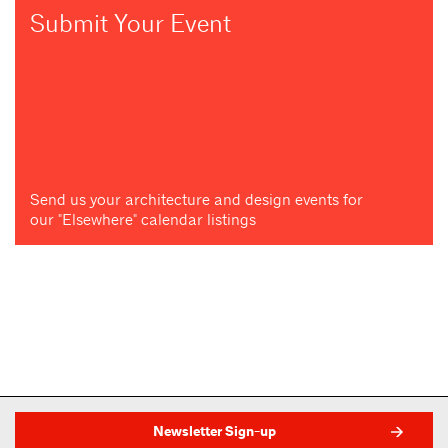
Submit Your Event
Send us your architecture and design events for
our "Elsewhere" calendar listings
Newsletter Sign-up