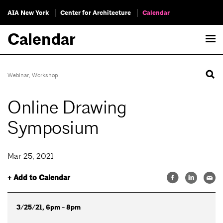
AIA New York
Center for Architecture
Calendar
Calendar
Webinar
,
Workshop
Online Drawing
Symposium
Mar 25, 2021
+ Add to Calendar
3/25/21, 6pm - 8pm