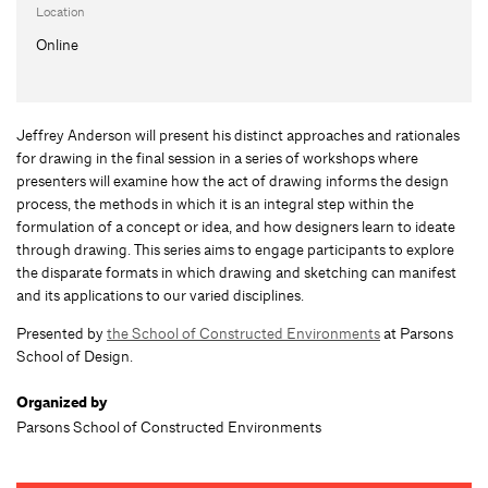
Location
Online
Jeffrey Anderson will present his distinct approaches and rationales
for drawing in the final session in a series of workshops where
presenters will examine how the act of drawing informs the design
process, the methods in which it is an integral step within the
formulation of a concept or idea, and how designers learn to ideate
through drawing. This series aims to engage participants to explore
the disparate formats in which drawing and sketching can manifest
and its applications to our varied disciplines.
Presented by
the School of Constructed Environments
at Parsons
School of Design.
Organized by
Parsons School of Constructed Environments