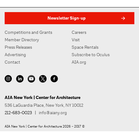
Newsletter Sign-up
Competitions and Grants
Careers
Member Directory
Visit
Press Releases
Space Rentals
Advertising
Subscribe to Oculus
Contact
AIA.org
AIA New York | Center for Architecture
536 LaGuardia Place, New York, NY 10012
212-683-0023
|
info@aiany.org
AIA New York | Center for Architecture 2026 - 2017 ©
Privacy Policy