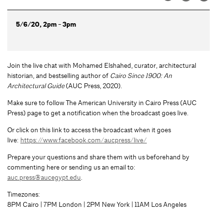
5/6/20, 2pm - 3pm
Join the live chat with Mohamed Elshahed, curator, architectural
historian, and bestselling author of
Cairo Since 1900: An
Architectural Guide
(AUC Press, 2020).
Make sure to follow The American University in Cairo Press (AUC
Press) page to get a notification when the broadcast goes live.
Or click on this link to access the broadcast when it goes
live:
https://www.facebook.com/aucpress/live/
Prepare your questions and share them with us beforehand by
commenting here or sending us an email to:
auc.press@aucegypt.edu
.
Timezones:
8PM Cairo | 7PM London | 2PM New York | 11AM Los Angeles