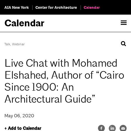
AIA New York
Center for Architecture
Calendar
Calendar
Talk
,
Webinar
Live Chat with Mohamed
Elshahed, Author of “Cairo
Since 1900: An
Architectural Guide”
May 06, 2020
+ Add to Calendar