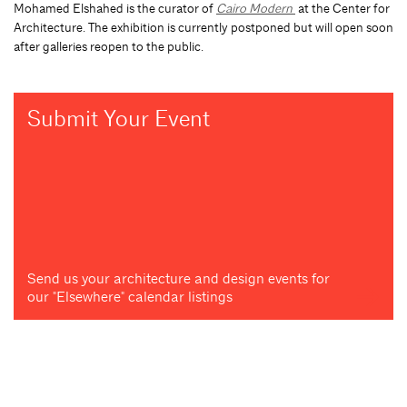
Mohamed Elshahed is the curator of
Cairo Modern
at the Center for
Architecture. The exhibition is currently postponed but will open soon
after galleries reopen to the public.
Submit Your Event
Send us your architecture and design events for
our "Elsewhere" calendar listings