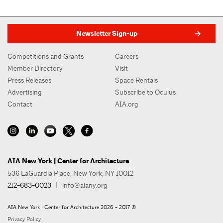
Newsletter Sign-up
Competitions and Grants
Careers
Member Directory
Visit
Press Releases
Space Rentals
Advertising
Subscribe to Oculus
Contact
AIA.org
AIA New York | Center for Architecture
536 LaGuardia Place, New York, NY 10012
212-683-0023
|
info@aiany.org
AIA New York | Center for Architecture 2026 - 2017 ©
Privacy Policy