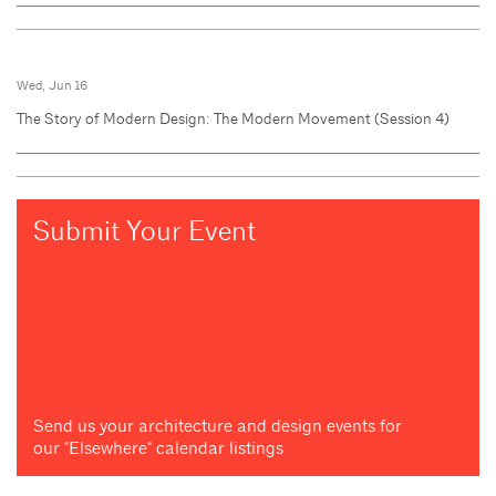
Wed, Jun 16
The Story of Modern Design: The Modern Movement (Session 4)
Submit Your Event
Send us your architecture and design events for
our "Elsewhere" calendar listings