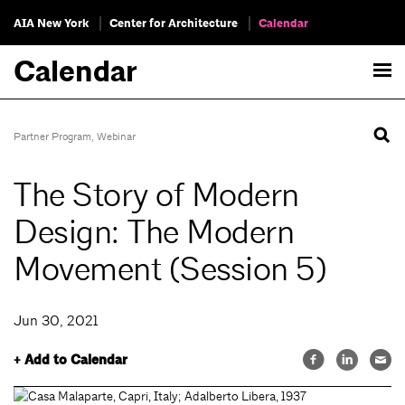
AIA New York
Center for Architecture
Calendar
Calendar
Partner Program
,
Webinar
The Story of Modern
Design: The Modern
Movement (Session 5)
Jun 30, 2021
+ Add to Calendar