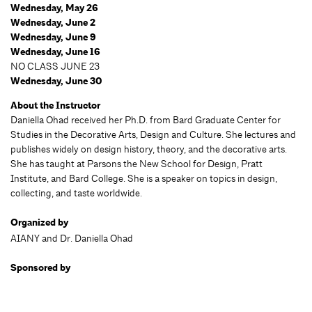
Wednesday, May 26
Wednesday, June 2
Wednesday, June 9
Wednesday, June 16
NO CLASS JUNE 23
Wednesday, June 30
About the Instructor
Daniella Ohad received her Ph.D. from Bard Graduate Center for
Studies in the Decorative Arts, Design and Culture. She lectures and
publishes widely on design history, theory, and the decorative arts.
She has taught at Parsons the New School for Design, Pratt
Institute, and Bard College. She is a speaker on topics in design,
collecting, and taste worldwide.
Organized by
AIANY and Dr. Daniella Ohad
Sponsored by