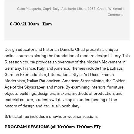
Casa Malaparte, Capri, Italy; Adalberto Libera, 1937. Credit: Wikimedia
Commons.
6/30/21, 10am - 11am
Design educator and historian Daniella Ohad presents a unique
online course exploring the foundation of modern design history. This
5-session course provides an overview of the Modern Movement in
Germany, France, Italy, and America. Themes include the Bauhaus,
German Expressionism, International Style, Art Deco, French
Modernism, Italian Rationalism, American Streamlining, the Golden
Age of the Skyscraper, and more. By examining interiors, furniture,
objects, buildings, designers, makers, methods of production, and
material culture, students will develop an understanding of the
history of design and its visual vocabulary.
$75 ticket fee includes 5 one-hour webinar sessions.
PROGRAM SESSIONS (all 10:00am-11:00am ET):