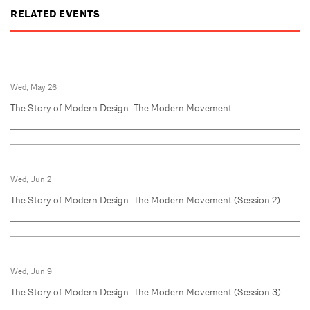
RELATED EVENTS
Wed, May 26
The Story of Modern Design: The Modern Movement
Wed, Jun 2
The Story of Modern Design: The Modern Movement (Session 2)
Wed, Jun 9
The Story of Modern Design: The Modern Movement (Session 3)