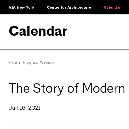
AIA New York
Center for Architecture
Calendar
Calendar
Partner Program
,
Webinar
The Story of Modern
Jun 16, 2021