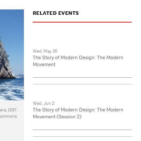
RELATED EVENTS
Wed, May 26
The Story of Modern Design: The Modern
Movement
Wed, Jun 2
The Story of Modern Design: The Modern
era, 1937.
 Commons.
Movement (Session 2)