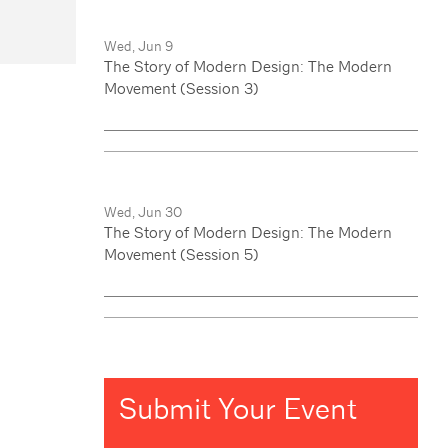
Wed, Jun 9
The Story of Modern Design: The Modern
Movement (Session 3)
Wed, Jun 30
The Story of Modern Design: The Modern
Movement (Session 5)
Submit Your Event