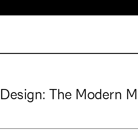
 Design: The Modern M