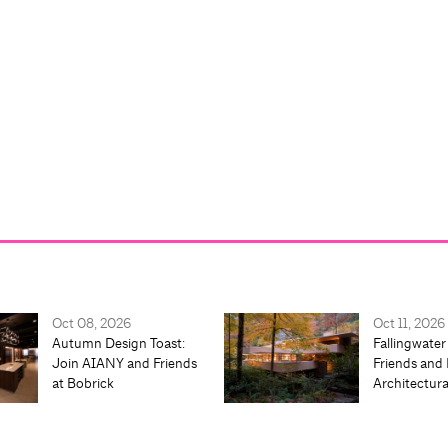
Oct 08, 2026
Oct 11, 2026
Autumn Design Toast:
Fallingwater
Join AIANY and Friends
Friends and 
at Bobrick
Architectur