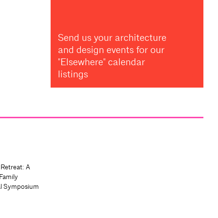
Send us your architecture
and design events for our
"Elsewhere" calendar
listings
 Retreat: A
Family
al Symposium