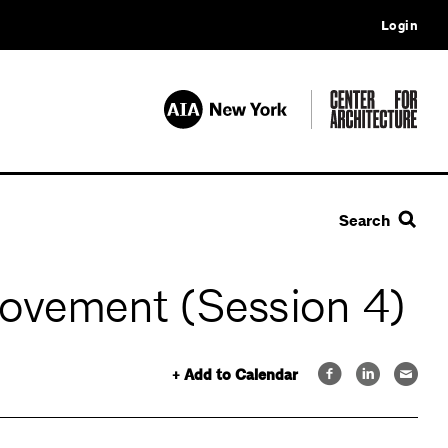
Login
Search
ovement (Session 4)
+ Add to Calendar