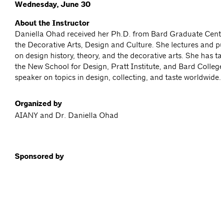
Wednesday, June 30
About the Instructor
Daniella Ohad received her Ph.D. from Bard Graduate Cente
the Decorative Arts, Design and Culture. She lectures and p
on design history, theory, and the decorative arts. She has 
the New School for Design, Pratt Institute, and Bard College
speaker on topics in design, collecting, and taste worldwide.
Organized by
AIANY and Dr. Daniella Ohad
Sponsored by