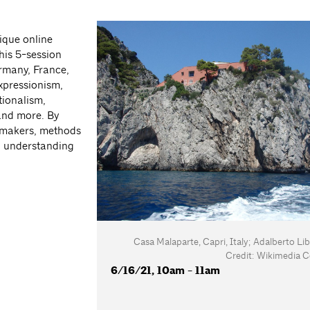
ique online
his 5-session
rmany, France,
xpressionism,
tionalism,
and more. By
s, makers, methods
an understanding
Casa Malaparte, Capri, Italy; Adalberto Lib
Credit: Wikimedia
6/16/21, 10am - 11am