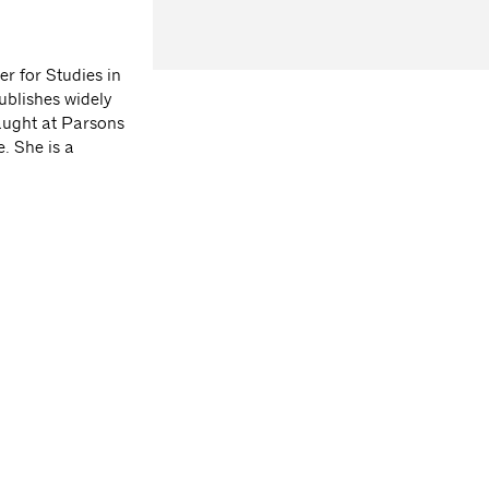
r for Studies in
ublishes widely
taught at Parsons
. She is a