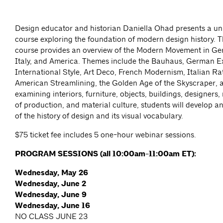
Design educator and historian Daniella Ohad presents a un
course exploring the foundation of modern design history. T
course provides an overview of the Modern Movement in Ge
Italy, and America. Themes include the Bauhaus, German E
International Style, Art Deco, French Modernism, Italian Ra
American Streamlining, the Golden Age of the Skyscraper, 
examining interiors, furniture, objects, buildings, designer
of production, and material culture, students will develop 
of the history of design and its visual vocabulary.
$75 ticket fee includes 5 one-hour webinar sessions.
PROGRAM SESSIONS (all 10:00am-11:00am ET):
Wednesday, May 26
Wednesday, June 2
Wednesday, June 9
Wednesday, June 16
NO CLASS JUNE 23