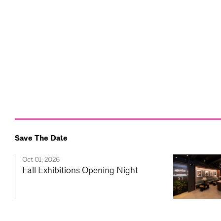
Save The Date
Oct 01, 2026
Fall Exhibitions Opening Night