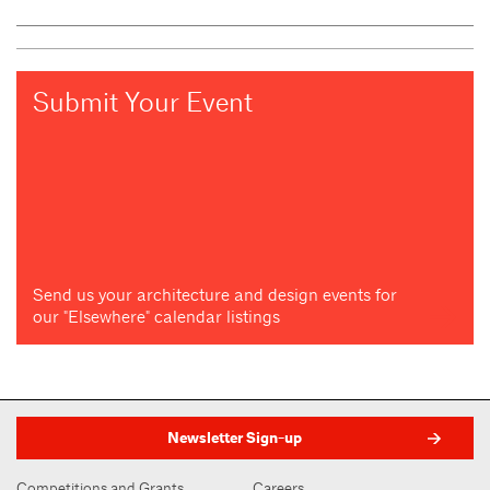
Submit Your Event
Send us your architecture and design events for
our "Elsewhere" calendar listings
Newsletter Sign-up
Competitions and Grants
Careers