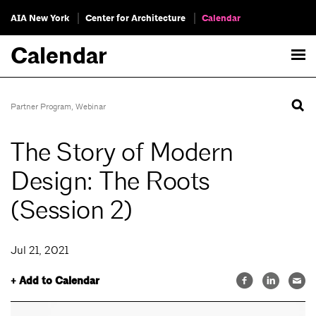
AIA New York
Center for Architecture
Calendar
Calendar
Partner Program
,
Webinar
The Story of Modern
Design: The Roots
(Session 2)
Jul 21, 2021
+ Add to Calendar