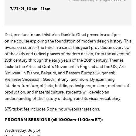
7/21/21, 10am - 11am
Design educator and historian Daniella Ohad presents a unique
online course exploring the foundation of modern design history. This
5-session course (the third in a series this year) provides an overview
of the early and radical phases of modern design, from the advent of
19th century through the early years of the 20th century. Themes
include the Arts and Crafts Movement in England and the US; Art
Nouveau in France, Belgium, and Eastern Europe; Jugenstil;
Viennese Secession; Gaudi; Tiffany; and more. By examining
interiors, furniture, objects, buildings, designers, makers, methods of
production, and material culture, students will develop an
understanding of the history of design and its visual vocabulary.
$75 ticket fee includes 5 one-hour webinar sessions.
PROGRAM SESSIONS (all 10:00am-11:00am ET):
Wednesday, July 14