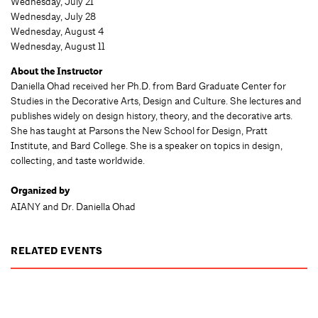
Wednesday, July 21
Wednesday, July 28
Wednesday, August 4
Wednesday, August 11
About the Instructor
Daniella Ohad received her Ph.D. from Bard Graduate Center for
Studies in the Decorative Arts, Design and Culture. She lectures and
publishes widely on design history, theory, and the decorative arts.
She has taught at Parsons the New School for Design, Pratt
Institute, and Bard College. She is a speaker on topics in design,
collecting, and taste worldwide.
Organized by
AIANY and Dr. Daniella Ohad
RELATED EVENTS