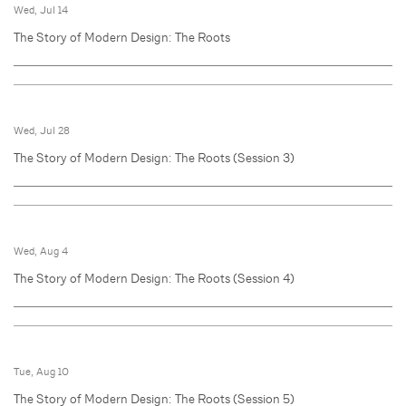
Wed, Jul 14
The Story of Modern Design: The Roots
Wed, Jul 28
The Story of Modern Design: The Roots (Session 3)
Wed, Aug 4
The Story of Modern Design: The Roots (Session 4)
Tue, Aug 10
The Story of Modern Design: The Roots (Session 5)