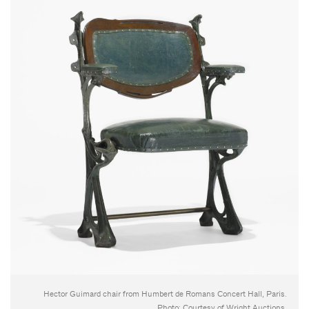
Hector Guimard chair from Humbert de Romans Concert Hall, Paris.
Photo: Courtesy of Wright Auctions.