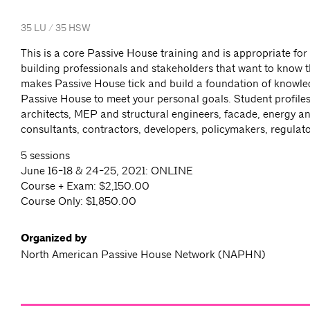
35 LU / 35 HSW
This is a core Passive House training and is appropriate for
building professionals and stakeholders that want to know t
makes Passive House tick and build a foundation of knowled
Passive House to meet your personal goals. Student profiles
architects, MEP and structural engineers, facade, energy an
consultants, contractors, developers, policymakers, regulat
5 sessions
June 16-18 & 24-25, 2021: ONLINE
Course + Exam: $2,150.00
Course Only: $1,850.00
Organized by
North American Passive House Network (NAPHN)