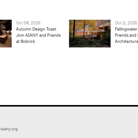
Oct 08, 2026
Oct 11, 2026
Autumn Design Toast:
Fallingwater
Join AIANY and Friends
Friends and 
at Bobrick
Architectur
aiany.org