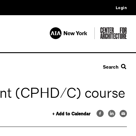
Login
Search
tant (CPHD/C) course
+ Add to Calendar