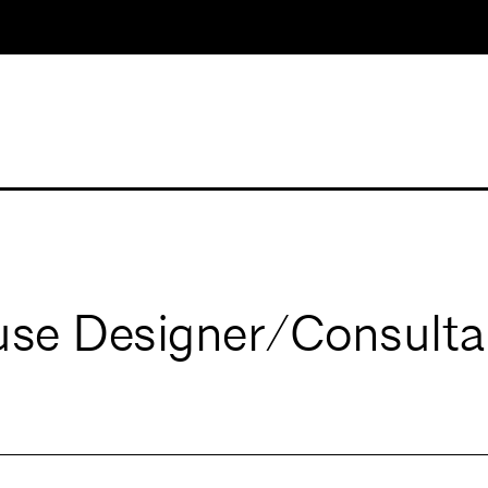
ouse Designer/Consul