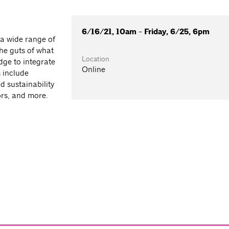
6/16/21, 10am - Friday, 6/25, 6pm
 a wide range of
he guts of what
Location
ge to integrate
Online
 include
d sustainability
ors, and more.