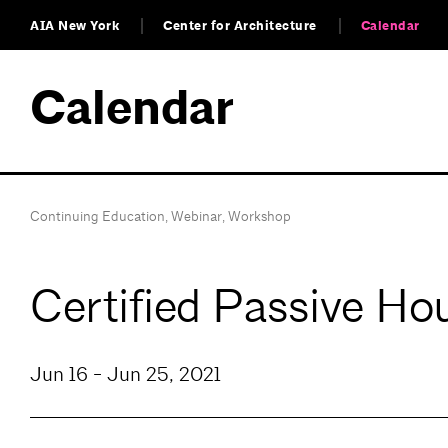
AIA New York
Center for Architecture
Calendar
Calendar
Continuing Education
,
Webinar
,
Workshop
Certified Passive H
Jun 16 - Jun 25, 2021