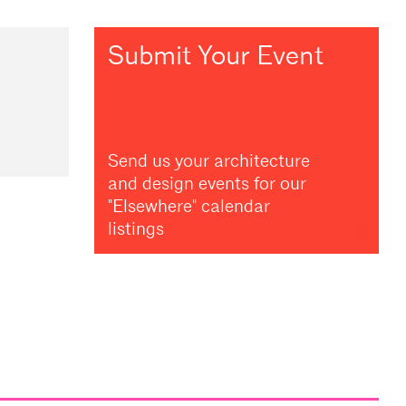
Submit Your Event
Send us your architecture
and design events for our
"Elsewhere" calendar
listings