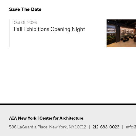
Save The Date
Oct 01, 2026
Fall Exhibitions Opening Night
AIA New York | Center for Architecture
536 LaGuardia Place, New York, NY 10012
|
212-683-0023
|
info@