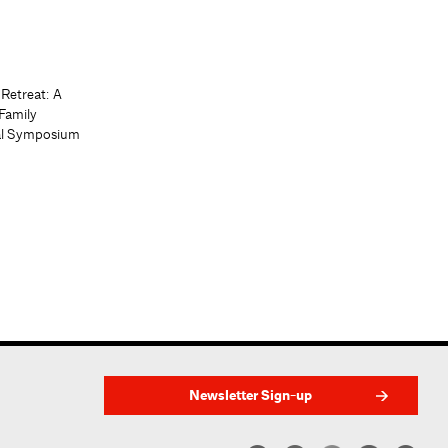
 Retreat: A
Family
al Symposium
Newsletter Sign-up