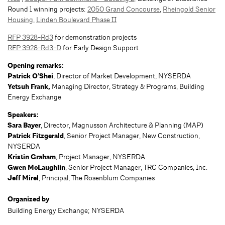
Round 1 winning projects:
2050 Grand Concourse
,
Rheingold Senior
Housing
,
Linden Boulevard Phase II
RFP 3928-Rd3
for demonstration projects
RFP 3928-Rd3-D
for Early Design Support
Opening remarks:
Patrick O’Shei
, Director of Market Development, NYSERDA
Yetsuh Frank,
Managing Director, Strategy & Programs, Building
Energy Exchange
Speakers:
Sara Bayer
, Director, Magnusson Architecture & Planning (MAP)
Patrick Fitzgerald
, Senior Project Manager, New Construction,
NYSERDA
Kristin Graham
, Project Manager, NYSERDA
Gwen McLaughlin
, Senior Project Manager, TRC Companies, Inc.
Jeff Mirel
, Principal, The Rosenblum Companies
Organized by
Building Energy Exchange; NYSERDA