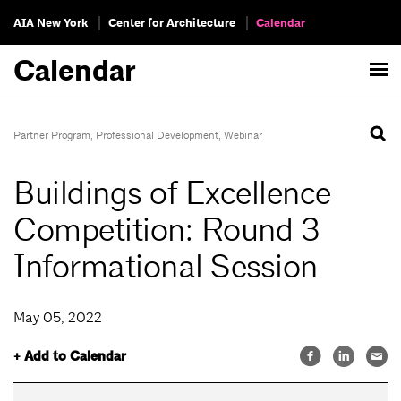
AIA New York
Center for Architecture
Calendar
Calendar
Partner Program
,
Professional Development
,
Webinar
Buildings of Excellence
Competition: Round 3
Informational Session
May 05, 2022
+ Add to Calendar