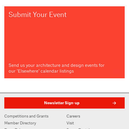
Submit Your Event
Send us your architecture and design events for
our "Elsewhere" calendar listings
Newsletter Sign-up
Competitions and Grants
Careers
Member Directory
Visit