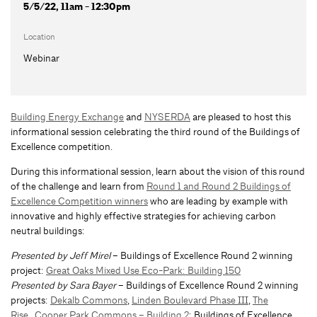
5/5/22, 11am - 12:30pm
Location
Webinar
Building Energy Exchange
and
NYSERDA
are pleased to host this
informational session celebrating the third round of the Buildings of
Excellence competition.
During this informational session, learn about the vision of this round
of the challenge and learn from
Round 1 and Round 2 Buildings of
Excellence Competition winners
who are leading by example with
innovative and highly effective strategies for achieving carbon
neutral buildings:
Presented by Jeff Mirel
– Buildings of Excellence Round 2 winning
project:
Great Oaks Mixed Use Eco-Park: Building 150
Presented by Sara Bayer
– Buildings of Excellence Round 2 winning
projects:
Dekalb Commons
,
Linden Boulevard Phase III
,
The
Rise
,
Cooper Park Commons – Building 2
; Buildings of Excellence