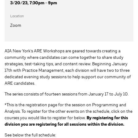
3/20/23, 7:30pm - 9pm
Location
Zoom
AIA New York's ARE Workshops are geared towards creating a
community where candidates can come together to share study
strategies, test-taking tips, and content review. Beginning January
17th with Practice Management, each division will have two to three
dedicated evening study sessions to help support our community of
ARE candidates.
The series consists of fourteen sessions from January 17 to July 10.
*This is the registration page for the session on Programming and
Analysis. To register for the other events on the schedule, click on the
courses you would like to register for below.
By registering for this
division you are registering for all sessions within the division.
See below the full schedule: