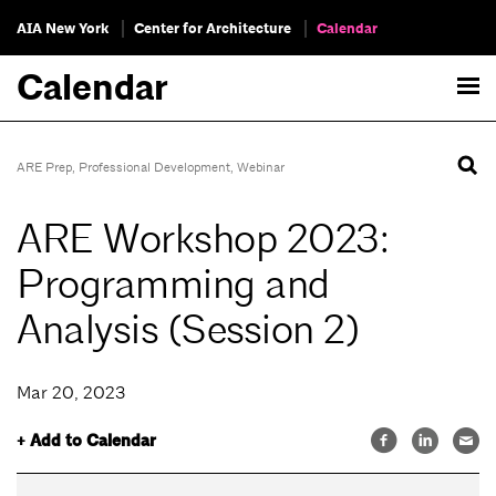
AIA New York
Center for Architecture
Calendar
Calendar
ARE Prep
,
Professional Development
,
Webinar
ARE Workshop 2023:
Programming and
Analysis (Session 2)
Mar 20, 2023
+ Add to Calendar