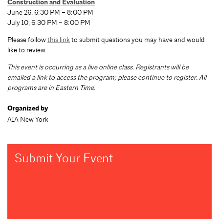
Construction and Evaluation
June 26, 6:30 PM – 8:00 PM
July 10, 6:30 PM – 8:00 PM
Please follow
this link
to submit questions you may have and would
like to review.
This event is occurring as a live online class. Registrants will be
emailed a link to access the program; please continue to register. All
programs are in Eastern Time.
Organized by
AIA New York
Submit Your Event