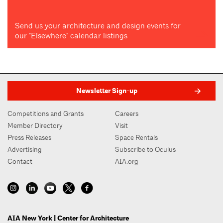
Send us your architecture and design events for
our "Elsewhere" calendar listings
Newsletter Sign-up
Competitions and Grants
Careers
Member Directory
Visit
Press Releases
Space Rentals
Advertising
Subscribe to Oculus
Contact
AIA.org
AIA New York | Center for Architecture