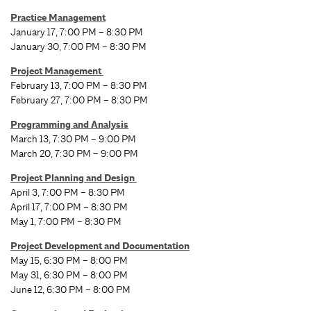
Practice Management
January 17, 7:00 PM – 8:30 PM
January 30, 7:00 PM – 8:30 PM
Project Management
February 13, 7:00 PM – 8:30 PM
February 27, 7:00 PM – 8:30 PM
Programming and Analysis
March 13, 7:30 PM – 9:00 PM
March 20, 7:30 PM – 9:00 PM
Project Planning and Design
April 3, 7:00 PM – 8:30 PM
April 17, 7:00 PM – 8:30 PM
May 1, 7:00 PM – 8:30 PM
Project Development and Documentation
May 15, 6:30 PM – 8:00 PM
May 31, 6:30 PM – 8:00 PM
June 12, 6:30 PM – 8:00 PM