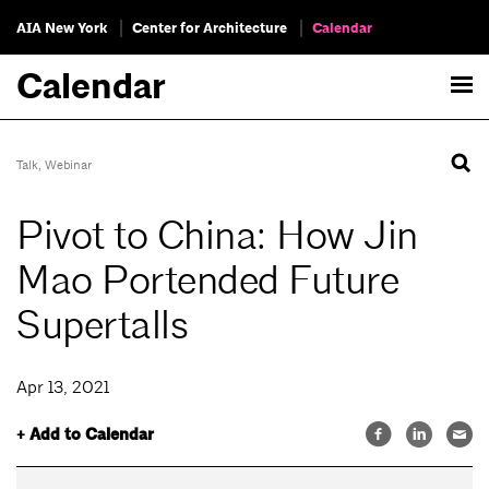
AIA New York
Center for Architecture
Calendar
Calendar
Talk
,
Webinar
Pivot to China: How Jin
Mao Portended Future
Supertalls
Apr 13, 2021
+ Add to Calendar