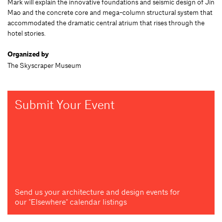
Mark will explain the innovative foundations and seismic design of Jin
Mao and the concrete core and mega-column structural system that
accommodated the dramatic central atrium that rises through the
hotel stories.
Organized by
The Skyscraper Museum
Submit Your Event
Send us your architecture and design events for
our "Elsewhere" calendar listings