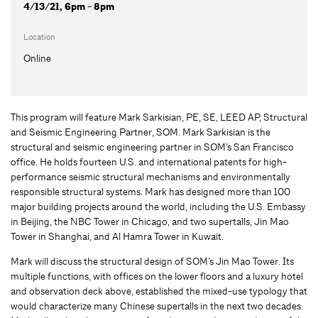
4/13/21, 6pm - 8pm
Location
Online
This program will feature Mark Sarkisian, PE, SE, LEED AP, Structural
and Seismic Engineering Partner, SOM. Mark Sarkisian is the
structural and seismic engineering partner in SOM’s San Francisco
office. He holds fourteen U.S. and international patents for high-
performance seismic structural mechanisms and environmentally
responsible structural systems. Mark has designed more than 100
major building projects around the world, including the U.S. Embassy
in Beijing, the NBC Tower in Chicago, and two supertalls, Jin Mao
Tower in Shanghai, and Al Hamra Tower in Kuwait.
Mark will discuss the structural design of SOM’s Jin Mao Tower. Its
multiple functions, with offices on the lower floors and a luxury hotel
and observation deck above, established the mixed-use typology that
would characterize many Chinese supertalls in the next two decades.