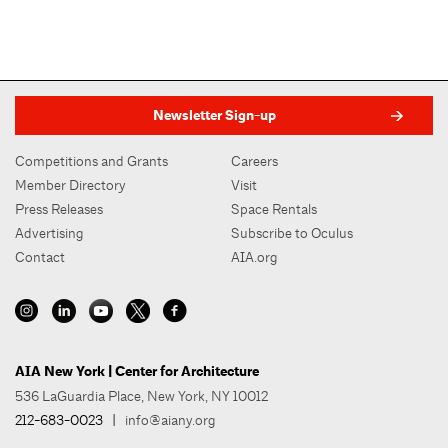
Newsletter Sign-up
Competitions and Grants
Careers
Member Directory
Visit
Press Releases
Space Rentals
Advertising
Subscribe to Oculus
Contact
AIA.org
AIA New York | Center for Architecture
536 LaGuardia Place, New York, NY 10012
212-683-0023
|
info@aiany.org