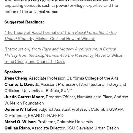
unpacking concepts such as power/privilege, expertise, and the
notion of the universal human.
Suggested Readings:
“The Theory of Racial Formation,” from
Racial Formation in the
United States
by Michael Omi and Howard Winant
“Introduction,” from
Race and Modern Architecture: A Critical
History from the Enlightenment to the Present
by Mabel O. Wilson,
Irene Cheng, and Charles L. Davis
Speakers:
Irene Cheng
, Associate Professor, California College of the Arts
Charles L. Davis II
, Assistant Professor of Architectural History and
Criticism, University at Buffalo, SUNY
Justin Garrett Moore
, Program Officer, Humanities in Place, Andrew
W. Mellon Foundation
Jerome W Haferd
, Adjunct Assistant Professor, Columbia GSAPP;
Co-founder, BRANDT : HAFERD
Mabel O. Wilson
, Professor, Columbia University
Quilian Riano
, Associate Director, KSU Cleveland Urban Design