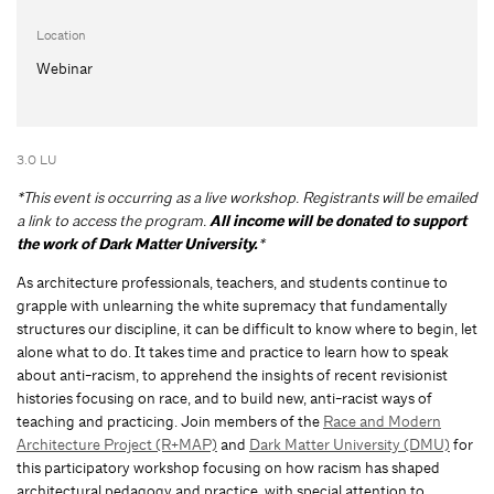
Location
Webinar
3.0 LU
*This event is occurring as a live workshop. Registrants will be emailed
a link to access the program.
All income will be donated to support
the work of Dark Matter University.
*
As architecture professionals, teachers, and students continue to
grapple with unlearning the white supremacy that fundamentally
structures our discipline, it can be difficult to know where to begin, let
alone what to do. It takes time and practice to learn how to speak
about anti-racism, to apprehend the insights of recent revisionist
histories focusing on race, and to build new, anti-racist ways of
teaching and practicing. Join members of the
Race and Modern
Architecture Project (R+MAP)
and
Dark Matter University (DMU)
for
this participatory workshop focusing on how racism has shaped
architectural pedagogy and practice, with special attention to