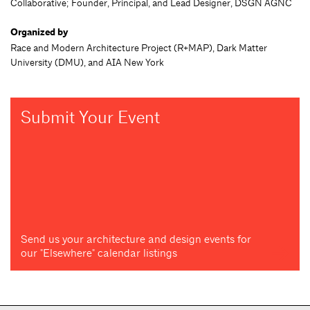
Collaborative; Founder, Principal, and Lead Designer, DSGN AGNC
Organized by
Race and Modern Architecture Project (R+MAP), Dark Matter
University (DMU), and AIA New York
Submit Your Event
Send us your architecture and design events for
our "Elsewhere" calendar listings