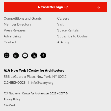
Newsletter Sign-up
Competitions and Grants
Careers
Member Directory
Visit
Press Releases
Space Rentals
Advertising
Subscribe to Oculus
Contact
AIA.org
AIA New York | Center for Architecture
536 LaGuardia Place, New York, NY 10012
212-683-0023
|
info@aiany.org
AIA New York | Center for Architecture 2026 - 2017 ©
Privacy Policy
Site Credit