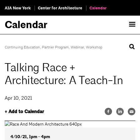
AIA New York
Center for Architecture
Calendar
Calendar
Continuing Education
,
Partner Program
,
Webinar
,
Workshop
Talking Race +
Architecture: A Teach-In
Apr 10, 2021
+ Add to Calendar
4/10/21, 1pm - 4pm