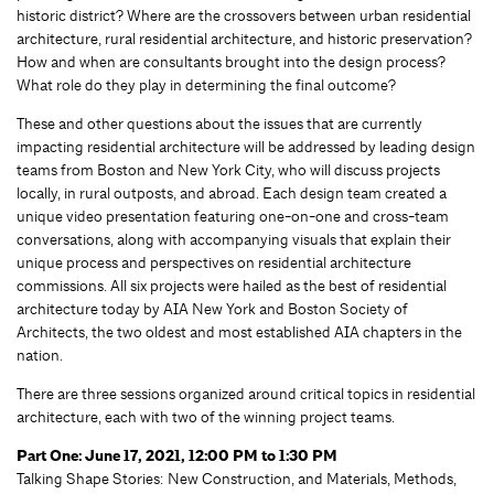
historic district? Where are the crossovers between urban residential
architecture, rural residential architecture, and historic preservation?
How and when are consultants brought into the design process?
What role do they play in determining the final outcome?
These and other questions about the issues that are currently
impacting residential architecture will be addressed by leading design
teams from Boston and New York City, who will discuss projects
locally, in rural outposts, and abroad. Each design team created a
unique video presentation featuring one-on-one and cross-team
conversations, along with accompanying visuals that explain their
unique process and perspectives on residential architecture
commissions. All six projects were hailed as the best of residential
architecture today by AIA New York and Boston Society of
Architects, the two oldest and most established AIA chapters in the
nation.
There are three sessions organized around critical topics in residential
architecture, each with two of the winning project teams.
Part One: June 17, 2021, 12:00 PM to 1:30 PM
Talking Shape Stories: New Construction, and Materials, Methods,