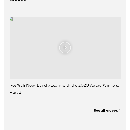
ResArch Now: Lunch/Learn with the 2020 Award Winners,
Part 2
See all videos >