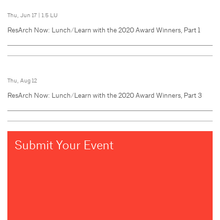
Thu, Jun 17
|
1.5 LU
ResArch Now: Lunch/Learn with the 2020 Award Winners, Part 1
Thu, Aug 12
ResArch Now: Lunch/Learn with the 2020 Award Winners, Part 3
Submit Your Event