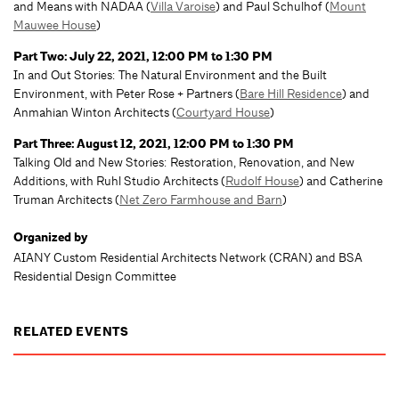
and Means with NADAA (
Villa Varoise
) and Paul Schulhof (
Mount
Mauwee House
)
Part Two: July 22, 2021, 12:00 PM to 1:30 PM
In and Out Stories: The Natural Environment and the Built
Environment, with Peter Rose + Partners (
Bare Hill Residence
) and
Anmahian Winton Architects (
Courtyard House
)
Part Three: August 12, 2021, 12:00 PM to 1:30 PM
Talking Old and New Stories: Restoration, Renovation, and New
Additions, with Ruhl Studio Architects (
Rudolf House
) and Catherine
Truman Architects (
Net Zero Farmhouse and Barn
)
Organized by
AIANY Custom Residential Architects Network (CRAN) and BSA
Residential Design Committee
RELATED EVENTS