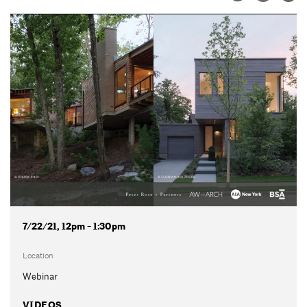
7/22/21, 12pm - 1:30pm
Location
Webinar
VIDEOS