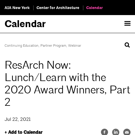
AIA New York
Center for Architecture
Calendar
Calendar
Continuing Education
,
Partner Program
,
Webinar
ResArch Now:
Lunch/Learn with the
2020 Award Winners, Part
2
Jul 22, 2021
+ Add to Calendar