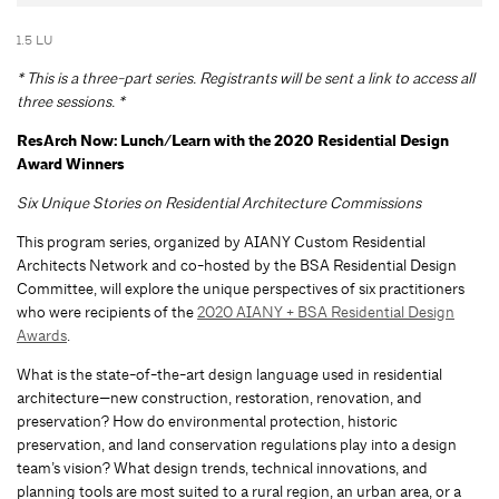
1.5 LU
* This is a three-part series. Registrants will be sent a link to access all
three sessions. *
R
esArch Now: Lunch/Learn with the 2020 Residential Design
Award Winners
Six Unique Stories on Residential Architecture Commissions
This program series, organized by AIANY Custom Residential
Architects Network and co-hosted by the BSA Residential Design
Committee, will explore the unique perspectives of six practitioners
who were recipients of the
2020 AIANY + BSA Residential Design
Awards
.
What is the state-of-the-art design language used in residential
architecture—new construction, restoration, renovation, and
preservation? How do environmental protection, historic
preservation, and land conservation regulations play into a design
team’s vision? What design trends, technical innovations, and
planning tools are most suited to a rural region, an urban area, or a