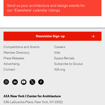
Send us your architecture and design events for
our "Elsewhere" calendar listings
Newsletter Sign-up
Competitions and Grants
Careers
Member Directory
Visit
Press Releases
Space Rentals
Advertising
Subscribe to Oculus
Contact
AIA.org
AIA New York | Center for Architecture
536 LaGuardia Place, New York, NY 10012