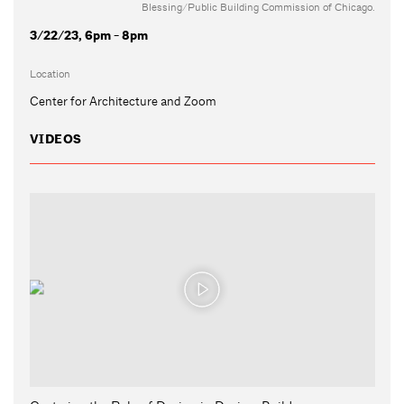
Blessing/Public Building Commission of Chicago.
3/22/23, 6pm - 8pm
Location
Center for Architecture and Zoom
VIDEOS