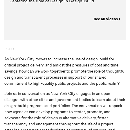
Centering the Role of Design in Design-Build
See all videos >
1.5 LU
As New York City moves to increase the use of design-build for
critical project delivery, and amidst the pressures of cost and time
savings, how can we work together to promote the role of thoughtful
design and transparent processes in support of our shared
commitment to high-quality public projects and the public realm?
Join us in conversation as New York City engages in an open
dialogue with other cities and government bodies to learn about their
design-build programs and portfolios. The conversation will unpack
how agencies can develop programs to center, promote, and
advocate for the role of design in alternative delivery, foster
transparency and engagement throughout the life of a project,