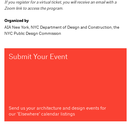
If you register for a virtual ticket, you will receive an email with a
Zoom link to access the program.
Organized by
AIA New York, NYC Department of Design and Construction, the
NYC Public Design Commission
Submit Your Event
Send us your architecture and design events for
our "Elsewhere" calendar listings