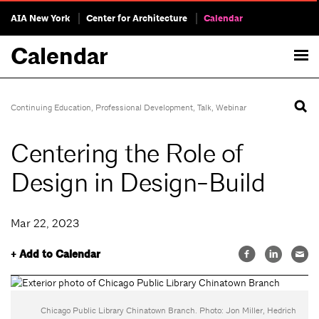
AIA New York
Center for Architecture
Calendar
Calendar
Continuing Education
,
Professional Development
,
Talk
,
Webinar
Centering the Role of
Design in Design-Build
Mar 22, 2023
+ Add to Calendar
Chicago Public Library Chinatown Branch. Photo: Jon Miller, Hedrich