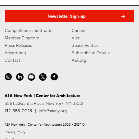
Newsletter Sign-up
Competitions and Grants
Careers
Member Directory
Visit
Press Releases
Space Rentals
Advertising
Subscribe to Oculus
Contact
AIA.org
AIA New York | Center for Architecture
536 LaGuardia Place, New York, NY 10012
212-683-0023
|
info@aiany.org
AIA New York | Center for Architecture 2026 - 2017 ©
Privacy Policy