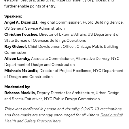
establish best practices to facilitate consistency of process, and
further enable points of entry.
Speakers:
Angel A. Dizon III,
Regional Commissioner, Public Building Service,
US General Service Administration
Christine Foushee,
Director of External Affairs, US Department of
State Bureau of Overseas Buildings Operations
Ray Giderof,
Chief Development Officer, Chicago Public Building
Commission
Alison Landry,
Associate Commissioner, Alternative Delivery, NYC
Department of Design and Construction
Michaela Metcalfe,
Director of Project Excellence, NYC Department
of Design and Construction
Moderated by:
Rebecca Macklis,
Deputy Director for Architecture, Urban Design,
and Special Initiatives, NYC Public Design Commission
This event is offered in person and virtually; COVID-19 vaccinations
and face masks are strongly encouraged for all visitors.
Read our full
Health and Safety Protocol here
.