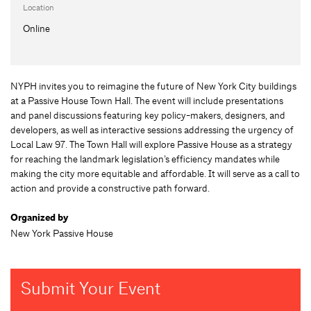
Location
Online
NYPH invites you to reimagine the future of New York City buildings
at a Passive House Town Hall. The event will include presentations
and panel discussions featuring key policy-makers, designers, and
developers, as well as interactive sessions addressing the urgency of
Local Law 97. The Town Hall will explore Passive House as a strategy
for reaching the landmark legislation’s efficiency mandates while
making the city more equitable and affordable. It will serve as a call to
action and provide a constructive path forward.
Organized by
New York Passive House
Submit Your Event