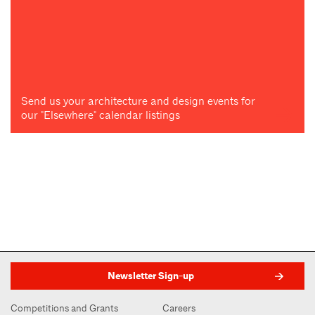
Send us your architecture and design events for
our "Elsewhere" calendar listings
Newsletter Sign-up
Competitions and Grants
Careers