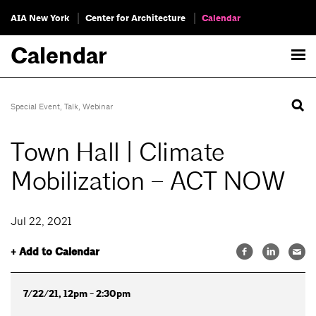
AIA New York
Center for Architecture
Calendar
Calendar
Special Event
,
Talk
,
Webinar
Town Hall | Climate
Mobilization – ACT NOW
Jul 22, 2021
+ Add to Calendar
7/22/21, 12pm - 2:30pm