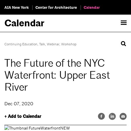
AIA New York
Center for Architecture
Calendar
Calendar
Continuing Education
,
Talk
,
Webinar
,
Workshop
The Future of the NYC
Waterfront: Upper East
River
Dec 07, 2020
+ Add to Calendar