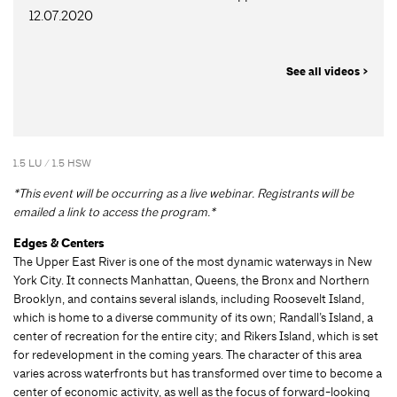
12.07.2020
See all videos >
1.5 LU / 1.5 HSW
*This event will be occurring as a live webinar. Registrants will be
emailed a link to access the program.*
Edges & Centers
The Upper East River is one of the most dynamic waterways in New
York City. It connects Manhattan, Queens, the Bronx and Northern
Brooklyn, and contains several islands, including Roosevelt Island,
which is home to a diverse community of its own; Randall’s Island, a
center of recreation for the entire city; and Rikers Island, which is set
for redevelopment in the coming years. The character of this area
varies across waterfronts but has transformed over time to become a
center of economic activity, as well as the focus of forward-looking