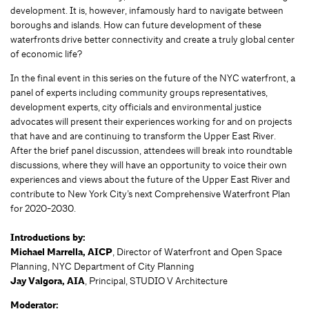
development. It is, however, infamously hard to navigate between
boroughs and islands. How can future development of these
waterfronts drive better connectivity and create a truly global center
of economic life?
In the final event in this series on the future of the NYC waterfront, a
panel of experts including community groups representatives,
development experts, city officials and environmental justice
advocates will present their experiences working for and on projects
that have and are continuing to transform the Upper East River.
After the brief panel discussion, attendees will break into roundtable
discussions, where they will have an opportunity to voice their own
experiences and views about the future of the Upper East River and
contribute to New York City’s next Comprehensive Waterfront Plan
for 2020-2030.
Introductions by:
Michael Marrella, AICP
, Director of Waterfront and Open Space
Planning, NYC Department of City Planning
Jay Valgora, AIA
, Principal, STUDIO V Architecture
Moderator: