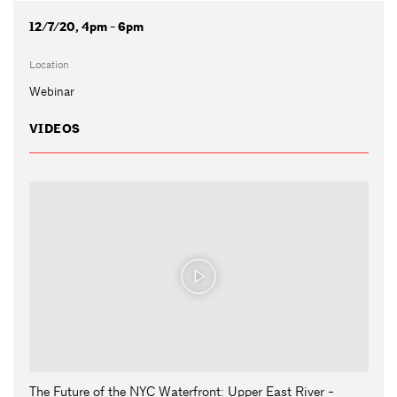
12/7/20, 4pm - 6pm
Location
Webinar
VIDEOS
The Future of the NYC Waterfront: Upper East River -