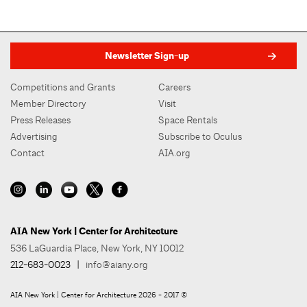
Newsletter Sign-up
Competitions and Grants
Careers
Member Directory
Visit
Press Releases
Space Rentals
Advertising
Subscribe to Oculus
Contact
AIA.org
AIA New York | Center for Architecture
536 LaGuardia Place, New York, NY 10012
212-683-0023
|
info@aiany.org
AIA New York | Center for Architecture 2026 - 2017 ©