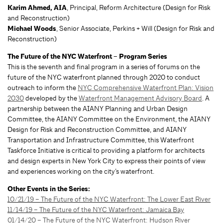
Karim Ahmed, AIA
, Principal, Reform Architecture (Design for Risk
and Reconstruction)
Michael Woods
, Senior Associate, Perkins + Will (Design for Risk and
Reconstruction)
The Future of the NYC Waterfront – Program Series
This is the seventh and final program in a series of forums on the
future of the NYC waterfront planned through 2020 to conduct
outreach to inform the
NYC Comprehensive Waterfront Plan: Vision
2030
developed by the
Waterfront Management Advisory Board
. A
partnership between the AIANY Planning and Urban Design
Committee, the AIANY Committee on the Environment, the AIANY
Design for Risk and Reconstruction Committee, and AIANY
Transportation and Infrastructure Committee, this Waterfront
Taskforce Initiative is critical to providing a platform for architects
and design experts in New York City to express their points of view
and experiences working on the city’s waterfront.
Other Events in the Series:
10/21/19 – The Future of the NYC Waterfront: The Lower East River
11/14/19 – The Future of the NYC Waterfront: Jamaica Bay
01/14/20 – The Future of the NYC Waterfront: Hudson River