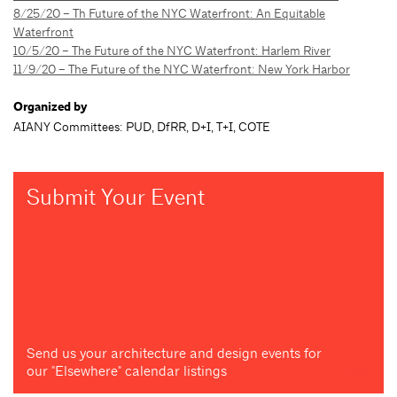
8/25/20 – Th Future of the NYC Waterfront: An Equitable
Waterfront
10/5/20 – The Future of the NYC Waterfront: Harlem River
11/9/20 – The Future of the NYC Waterfront: New York Harbor
Organized by
AIANY Committees: PUD, DfRR, D+I, T+I, COTE
Submit Your Event
Send us your architecture and design events for
our "Elsewhere" calendar listings