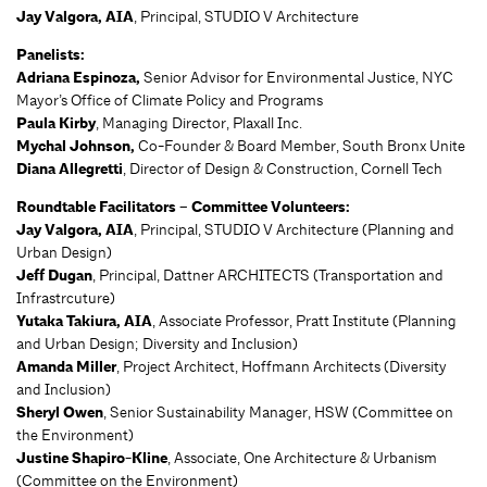
Jay Valgora, AIA
, Principal, STUDIO V Architecture
Panelists:
Adriana Espinoza,
Senior Advisor for Environmental Justice, NYC
Mayor’s Office of Climate Policy and Programs
Paula Kirby
, Managing Director, Plaxall Inc.
Mychal Johnson,
Co-Founder & Board Member, South Bronx Unite
Diana Allegretti
, Director of Design & Construction, Cornell Tech
Roundtable Facilitators – Committee Volunteers:
Jay Valgora, AIA
, Principal, STUDIO V Architecture (Planning and
Urban Design)
Jeff Dugan
, Principal, Dattner ARCHITECTS (Transportation and
Infrastrcuture)
Yutaka Takiura, AIA
, Associate Professor, Pratt Institute (Planning
and Urban Design; Diversity and Inclusion)
Amanda Miller
, Project Architect, Hoffmann Architects (Diversity
and Inclusion)
Sheryl Owen
, Senior Sustainability Manager, HSW (Committee on
the Environment)
Justine Shapiro-Kline
, Associate, One Architecture & Urbanism
(Committee on the Environment)