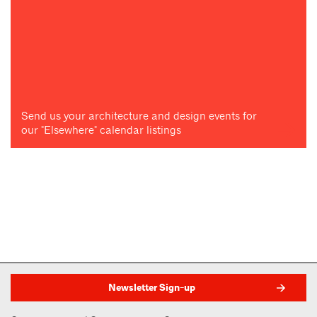
Send us your architecture and design events for
our "Elsewhere" calendar listings
Newsletter Sign-up