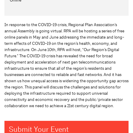
In response to the COVID-19 crisis, Regional Plan Association’s
annual Assembly is going virtual. RPA will be hosting a series of free
online panels in May and June addressing the immediate and long-
term effects of COVID-19 on the region’s health, economy, and
infrastructure. On June 10th, RPA will host, “Our Region’s Digital
Future.” The COVID-19 crisis has revealed the need for broad
deployment and acceleration of next gen telecommunications
infrastructure to ensure that all of the region’s residents and
businesses are connected to reliable and fast networks. And it has
shown us how unequal access is widening the opportunity gap across
the region. This panel will discuss the challenges and solutions for
deploying the infrastructure required to support universal
connectivity and economic recovery and the public/private sector
collaboration we need to achieve a 21st century digital region.
Submit Your Event