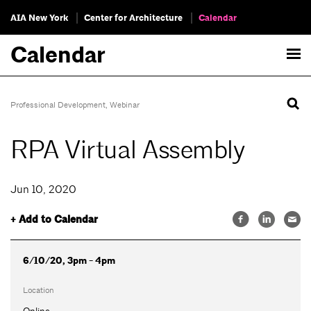
AIA New York
Center for Architecture
Calendar
Calendar
Professional Development
,
Webinar
RPA Virtual Assembly
Jun 10, 2020
+ Add to Calendar
6/10/20, 3pm - 4pm
Location
Online