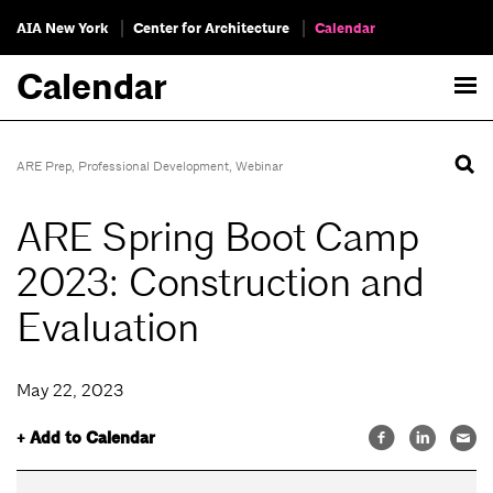
AIA New York
Center for Architecture
Calendar
Calendar
ARE Prep
,
Professional Development
,
Webinar
ARE Spring Boot Camp
2023: Construction and
Evaluation
May 22, 2023
+ Add to Calendar