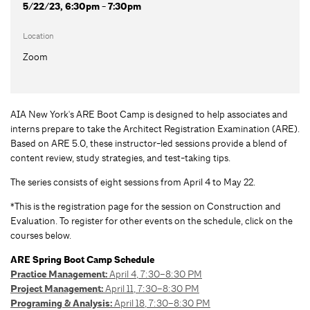
5/22/23, 6:30pm - 7:30pm
Location
Zoom
AIA New York's ARE Boot Camp is designed to help associates and
interns prepare to take the Architect Registration Examination (ARE).
Based on ARE 5.0, these instructor-led sessions provide a blend of
content review, study strategies, and test-taking tips.
The series consists of eight sessions from April 4 to May 22.
*This is the registration page for the session on Construction and
Evaluation. To register for other events on the schedule, click on the
courses below.
ARE Spring Boot Camp Schedule
Practice Management:
April 4, 7:30–8:30 PM
Project Management:
April 11, 7:30–8:30 PM
Programing & Analysis:
April 18, 7:30–8:30 PM