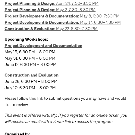
Project Planning & Design:
April 24, 7:30–8:30 PM
Project Planning & Design:
May 2, 7:30–8:30 PM
Project Development & Documentation:
May 8, 6:30–7:30 PM
Project Development & Documentation:
May 17, 6:30–7:30 PM
Construction & Evaluation:
May 22, 6:30–7:30 PM
Upcoming Workshops:
Project Development and Documentation
May 15, 6:30 PM – 8:00 PM
May 31, 6:30 PM – 8:00 PM
June 12, 6:30 PM – 8:00 PM
Construction and Evaluation
June 26, 6:30 PM – 8:00 PM
July 10, 6:30 PM – 8:00 PM
Please follow
this link
to submit questions you may have and would
like to review.
T
his event is offered virtually. If you register for an online ticket, you
will receive an email with a Zoom link to access the program.
Organized by