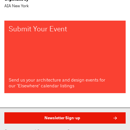
AIA New York
Submit Your Event
Send us your architecture and design events for
our "Elsewhere" calendar listings
Newsletter Sign-up