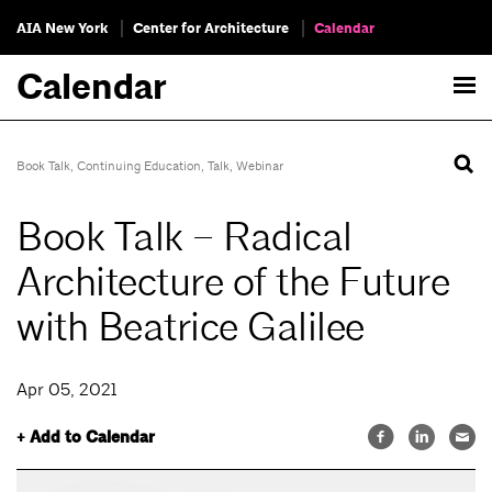
AIA New York
Center for Architecture
Calendar
Calendar
Book Talk
,
Continuing Education
,
Talk
,
Webinar
Book Talk – Radical
Architecture of the Future
with Beatrice Galilee
Apr 05, 2021
+ Add to Calendar