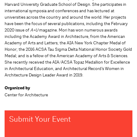
Harvard University Graduate School of Design. She participates in
international symposia and conferences and has lectured at
universities across the country and around the world. Her projects
have been the focus of several publications, including the February
2020 issue of
A+U
magazine. Mori has won numerous awards
including the Academy Award in Architecture, from the American
Academy of Arts and Letters; the AIA New York Chapter Medal of
Honor; the 2016 ACSA Tau Sigma Delta National Honor Society Gold
Medal; and is a fellow of the American Academy of Arts & Sciences.
She recently received the AIA/ACSA Topaz Medallion for Excellence
in Architectural Education, and Architectural Record’s Women in
Architecture Design Leader Award in 2019.
Organized by
Center for Architecture
Submit Your Event