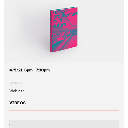
4/5/21, 6pm - 7:30pm
Location
Webinar
VIDEOS