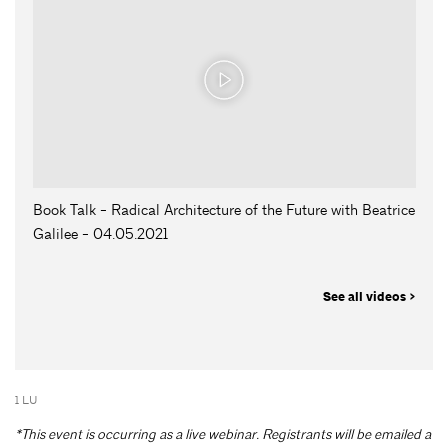
Book Talk - Radical Architecture of the Future with Beatrice
Galilee - 04.05.2021
See all videos >
1 LU
*This event is occurring as a live webinar. Registrants will be emailed a