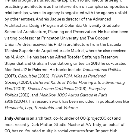
practicing architecture as the intervention on complex composites of
relationships, where its agency is negotiated with the agency unfold
by other entities. Andrés Jaque is director of the Advanced
Architectural Design Program at Columbia University Graduate
School of Architecture, Planning and Preservation. He has also been
visiting professor at Princeton University and The Cooper
Union. Andrés received his PhD in architecture from the Escuela
Técnica Superior de Arquitectura de Madrid, where he also received
his M. Arch. He has been an Alfred Toepfer Stiftung’s Tessenow
Stipendiat and Graham Foundation grantee. In 2018 he co-curated
Manifesta 12 in Palermo. His books include
Transmaterial Politics
(2017),
Calculable
(2016),
PHANTOM. Mies as Rendered
Society
(2013),
Different Kinds of Water Pouring into a Swimming
Pool
(2013),
Dulces Arenas
Cotidianas
(2013),
Everyday
Politics
(2011), and
Melnikov. 1000 Autos Garage in Paris
1929
(2004). His research work has been included in publications like
Perspecta
,
Log,
Thresholds
, and
Volume
.
Indy Johar
is an architect, co-founder of 00 (project00.cc) and
most recently Dark Matter, Studio Master at AA. Indy, on behalf of
00, has co-founded multiple social ventures from Impact Hub