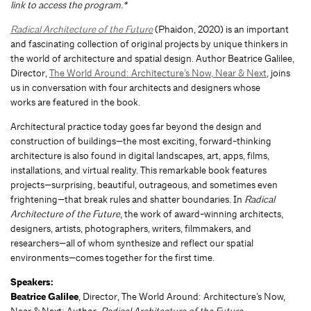
link to access the program.*
Radical Architecture of the Future
(Phaidon, 2020) is an important
and fascinating collection of original projects by unique thinkers in
the world of architecture and spatial design. Author Beatrice Galilee,
Director,
The World Around: Architecture’s Now, Near & Next
, joins
us in conversation with four architects and designers whose
works are featured in the book.
Architectural practice today goes far beyond the design and
construction of buildings—the most exciting, forward-thinking
architecture is also found in digital landscapes, art, apps, films,
installations, and virtual reality. This remarkable book features
projects—surprising, beautiful, outrageous, and sometimes even
frightening—that break rules and shatter boundaries. In
Radical
Architecture of the Future
, the work of award-winning architects,
designers, artists, photographers, writers, filmmakers, and
researchers—all of whom synthesize and reflect our spatial
environments—comes together for the first time.
Speakers:
Beatrice Galilee
, Director, The World Around: Architecture’s Now,
Near & Next; Author,
Radical Architecture of the Future