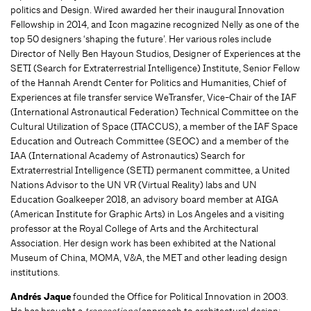
politics and Design. Wired awarded her their inaugural Innovation
Fellowship in 2014, and Icon magazine recognized Nelly as one of the
top 50 designers ‘shaping the future’. Her various roles include
Director of Nelly Ben Hayoun Studios, Designer of Experiences at the
SETI (Search for Extraterrestrial Intelligence) Institute, Senior Fellow
of the Hannah Arendt Center for Politics and Humanities, Chief of
Experiences at file transfer service WeTransfer, Vice-Chair of the IAF
(International Astronautical Federation) Technical Committee on the
Cultural Utilization of Space (ITACCUS), a member of the IAF Space
Education and Outreach Committee (SEOC) and a member of the
IAA (International Academy of Astronautics) Search for
Extraterrestrial Intelligence (SETI) permanent committee, a United
Nations Advisor to the UN VR (Virtual Reality) labs and UN
Education Goalkeeper 2018, an advisory board member at AIGA
(American Institute for Graphic Arts) in Los Angeles and a visiting
professor at the Royal College of Arts and the Architectural
Association. Her design work has been exhibited at the National
Museum of China, MOMA, V&A, the MET and other leading design
institutions.
Andrés Jaque
founded the Office for Political Innovation in 2003.
He has brought a
transectional
approach to architectural design;