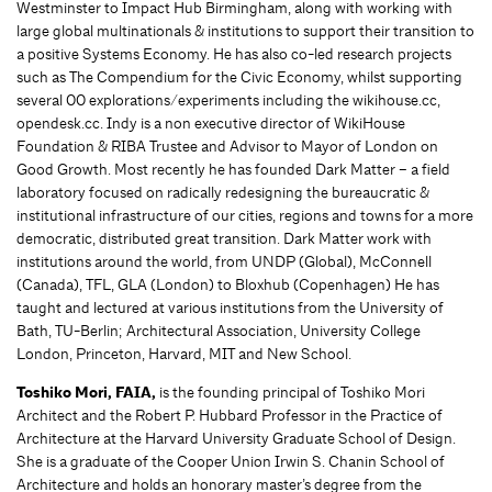
Westminster to Impact Hub Birmingham, along with working with
large global multinationals & institutions to support their transition to
a positive Systems Economy. He has also co-led research projects
such as The Compendium for the Civic Economy, whilst supporting
several 00 explorations/experiments including the wikihouse.cc,
opendesk.cc. Indy is a non executive director of WikiHouse
Foundation & RIBA Trustee and Advisor to Mayor of London on
Good Growth. Most recently he has founded Dark Matter – a field
laboratory focused on radically redesigning the bureaucratic &
institutional infrastructure of our cities, regions and towns for a more
democratic, distributed great transition. Dark Matter work with
institutions around the world, from UNDP (Global), McConnell
(Canada), TFL, GLA (London) to Bloxhub (Copenhagen) He has
taught and lectured at various institutions from the University of
Bath, TU-Berlin; Architectural Association, University College
London, Princeton, Harvard, MIT and New School.
Toshiko Mori, FAIA,
is the founding principal of Toshiko Mori
Architect and the Robert P. Hubbard Professor in the Practice of
Architecture at the Harvard University Graduate School of Design.
She is a graduate of the Cooper Union Irwin S. Chanin School of
Architecture and holds an honorary master’s degree from the