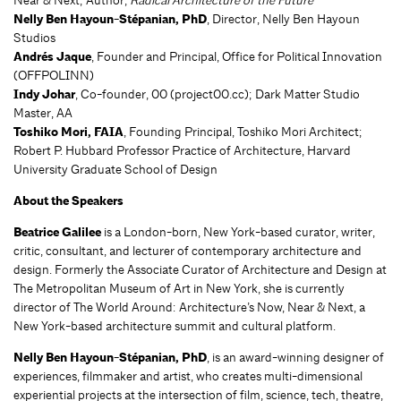
Nelly Ben Hayoun-Stépanian, PhD
, Director, Nelly Ben Hayoun
Studios
Andrés Jaque
, Founder and Principal, Office for Political Innovation
(OFFPOLINN)
Indy Johar
, Co-founder, 00 (project00.cc); Dark Matter Studio
Master, AA
Toshiko Mori, FAIA
, Founding Principal, Toshiko Mori Architect;
Robert P. Hubbard Professor Practice of Architecture, Harvard
University Graduate School of Design
About the Speakers
Beatrice Galilee
is a London-born, New York-based curator, writer,
critic, consultant, and lecturer of contemporary architecture and
design. Formerly the Associate Curator of Architecture and Design at
The Metropolitan Museum of Art in New York, she is currently
director of The World Around: Architecture’s Now, Near & Next, a
New York-based architecture summit and cultural platform.
Nelly Ben Hayoun-Stépanian, PhD
, is an award-winning designer of
experiences, filmmaker and artist, who creates multi-dimensional
experiential projects at the intersection of film, science, tech, theatre,