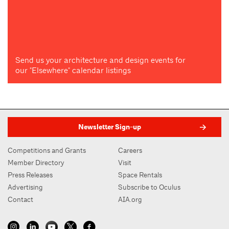
Send us your architecture and design events for
our "Elsewhere" calendar listings
Newsletter Sign-up
Competitions and Grants
Careers
Member Directory
Visit
Press Releases
Space Rentals
Advertising
Subscribe to Oculus
Contact
AIA.org