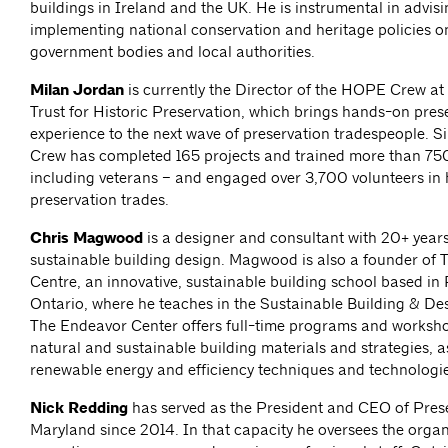
buildings in Ireland and the UK. He is instrumental in advis
implementing national conservation and heritage policies o
government bodies and local authorities.
Milan Jordan
is currently the Director of the HOPE Crew at
Trust for Historic Preservation, which brings hands-on pres
experience to the next wave of preservation tradespeople.
Crew has completed 165 projects and trained more than 75
including veterans – and engaged over 3,700 volunteers in h
preservation trades.
Chris Magwood
is a designer and consultant with 20+ years
sustainable building design. Magwood is also a founder of
Centre, an innovative, sustainable building school based in
Ontario, where he teaches in the Sustainable Building & D
The Endeavor Center offers full-time programs and worksho
natural and sustainable building materials and strategies, a
renewable energy and efficiency techniques and technologie
Nick Redding
has served as the President and CEO of Pres
Maryland since 2014. In that capacity he oversees the organ