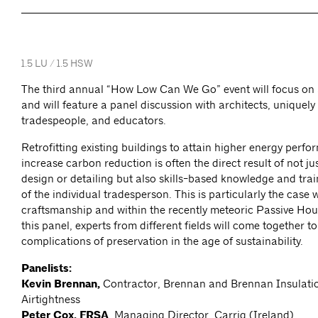
1.5 LU / 1.5 HSW
The third annual “How Low Can We Go” event will focus on 
and will feature a panel discussion with architects, uniquely
tradespeople, and educators.
Retrofitting existing buildings to attain higher energy perf
increase carbon reduction is often the direct result of not j
design or detailing but also skills-based knowledge and train
of the individual tradesperson. This is particularly the case w
craftsmanship and within the recently meteoric Passive Ho
this panel, experts from different fields will come together t
complications of preservation in the age of sustainability.
Panelists:
Kevin Brennan,
Contractor, Brennan and Brennan Insulati
Airtightness
Peter Cox, FRSA
, Managing Director, Carrig (Ireland)