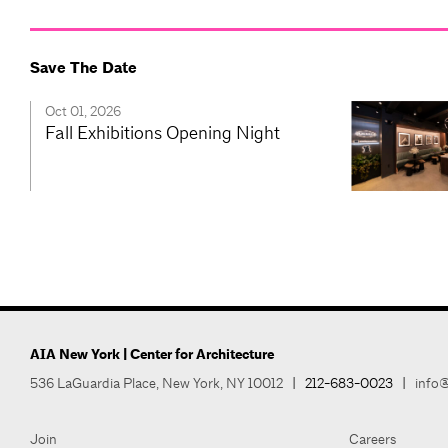
Save The Date
Oct 01, 2026
Fall Exhibitions Opening Night
AIA New York | Center for Architecture
536 LaGuardia Place, New York, NY 10012
|
212-683-0023
|
info@
Join
Careers