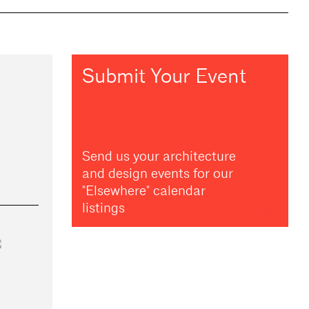
Submit Your Event
Send us your architecture
and design events for our
"Elsewhere" calendar
listings