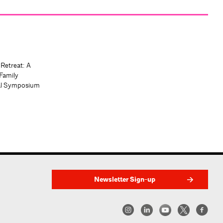
 Retreat: A
Family
al Symposium
Newsletter Sign-up