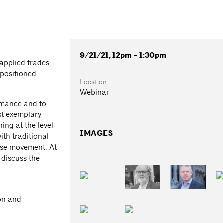
9/21/21, 12pm - 1:30pm
applied trades
 positioned
Location
Webinar
ormance and to
ust exemplary
ing at the level
IMAGES
ith traditional
use movement. At
o discuss the
on and