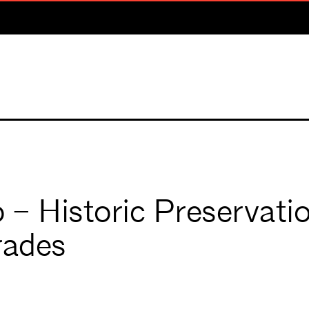
 Historic Preservati
rades