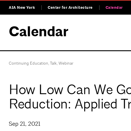
AIA New York
Center for Architecture
Calendar
Calendar
Continuing Education
,
Talk
,
Webinar
How Low Can We Go –
Reduction: Applied T
Sep 21, 2021