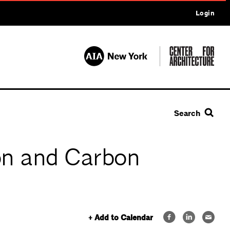
Login
Search
on and Carbon
+ Add to Calendar