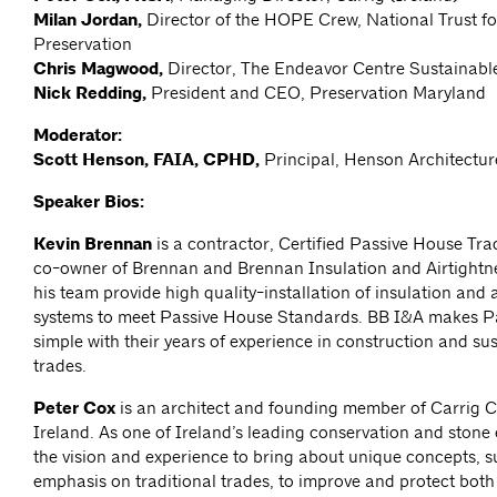
Milan Jordan,
Director of the HOPE Crew, National Trust fo
Preservation
Chris Magwood,
Director, The Endeavor Centre Sustainabl
Nick Redding,
President and CEO, Preservation Maryland
Moderator:
Scott Henson, FAIA, CPHD,
Principal, Henson Architectur
Speaker Bios:
Kevin Brennan
is a contractor, Certified Passive House Tr
co-owner of Brennan and Brennan Insulation and Airtightn
his team provide high quality-installation of insulation and a
systems to meet Passive House Standards. BB I&A makes P
simple with their years of experience in construction and sus
trades.
Peter Cox
is an architect and founding member of Carrig C
Ireland. As one of Ireland’s leading conservation and stone
the vision and experience to bring about unique concepts, 
emphasis on traditional trades, to improve and protect both