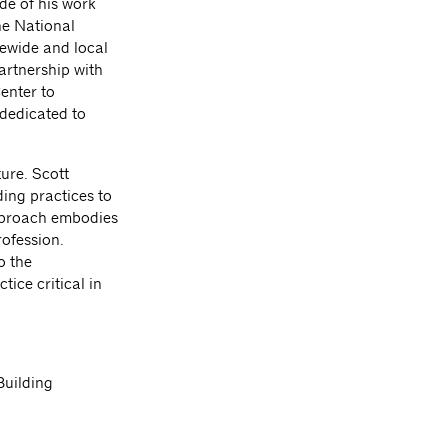
de of his work
he National
tewide and local
artnership with
enter to
dedicated to
ure. Scott
ding practices to
approach embodies
rofession.
o the
tice critical in
uilding