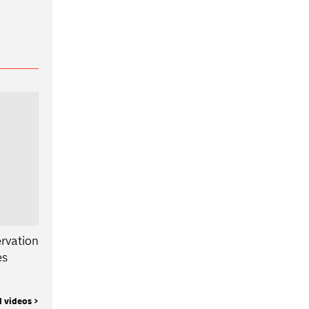
rvation
es
l videos >