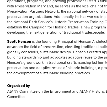
operations, programs, and growing professional staff. Outsi
with Preservation Maryland, he serves as the vice-chair of t
Preservation Partners Network, the national network of sta
preservation organizations. Additionally, he has worked in p
the National Park Service’s Historic Preservation Training C
establish the Campaign for Historic Trades, a new program 
developing the next generation of traditional tradespeople.
Scott Henson
is the founding Principal of Henson Architect
advances the field of preservation, elevating traditional buil
globally conscious, sustainable design. Henson’s crafted 
building stewardship and advocates adaptive reuse to the p
Henson’s groundwork in traditional craftsmanship led him t
preservation and adaptive re-use of historic buildings, a prac
the development of sustainable building practices.
Organized by
AIANY Committee on the Environment and AIANY Historic B
Committee