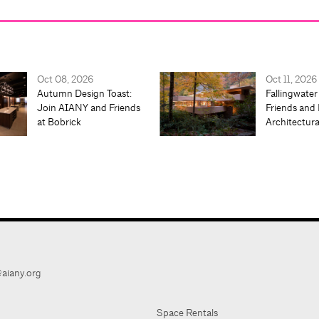
Oct 08, 2026
Oct 11, 2026
Autumn Design Toast:
Fallingwater
Join AIANY and Friends
Friends and 
at Bobrick
Architectur
aiany.org
Space Rentals