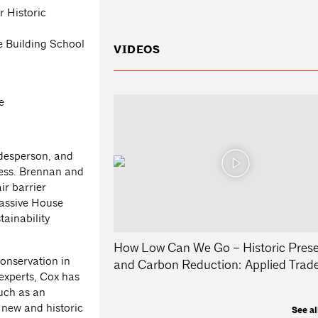
r Historic
e Building School
VIDEOS
e
adesperson, and
ess. Brennan and
ir barrier
assive House
tainability
How Low Can We Go – Historic Prese
onservation in
and Carbon Reduction: Applied Trad
 experts, Cox has
such as an
 new and historic
See al