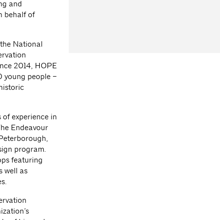
ing and
n behalf of
 the National
ervation
 Since 2014, HOPE
0 young people –
istoric
 of experience in
 The Endeavour
 Peterborough,
esign program.
ps featuring
s well as
s.
ervation
ization’s