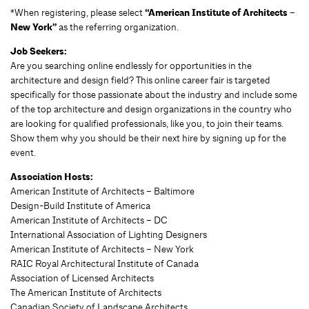
*When registering, please select
“American Institute of Architects –
New York”
as the referring organization.
Job Seekers:
Are you searching online endlessly for opportunities in the
architecture and design field? This online career fair is targeted
specifically for those passionate about the industry and include some
of the top architecture and design organizations in the country who
are looking for qualified professionals, like you, to join their teams.
Show them why you should be their next hire by signing up for the
event.
Association Hosts:
American Institute of Architects – Baltimore
Design-Build Institute of America
American Institute of Architects – DC
International Association of Lighting Designers
American Institute of Architects – New York
RAIC Royal Architectural Institute of Canada
Association of Licensed Architects
The American Institute of Architects
Canadian Society of Landscape Architects