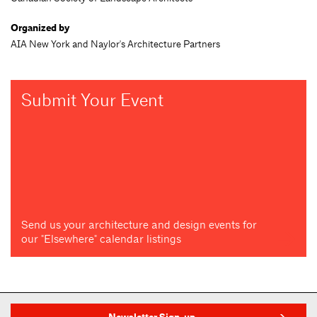
Organized by
AIA New York and Naylor's Architecture Partners
Submit Your Event
Send us your architecture and design events for
our "Elsewhere" calendar listings