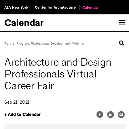
AIA New York
Center for Architecture
Calendar
Calendar
Partner Program
,
Professional Development
,
Webinar
Architecture and Design
Professionals Virtual
Career Fair
Sep 21, 2021
+ Add to Calendar