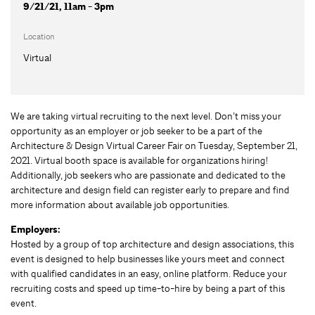
9/21/21, 11am - 3pm
Location
Virtual
We are taking virtual recruiting to the next level. Don’t miss your
opportunity as an employer or job seeker to be a part of the
Architecture & Design Virtual Career Fair on Tuesday, September 21,
2021. Virtual booth space is available for organizations hiring!
Additionally, job seekers who are passionate and dedicated to the
architecture and design field can register early to prepare and find
more information about available job opportunities.
Employers:
Hosted by a group of top architecture and design associations, this
event is designed to help businesses like yours meet and connect
with qualified candidates in an easy, online platform. Reduce your
recruiting costs and speed up time-to-hire by being a part of this
event.