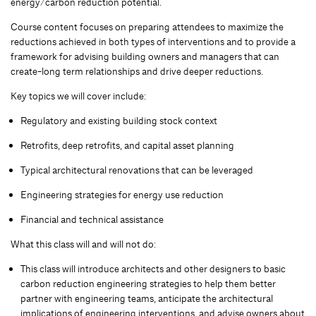
energy/carbon reduction potential.
Course content focuses on preparing attendees to maximize the
reductions achieved in both types of interventions and to provide a
framework for advising building owners and managers that can
create-long term relationships and drive deeper reductions.
Key topics we will cover include:
Regulatory and existing building stock context
Retrofits, deep retrofits, and capital asset planning
Typical architectural renovations that can be leveraged
Engineering strategies for energy use reduction
Financial and technical assistance
What this class will and will not do:
This class will introduce architects and other designers to basic
carbon reduction engineering strategies to help them better
partner with engineering teams, anticipate the architectural
implications of engineering interventions, and advise owners about