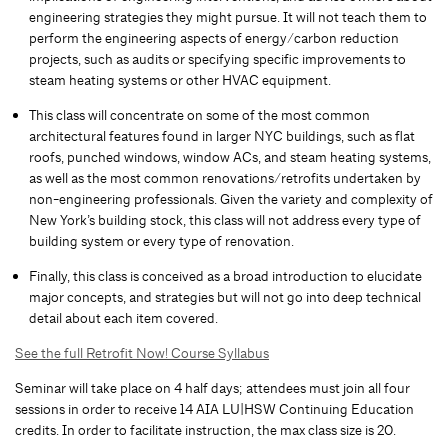
engineering strategies they might pursue. It will not teach them to
perform the engineering aspects of energy/carbon reduction
projects, such as audits or specifying specific improvements to
steam heating systems or other HVAC equipment.
This class will concentrate on some of the most common
architectural features found in larger NYC buildings, such as flat
roofs, punched windows, window ACs, and steam heating systems,
as well as the most common renovations/retrofits undertaken by
non-engineering professionals. Given the variety and complexity of
New York’s building stock, this class will not address every type of
building system or every type of renovation.
Finally, this class is conceived as a broad introduction to elucidate
major concepts, and strategies but will not go into deep technical
detail about each item covered.
See the full Retrofit Now! Course Syllabus
Seminar will take place on 4 half days; attendees must join all four
sessions in order to receive 14 AIA LU|HSW Continuing Education
credits. In order to facilitate instruction, the max class size is 20.