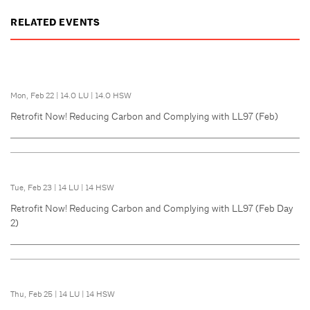
RELATED EVENTS
Mon, Feb 22
|
14.0 LU
|
14.0 HSW
Retrofit Now! Reducing Carbon and Complying with LL97 (Feb)
Tue, Feb 23
|
14 LU
|
14 HSW
Retrofit Now! Reducing Carbon and Complying with LL97 (Feb Day
2)
Thu, Feb 25
|
14 LU
|
14 HSW