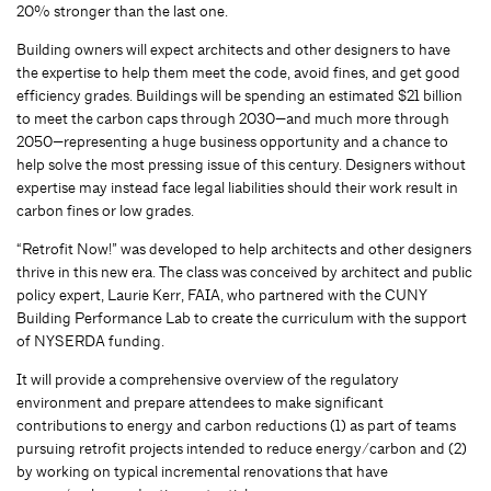
20% stronger than the last one.
Building owners will expect architects and other designers to have
the expertise to help them meet the code, avoid fines, and get good
efficiency grades. Buildings will be spending an estimated $21 billion
to meet the carbon caps through 2030—and much more through
2050—representing a huge business opportunity and a chance to
help solve the most pressing issue of this century. Designers without
expertise may instead face legal liabilities should their work result in
carbon fines or low grades.
“Retrofit Now!” was developed to help architects and other designers
thrive in this new era. The class was conceived by architect and public
policy expert, Laurie Kerr, FAIA, who partnered with the CUNY
Building Performance Lab to create the curriculum with the support
of NYSERDA funding.
It will provide a comprehensive overview of the regulatory
environment and prepare attendees to make significant
contributions to energy and carbon reductions (1) as part of teams
pursuing retrofit projects intended to reduce energy/carbon and (2)
by working on typical incremental renovations that have