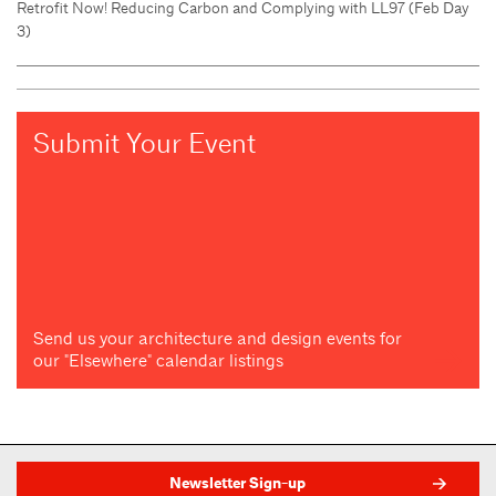
Retrofit Now! Reducing Carbon and Complying with LL97 (Feb Day
3)
Submit Your Event
Send us your architecture and design events for
our "Elsewhere" calendar listings
Newsletter Sign-up