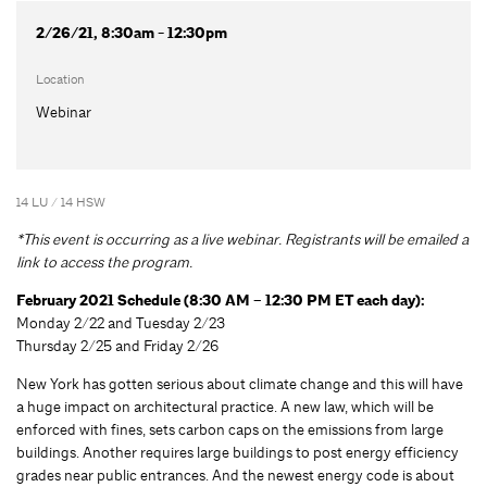
2/26/21, 8:30am - 12:30pm
Location
Webinar
14 LU / 14 HSW
*This event is occurring as a live webinar. Registrants will be emailed a
link to access the program.
February 2021 Schedule (8:30 AM – 12:30 PM ET each day):
Monday 2/22 and Tuesday 2/23
Thursday 2/25 and Friday 2/26
New York has gotten serious about climate change and this will have
a huge impact on architectural practice. A new law, which will be
enforced with fines, sets carbon caps on the emissions from large
buildings. Another requires large buildings to post energy efficiency
grades near public entrances. And the newest energy code is about