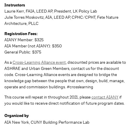
Instructors
Laurie Kerr, FAIA, LEED AP, President, LK Policy Lab
Julie Torres Moskovitz, AIA, LEED AP, CPHC/CPHT, Fete Nature
Architecture, PLLC
Registration Fees:
AIANY Member: $325
AIA Member (not AIANY): $350
General Public: $375
As a
Cross-Learning Alliance event
, discounted prices are available to
ASHRAE and Urban Green Members, contact us for the discount
code. Cross-Learning Alliance events are designed to bridge the
knowledge gap between the people that own, design, build, manage,
operate and commission buildings. #crosslearning
This course will repeat in throughout 2021, please
contact AIANY
if
you would like to receive direct notification of future program dates.
Organized by
AIA New York, CUNY Building Performance Lab