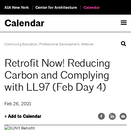
AIA New York
Center for Architecture
Calendar
Calendar
Continuing Education
,
Professional Development
,
Webinar
Retrofit Now! Reducing
Carbon and Complying
with LL97 (Feb Day 4)
Feb 26, 2021
+ Add to Calendar