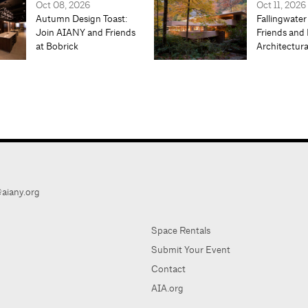
Oct 08, 2026
Oct 11, 2026
Autumn Design Toast:
Fallingwater
Join AIANY and Friends
Friends and 
at Bobrick
Architectur
aiany.org
Space Rentals
Submit Your Event
Contact
AIA.org