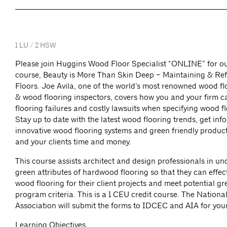
1 LU / 2 HSW
Please join Huggins Wood Floor Specialist “ONLINE” for ou
course, Beauty is More Than Skin Deep – Maintaining & Re
Floors. Joe Avila, one of the world’s most renowned wood flo
& wood flooring inspectors, covers how you and your firm 
flooring failures and costly lawsuits when specifying wood f
Stay up to date with the latest wood flooring trends, get inf
innovative wood flooring systems and green friendly product
and your clients time and money.
This course assists architect and design professionals in u
green attributes of hardwood flooring so that they can effect
wood flooring for their client projects and meet potential gr
program criteria. This is a 1 CEU credit course. The Nation
Association will submit the forms to IDCEC and AIA for you
Learning Objectives