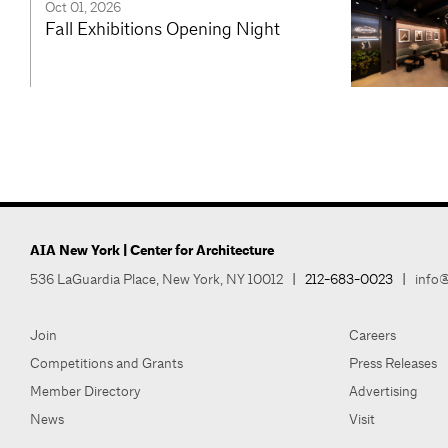
Oct 01, 2026
Fall Exhibitions Opening Night
AIA New York | Center for Architecture
536 LaGuardia Place, New York, NY 10012
|
212-683-0023
|
info@
Join
Careers
Competitions and Grants
Press Releases
Member Directory
Advertising
News
Visit