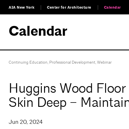
AIA New York
Center for Architecture
Calendar
Calendar
Continuing Education
,
Professional Development
,
Webinar
Huggins Wood Floor S
Skin Deep – Maintain
Jun 20, 2024