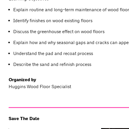
Explain routine and long-term maintenance of wood floo
Identify finishes on wood existing floors
Discuss the greenhouse effect on wood floors
Explain how and why seasonal gaps and cracks can appe
Understand the pad and recoat process
Describe the sand and refinish process
Organized by
Huggins Wood Floor Specialist
Save The Date