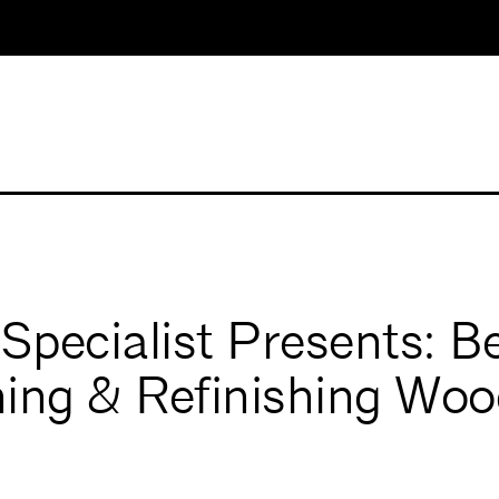
pecialist Presents: B
ing & Refinishing Woo