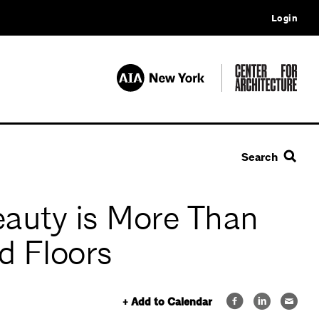
Login
Search
eauty is More Than
d Floors
+ Add to Calendar