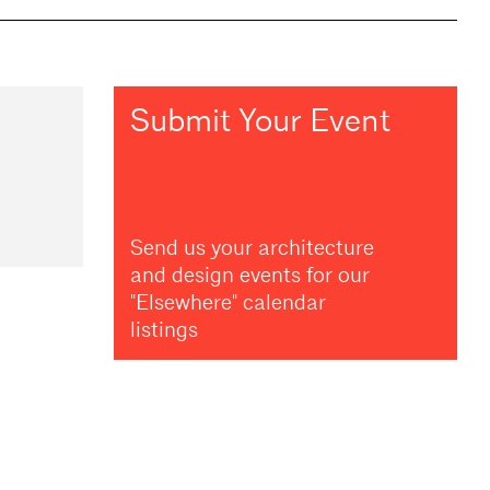
Submit Your Event
Send us your architecture
and design events for our
"Elsewhere" calendar
listings