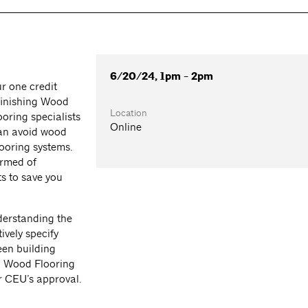
6/20/24, 1pm - 2pm
r one credit
finishing Wood
Location
oring specialists
Online
can avoid wood
looring systems.
ormed of
s to save you
nderstanding the
ively specify
een building
al Wood Flooring
r CEU’s approval.