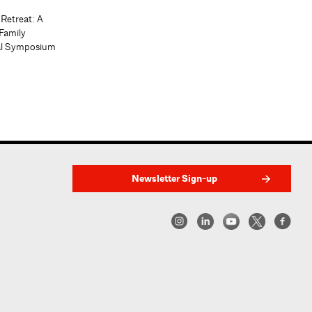
 Retreat: A
Family
al Symposium
Newsletter Sign-up