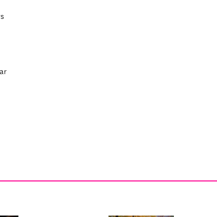
rs
ar