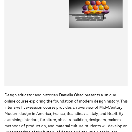
Design educator and historian Daniella Ohad presents a unique
online course exploring the foundation of modern design history. This
intensive five-session course provides an overview of Mid-Century
Modern design in America, France, Scandinavia, Italy, and Brazil. By
examining interiors, furniture, objects, building, designers, makers,
methods of production, and material culture, students will develop an
understanding of the history of design and its visual vocabulary.