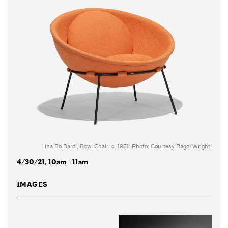
Lina Bo Bardi, Bowl Chair, c. 1951. Photo: Courtesy Rago/Wright.
4/30/21, 10am - 11am
IMAGES