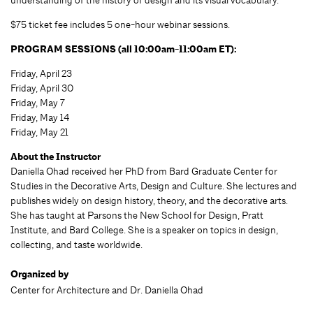
$75 ticket fee includes 5 one-hour webinar sessions.
PROGRAM SESSIONS (all 10:00am-11:00am ET):
Friday, April 23
Friday, April 30
Friday, May 7
Friday, May 14
Friday, May 21
About the Instructor
Daniella Ohad received her PhD from Bard Graduate Center for
Studies in the Decorative Arts, Design and Culture. She lectures and
publishes widely on design history, theory, and the decorative arts.
She has taught at Parsons the New School for Design, Pratt
Institute, and Bard College. She is a speaker on topics in design,
collecting, and taste worldwide.
Organized by
Center for Architecture and Dr. Daniella Ohad