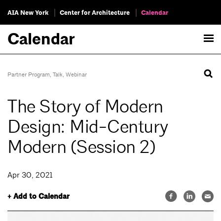
AIA New York
Center for Architecture
Calendar
Calendar
Partner Program
,
Talk
,
Webinar
The Story of Modern
Design: Mid-Century
Modern (Session 2)
Apr 30, 2021
+ Add to Calendar