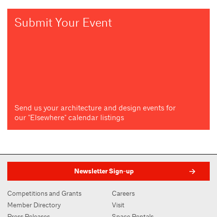
Submit Your Event
Send us your architecture and design events for
our "Elsewhere" calendar listings
Newsletter Sign-up
Competitions and Grants
Careers
Member Directory
Visit
Press Releases
Space Rentals