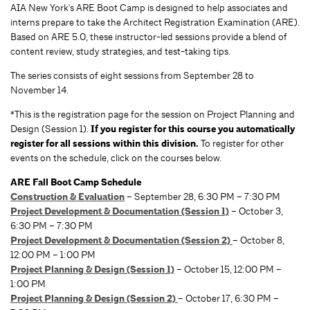
AIA New York's ARE Boot Camp is designed to help associates and
interns prepare to take the Architect Registration Examination (ARE).
Based on ARE 5.0, these instructor-led sessions provide a blend of
content review, study strategies, and test-taking tips.
The series consists of eight sessions from September 28 to
November 14.
*This is the registration page for the session on Project Planning and
Design (Session 1).
If you register for this course you automatically
register for all sessions within this division.
To register for other
events on the schedule, click on the courses below.
ARE Fall Boot Camp Schedule
Construction & Evaluation
– September 28, 6:30 PM – 7:30 PM
Project Development & Documentation (Session 1)
– October 3,
6:30 PM – 7:30 PM
Project Development & Documentation (Session 2)
– October 8,
12:00 PM – 1:00 PM
Project Planning & Design (Session 1)
– October 15, 12:00 PM –
1:00 PM
Project Planning & Design (Session 2)
– October 17, 6:30 PM –