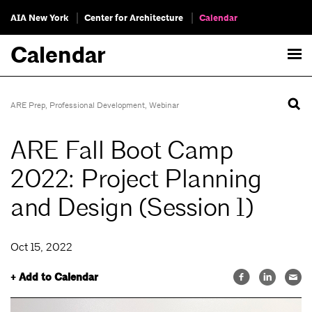
AIA New York
Center for Architecture
Calendar
Calendar
ARE Prep
,
Professional Development
,
Webinar
ARE Fall Boot Camp
2022: Project Planning
and Design (Session 1)
Oct 15, 2022
+ Add to Calendar