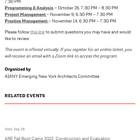
7:30 PM
Programming & Analysis
– October 26, 7:30 PM – 8:30 PM
Project Management
– November 9, 6:30 PM – 7:30 PM
Practice Management
– November 14, 6:30 PM – 7:30 PM
Please follow
this link
to submit questions you may have and would
like to review.
T
his event is offered virtually. If you register for an online ticket, you
will receive an email with a Zoom link to access the program.
Organized by
AIANY Emerging New York Architects Committee
RELATED EVENTS
Wed, Sep 28
ARE Fall Boot Camp 2022: Construction and Evaluation