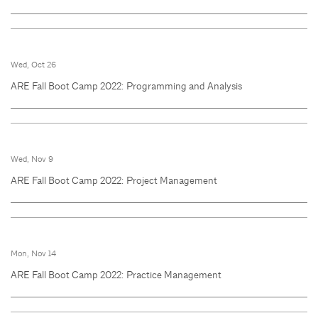
Wed, Oct 26
ARE Fall Boot Camp 2022: Programming and Analysis
Wed, Nov 9
ARE Fall Boot Camp 2022: Project Management
Mon, Nov 14
ARE Fall Boot Camp 2022: Practice Management