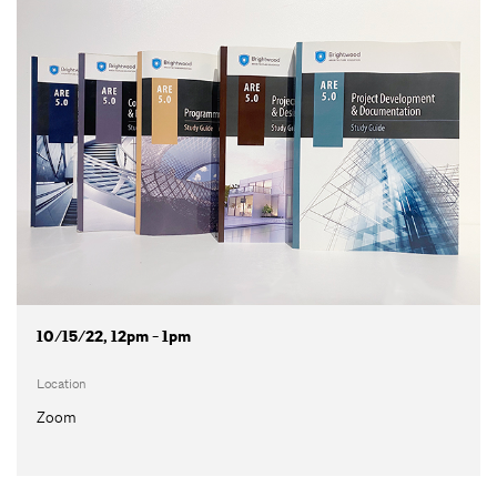
10/15/22, 12pm - 1pm
Location
Zoom