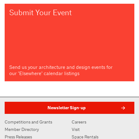
Submit Your Event
Send us your architecture and design events for
our "Elsewhere" calendar listings
Newsletter Sign-up
Competitions and Grants
Careers
Member Directory
Visit
Press Releases
Space Rentals