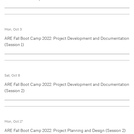
Mon, Oct 3
ARE Fall Boot Camp 2022: Project Development and Documentation
(Session 1)
Sat, Oct 8
ARE Fall Boot Camp 2022: Project Development and Documentation
(Session 2)
Mon, Oct 17
ARE Fall Boot Camp 2022: Project Planning and Design (Session 2)