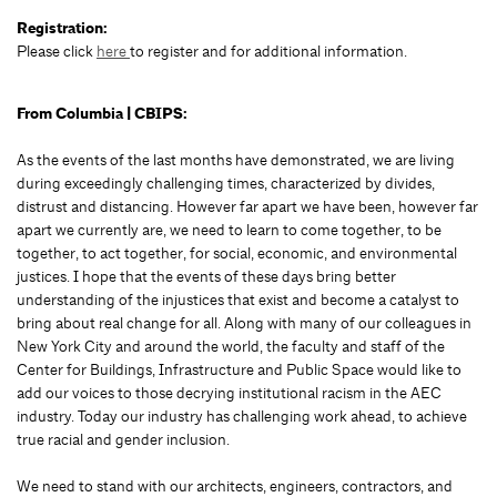
Registration:
Please click
here
to register and for additional information.
From Columbia | CBIPS:
As the events of the last months have demonstrated, we are living
during exceedingly challenging times, characterized by divides,
distrust and distancing. However far apart we have been, however far
apart we currently are, we need to learn to come together, to be
together, to act together, for social, economic, and environmental
justices. I hope that the events of these days bring better
understanding of the injustices that exist and become a catalyst to
bring about real change for all. Along with many of our colleagues in
New York City and around the world, the faculty and staff of the
Center for Buildings, Infrastructure and Public Space would like to
add our voices to those decrying institutional racism in the AEC
industry. Today our industry has challenging work ahead, to achieve
true racial and gender inclusion.
We need to stand with our architects, engineers, contractors, and