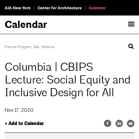
AIA New York
Center for Architecture
Calendar
Calendar
Partner Program
,
Talk
,
Webinar
Columbia | CBIPS
Lecture: Social Equity and
Inclusive Design for All
Nov 17, 2020
+ Add to Calendar