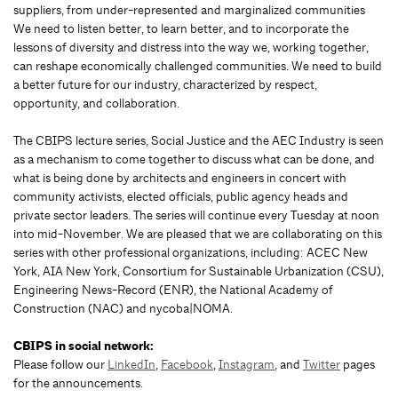
suppliers, from under-represented and marginalized communities
We need to listen better, to learn better, and to incorporate the
lessons of diversity and distress into the way we, working together,
can reshape economically challenged communities. We need to build
a better future for our industry, characterized by respect,
opportunity, and collaboration.
The CBIPS lecture series, Social Justice and the AEC Industry is seen
as a mechanism to come together to discuss what can be done, and
what is being done by architects and engineers in concert with
community activists, elected officials, public agency heads and
private sector leaders. The series will continue every Tuesday at noon
into mid-November. We are pleased that we are collaborating on this
series with other professional organizations, including: ACEC New
York, AIA New York, Consortium for Sustainable Urbanization (CSU),
Engineering News-Record (ENR), the National Academy of
Construction (NAC) and nycoba|NOMA.
CBIPS in social network:
Please follow our
LinkedIn
,
Facebook
,
Instagram
, and
Twitter
pages
for the announcements.