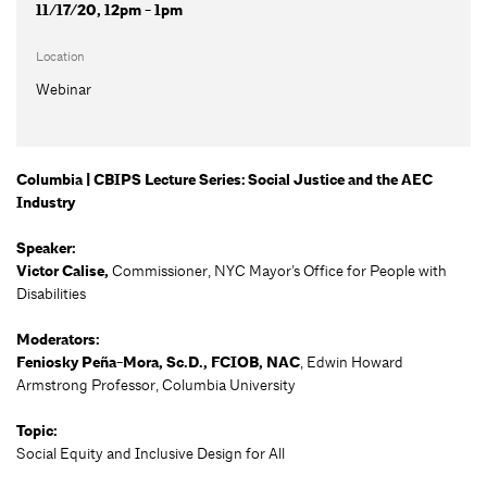
11/17/20, 12pm - 1pm
Location
Webinar
Columbia | CBIPS Lecture Series: Social Justice and the AEC
Industry
Speaker:
Victor Calise,
Commissioner, NYC Mayor’s Office for People with
Disabilities
Moderators:
Feniosky Peña-Mora, Sc.D., FCIOB, NAC
, Edwin Howard
Armstrong Professor, Columbia University
Topic:
Social Equity and Inclusive Design for All