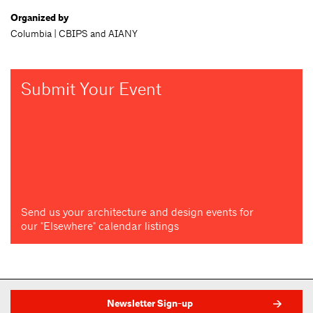
Organized by
Columbia | CBIPS and AIANY
Submit Your Event
Send us your architecture and design events for
our "Elsewhere" calendar listings
Newsletter Sign-up