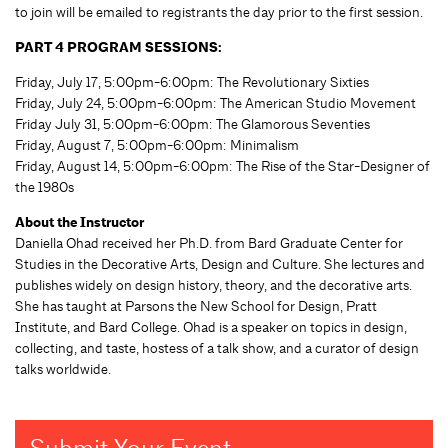
to join will be emailed to registrants the day prior to the first session.
PART 4 PROGRAM SESSIONS:
Friday, July 17, 5:00pm-6:00pm: The Revolutionary Sixties
Friday, July 24, 5:00pm-6:00pm: The American Studio Movement
Friday July 31, 5:00pm-6:00pm: The Glamorous Seventies
Friday, August 7, 5:00pm-6:00pm: Minimalism
Friday, August 14, 5:00pm-6:00pm: The Rise of the Star-Designer of
the 1980s
About the Instructor
Daniella Ohad received her Ph.D. from Bard Graduate Center for
Studies in the Decorative Arts, Design and Culture. She lectures and
publishes widely on design history, theory, and the decorative arts.
She has taught at Parsons the New School for Design, Pratt
Institute, and Bard College. Ohad is a speaker on topics in design,
collecting, and taste, hostess of a talk show, and a curator of design
talks worldwide.