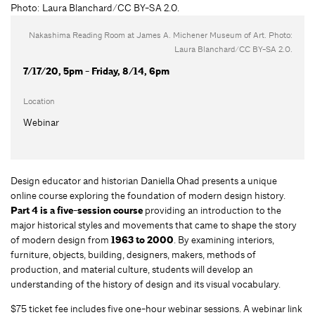
Nakashima Reading Room at James A. Michener Museum of Art. Photo:
Laura Blanchard/CC BY-SA 2.0.
7/17/20, 5pm - Friday, 8/14, 6pm
Location
Webinar
Design educator and historian Daniella Ohad presents a unique
online course exploring the foundation of modern design history.
Part 4 is a five-session course
providing an introduction to the
major historical styles and movements that came to shape the story
of modern design from
1963 to 2000
. By examining interiors,
furniture, objects, building, designers, makers, methods of
production, and material culture, students will develop an
understanding of the history of design and its visual vocabulary.
$75 ticket fee includes five one-hour webinar sessions. A webinar link