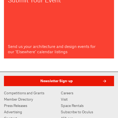
Submit Your Event
Send us your architecture and design events for
our "Elsewhere" calendar listings
Newsletter Sign-up
Competitions and Grants
Careers
Member Directory
Visit
Press Releases
Space Rentals
Advertising
Subscribe to Oculus