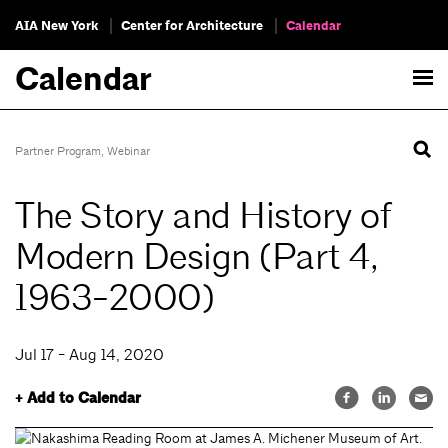
AIA New York
Center for Architecture
Calendar
Calendar
Partner Program
,
Webinar
The Story and History of
Modern Design (Part 4,
1963-2000)
Jul 17 - Aug 14, 2020
+ Add to Calendar