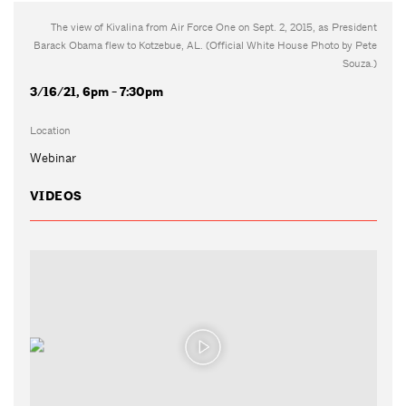
The view of Kivalina from Air Force One on Sept. 2, 2015, as President
Barack Obama flew to Kotzebue, AL. (Official White House Photo by Pete
Souza.)
3/16/21, 6pm - 7:30pm
Location
Webinar
VIDEOS