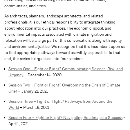
communities, and cities.
As architects, planners, landscape architects, and related
professionals, it is our ethical responsibility to integrate thinking
about relocation into our practices. The economic, social, and
environmental impacts associated with climate migration and
relocation will be a large part of this conversation, along with equity
and environmental justice. We recognize that it is incumbent upon us
to find appropriate pathways forward as swiftly as possible. To that
end, this series is organized into four sessions:
Session One – Fight or Flight? Communicating Science, Risk, and
Urgency
– December 14, 2020
Session Two – Fight or Flight? Overcoming the Crisis of Climate
Grief
– Janury 21, 2021
Session Three – Fight or Flight? Pathways from Around the
World
– March 16, 2021
Session Four – Fight or Flight? Navigating Roadmaps to Success
–
April 1, 2021