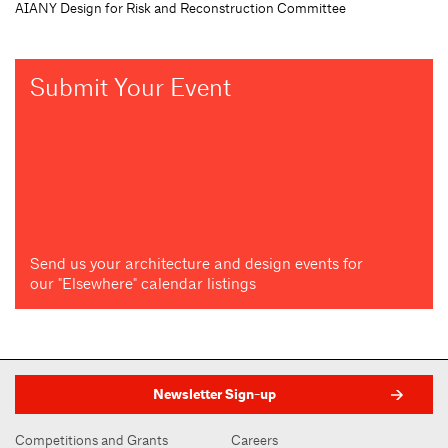
AIANY Design for Risk and Reconstruction Committee
Submit Your Event
Send us your architecture and design events for
our "Elsewhere" calendar listings
Newsletter Sign-up
Competitions and Grants
Careers