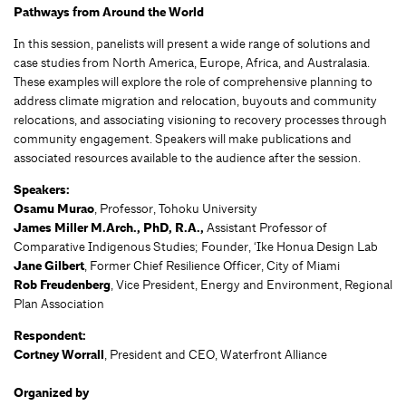
Pathways from Around the World
In this session, panelists will present a wide range of solutions and
case studies from North America, Europe, Africa, and Australasia.
These examples will explore the role of comprehensive planning to
address climate migration and relocation, buyouts and community
relocations, and associating visioning to recovery processes through
community engagement. Speakers will make publications and
associated resources available to the audience after the session.
Speakers:
Osamu Murao
, Professor, Tohoku University
James Miller M.Arch., PhD, R.A.,
Assistant Professor of
Comparative Indigenous Studies; Founder, ‘Ike Honua Design Lab
Jane Gilbert
, Former Chief Resilience Officer, City of Miami
Rob Freudenberg
, Vice President, Energy and Environment, Regional
Plan Association
Respondent:
Cortney Worrall
, President and CEO, Waterfront Alliance
Organized by