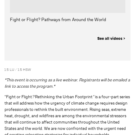
Fight or Flight? Pathways from Around the World
See all videos >
1.5 LU / 1.5 HSW
*This event is occurring as a live webinar. Registrants will be emailed a
link to access the program.*
“Fight or Flight
?
Rethinking the Urban Footprint
“
is a four-part series
that will address how the urgency of climate change requires design
professionals to rethink the built environment. Rising seas, extreme
heat, drought, and wildfires are among the environmental stressors
that will continue to affect communities throughout the United
States and the world. We are now confronted with the urgent need
of creating relocation strategies for individual households,