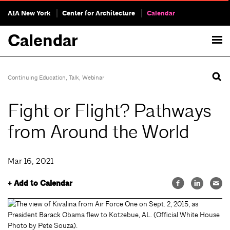
AIA New York
Center for Architecture
Calendar
Calendar
Continuing Education
,
Talk
,
Webinar
Fight or Flight? Pathways
from Around the World
Mar 16, 2021
+ Add to Calendar