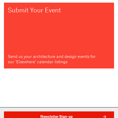
Submit Your Event
Send us your architecture and design events for
our "Elsewhere" calendar listings
Newsletter Sign-up