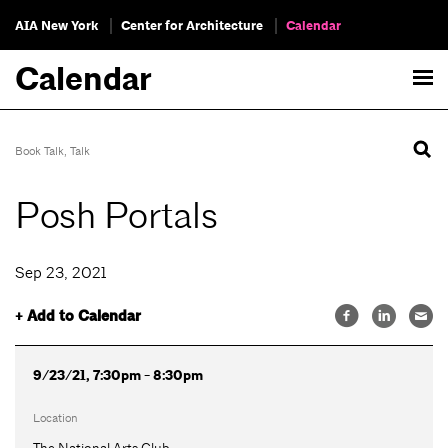
AIA New York
Center for Architecture
Calendar
Calendar
Book Talk
,
Talk
Posh Portals
Sep 23, 2021
+ Add to Calendar
9/23/21, 7:30pm - 8:30pm
Location
The National Arts Club