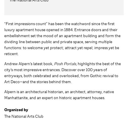
“First impressions count” has been the watchword since the first
luxury apartment house opened in 1884. Entrance doors and their
embellishment set the mood of an apartment building and form the
dividing line between public and private space, serving multiple
functions: to welcome yet protect; attract yet repel; impress yet be
reticent.
Andrew Alpern’s latest book,
Posh Portals
, highlights the best of the
city’s most impressive entrances. Discover over 100 years of
entryways, both celebrated and overlooked, from Gothic revival to
Art Deco—and the stories behind them.
Alpern is an architectural historian, an architect, attorney, native
Manhattanite, and an expert on historic apartment houses.
Organized by
The National Arts Club