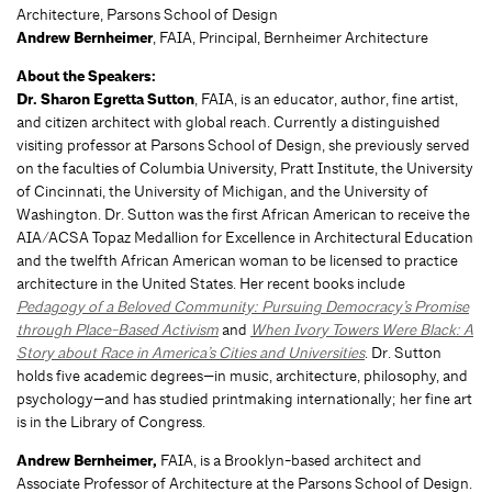
Architecture, Parsons School of Design
Andrew Bernheimer
, FAIA, Principal, Bernheimer Architecture
About the Speakers:
Dr. Sharon Egretta Sutton
, FAIA, is an educator, author, fine artist,
and citizen architect with global reach. Currently a distinguished
visiting professor at Parsons School of Design, she previously served
on the faculties of Columbia University, Pratt Institute, the University
of Cincinnati, the University of Michigan, and the University of
Washington. Dr. Sutton was the first African American to receive the
AIA/ACSA Topaz Medallion for Excellence in Architectural Education
and the twelfth African American woman to be licensed to practice
architecture in the United States. Her recent books include
Pedagogy of a Beloved Community: Pursuing Democracy’s Promise
through Place-Based Activism
and
When Ivory Towers Were Black: A
Story about Race in America’s Cities and Universities
. Dr. Sutton
holds five academic degrees—in music, architecture, philosophy, and
psychology—and has studied printmaking internationally; her fine art
is in the Library of Congress.
Andrew Bernheimer,
FAIA, is a Brooklyn-based architect and
Associate Professor of Architecture at the Parsons School of Design.