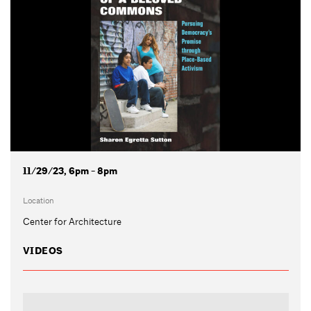
11/29/23, 6pm - 8pm
Location
Center for Architecture
VIDEOS