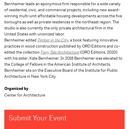
Bernheimer leads an eponymous firm responsible for a wide variety
of residential, civic, and commercial projects, including new award-
winning multi-unit affordable housing developments across the five
boroughs as well as private residences in the northeast region. The
studio is also currently the only private architectural firm in the
United States with unionized labor.
Bernheimer edited
Timber in the City
, a book featuring innovative
practices in wood construction published by ORO Editions and co-
edited the collection
Fairy Tale Architecture
(ORO Editions, 2020)
with his sister, Kate Bernheimer. In 2018 Bernheimer was elevated to
the College of Fellows in the American Institute of Architects.
Bernheimer sits on the Executive Board of the Institute for Public
Architecture in New York City.
Organized by
Center for Architecture
Submit Your Event