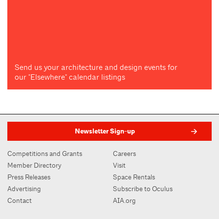
Send us your architecture and design events for
our "Elsewhere" calendar listings
Newsletter Sign-up
Competitions and Grants
Careers
Member Directory
Visit
Press Releases
Space Rentals
Advertising
Subscribe to Oculus
Contact
AIA.org