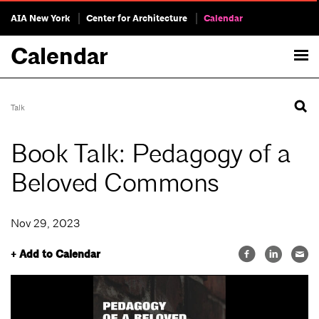
AIA New York
Center for Architecture
Calendar
Calendar
Talk
Book Talk: Pedagogy of a
Beloved Commons
Nov 29, 2023
+ Add to Calendar