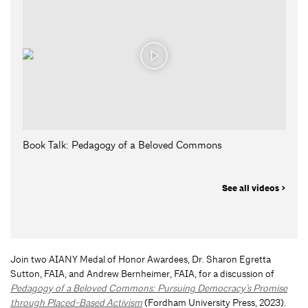
Book Talk: Pedagogy of a Beloved Commons
See all videos >
Join two AIANY Medal of Honor Awardees, Dr. Sharon Egretta
Sutton, FAIA, and Andrew Bernheimer, FAIA, for a discussion of
Pedagogy of a Beloved Commons: Pursuing Democracy’s Promise
through Placed-Based Activism
(Fordham University Press, 2023).