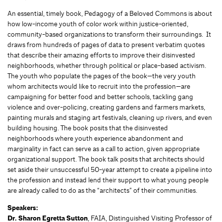
An essential, timely book, Pedagogy of a Beloved Commons is about
how low-income youth of color work within justice-oriented,
community-based organizations to transform their surroundings. It
draws from hundreds of pages of data to present verbatim quotes
that describe their amazing efforts to improve their disinvested
neighborhoods, whether through political or place-based activism.
The youth who populate the pages of the book—the very youth
whom architects would like to recruit into the profession—are
campaigning for better food and better schools, tackling gang
violence and over-policing, creating gardens and farmers markets,
painting murals and staging art festivals, cleaning up rivers, and even
building housing. The book posits that the disinvested
neighborhoods where youth experience abandonment and
marginality in fact can serve as a call to action, given appropriate
organizational support. The book talk posits that architects should
set aside their unsuccessful 50-year attempt to create a pipeline into
the profession and instead lend their support to what young people
are already called to do as the “architects” of their communities.
Speakers:
Dr. Sharon Egretta Sutton
, FAIA, Distinguished Visiting Professor of