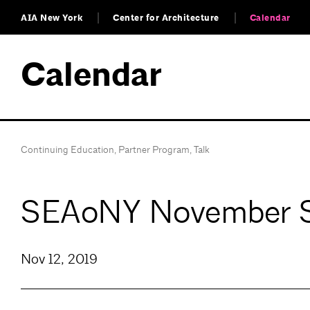
AIA New York
Center for Architecture
Calendar
Calendar
Continuing Education
,
Partner Program
,
Talk
SEAoNY November Sem
Nov 12, 2019