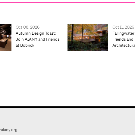
Oct 08, 2026
Oct 11, 2026
Autumn Design Toast:
Fallingwater
Join AIANY and Friends
Friends and 
at Bobrick
Architectur
aiany.org