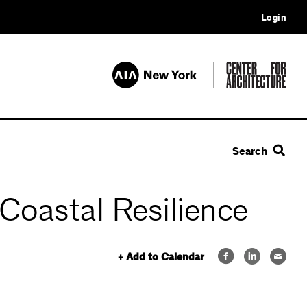
Login
Search
oastal Resilience
+ Add to Calendar