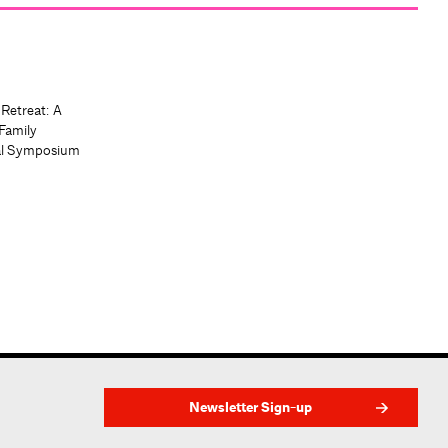
 Retreat: A
Family
al Symposium
Newsletter Sign-up