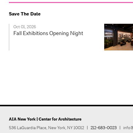
Save The Date
Oct 01, 2026
Fall Exhibitions Opening Night
AIA New York | Center for Architecture
536 LaGuardia Place, New York, NY 10012
|
212-683-0023
|
info@