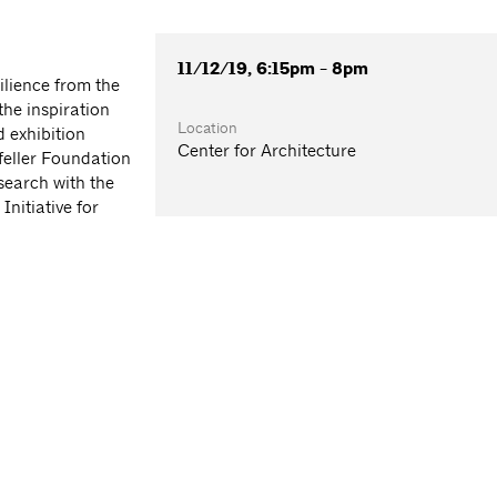
11/12/19, 6:15pm - 8pm
ilience from the
he inspiration
Location
 exhibition
Center for Architecture
feller Foundation
search with the
nitiative for