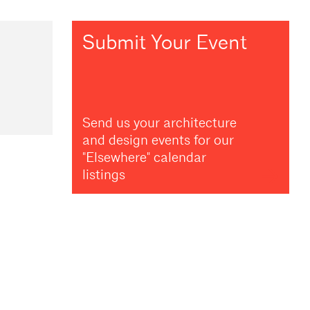
Submit Your Event
Send us your architecture
and design events for our
"Elsewhere" calendar
listings