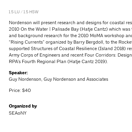
1.5 LU / 1.5 HSW
Nordenson will present research and designs for coastal res
2010 On the Water | Palisade Bay (Hatje Cantz) which was t
and background research for the 2010 MoMA workshop and
“Rising Currents” organized by Barry Bergdoll, to the Rocke
supported Structures of Coastal Resilience (Island 2018) re
Army Corps of Engineers and recent Four Corridors: Design I
RPA’s Fourth Regional Plan (Hatje Cantz 2019).
Speaker:
Guy Nordenson, Guy Nordenson and Associates
Price: $40
Organized by
SEAoNY