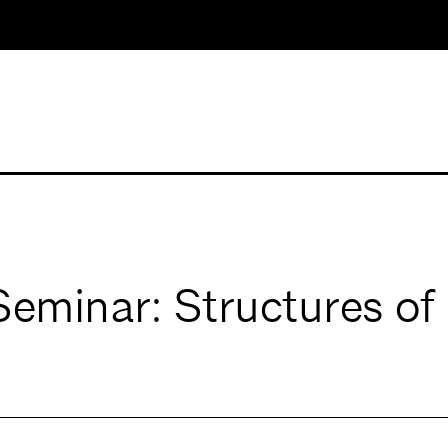
inar: Structures of C