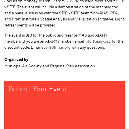
Join us on Monday, March 27 from 6–8 PM to learn more about SITE
x SITE! The event will include a demonstration of the mapping tool
and a panel discussion with the SITE x SITE team from MAS, RPA,
and Pratt Institute’s Spatial Analysis and Visualization Initiative. Light
refreshments will be provided.
The event is $10 for the public and free for MAS and AIANY
members. If you are an AIANY member, email
info@aiany.org
for the
discount code. Email
events@mas.org
with any questions.
Organized by
Municipal Art Society and Regional Plan Association
Submit Your Event