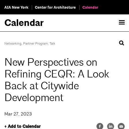
AIA New York
Center for Architecture
Calendar
Calendar
Networking
,
Partner Program
,
Talk
New Perspectives on
Refining CEQR: A Look
Back at Citywide
Development
Mar 27, 2023
+ Add to Calendar