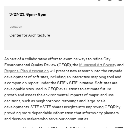
3/27/23, 6pm - 8pm
Location
Center for Architecture
As part of a collaborative effort to examine ways to refine City
Environmental Quality Review (CEQR), the
Municipal Art Society
and
Regional Plan Association
will present new research into the citywide
development of soft sites, including an interactive mapping tool and
a companion report under the SITE x SITE initiative. Soft sites are
developable sites used in CEQR evaluations to estimate future
growth and assess the environmental impacts of major land use
decisions, such as neighborhood rezonings and large-scale
developments. SITE x SITE shares insights into improving CEQR by
providing more dependable information that informs city planners
and decision makers who serve our communities.