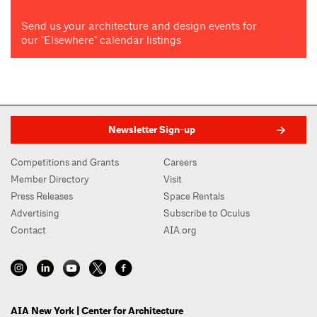
Send us your architecture and design events for
our "Elsewhere" calendar listings
Newsletter Sign-up
Competitions and Grants
Careers
Member Directory
Visit
Press Releases
Space Rentals
Advertising
Subscribe to Oculus
Contact
AIA.org
AIA New York | Center for Architecture