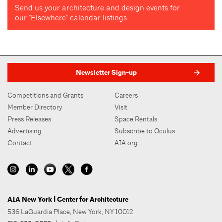
Send us your architecture and design events for
our "Elsewhere" calendar listings
Newsletter Sign-up
Competitions and Grants
Careers
Member Directory
Visit
Press Releases
Space Rentals
Advertising
Subscribe to Oculus
Contact
AIA.org
AIA New York | Center for Architecture
536 LaGuardia Place, New York, NY 10012