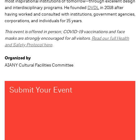
most inspirational institutions of tomorrow—through excellent design
and interdisciplinary programs. He founded
DVDL
in 2018 after
having worked and consulted with institutions, government agencies,
corporations, and individuals for 15 years.
This event is offered in person; COVID-19 vaccinations and face
masks are strongly encouraged for all visitors.
Read our full Health
and Safety Protocol here
.
Organized by
AIANY Cultural Facilities Committee
Submit Your Event