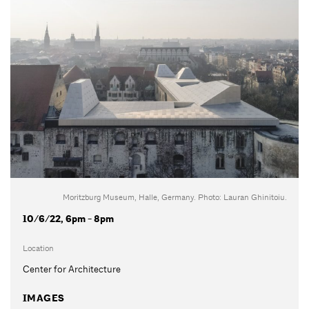
Moritzburg Museum, Halle, Germany. Photo: Lauran Ghinitoiu.
10/6/22, 6pm - 8pm
Location
Center for Architecture
IMAGES