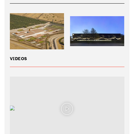
VIDEOS