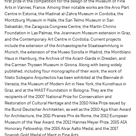
first prize in the competition for the design of the Museum of Fine
Arts in Vannes, France. Among their notable works are the Arvo Pärt
Centre in Estonia, the Madinat al-Zahra Museum in Cordoba, the
Moritzburg Museum in Halle, the San Telmo Museum in San
Sebastián, the Zaragoza Congress Centre, the Martin Chirino
Foundation in Las Palmas, the Joanneum Museum extension in Graz,
and the Contemporary Art Centre in Cordoba. Current projects
include the extension of the Archaeologische Staatssammlung in
Munich, the extension of the Museo Sorolla in Madrid, the Montblanc
Haus in Hamburg, the Archive of the Avant-Garde in Dresden, and
the Carmen Thyssen Museum in Girona. Along with being widely
published, including four monographs of their work, the work of
Nieto Sobejano Arquitectos has been exhibited at the Biennale di
Venezia, the Museum of Modern Art in New York, the Kunsthaus in
Graz, and at the MAST Foundation in Bologna. They are the
recipients of the 2007 National Prize for Conservation and
Restoration of Cultural Heritage and the 2010 Nike Prize issued by
the Bund Deutscher Architekten, as well as the 2010 Aga Khan Award
for Architecture, the 2011 Piranesi Prix de Rome, the 2012 European
Museum of the Year Award, the 2012 Hannes Meyer Prize, 2015 AIA
Honorary Fellowship, the 2015 Alvar Aalto Medal, and the 2017
Spanish Gold Medal of Merit in Fine Arts.