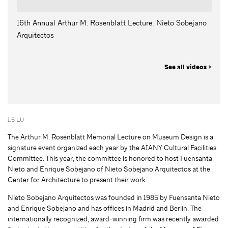
16th Annual Arthur M. Rosenblatt Lecture: Nieto Sobejano
Arquitectos
See all videos >
1.5 LU
The Arthur M. Rosenblatt Memorial Lecture on Museum Design is a
signature event organized each year by the AIANY Cultural Facilities
Committee. This year, the committee is honored to host Fuensanta
Nieto and Enrique Sobejano of Nieto Sobejano Arquitectos at the
Center for Architecture to present their work.
Nieto Sobejano Arquitectos was founded in 1985 by Fuensanta Nieto
and Enrique Sobejano and has offices in Madrid and Berlin. The
internationally recognized, award-winning firm was recently awarded