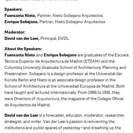
Speakers:
Fuensanta Nieto,
Partner, Nieto Sobejano Arquitectos
Enrique Sobejano,
Partner, Nieto Sobejano Arquitectos
Moderator:
David van der Leer,
Principal, DVDL
About the Speakers:
Fuensanta Nieto
and
Enrique Sobejano
are graduates of the Escuela
Técnica Superior de Arquitectura de Madrid (ETSAM) and the
Columbia University Graduate School of Architecture, Planning and
Preservation. Sobejano is a design professor at the Universität der
Künste Berlin and Nieto is an associate design professor in the
School of Architecture at the Universidad Europea de Madrid. Both
have taught and lectured internationally. From 1986 to 1991, they
were Directors of
Arquitectura
, the magazine of the Colegio Oficial
de Arquitectos de Madrid.
David van der Leer
is a forecaster, educator, moderator, researcher,
strategist, and writer. Van der Leer’s passion is reinventing the
institutions and public spaces of yesterday—and dreaming up the