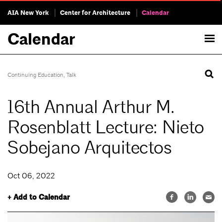
AIA New York
Center for Architecture
Calendar
Calendar
Continuing Education
,
Talk
16th Annual Arthur M.
Rosenblatt Lecture: Nieto
Sobejano Arquitectos
Oct 06, 2022
+ Add to Calendar