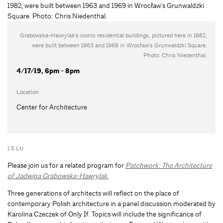
Grabowska-Hawrylak's iconic residential buildings, pictured here in 1982,
were built between 1963 and 1969 in Wrocław's Grunwaldzki Square.
Photo: Chris Niedenthal.
4/17/19, 6pm - 8pm
Location
Center for Architecture
1.5 LU
Please join us for a related program for
Patchwork: The Architecture
of Jadwiga Grabowska-Hawrylak.
Three generations of architects will reflect on the place of
contemporary Polish architecture in a panel discussion moderated by
Karolina Czeczek of Only If. Topics will include the significance of