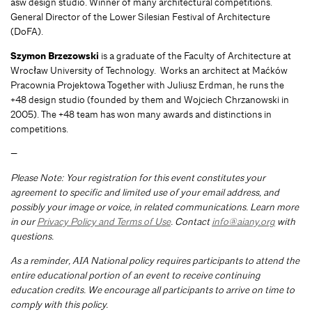
asw design studio. Winner of many architectural competitions.
General Director of the Lower Silesian Festival of Architecture
(DoFA).
Szymon Brzezowski
is a graduate of the Faculty of Architecture at
Wrocław University of Technology. Works an architect at Maćków
Pracownia Projektowa Together with Juliusz Erdman, he runs the
+48 design studio (founded by them and Wojciech Chrzanowski in
2005). The +48 team has won many awards and distinctions in
competitions.
—
Please Note: Your registration for this event constitutes your
agreement to specific and limited use of your email address, and
possibly your image or voice, in related communications. Learn more
in our
Privacy Policy and Terms of Use
. Contact
info@aiany.org
with
questions.
As a reminder, AIA National policy requires participants to attend the
entire educational portion of an event to receive continuing
education credits. We encourage all participants to arrive on time to
comply with this policy.