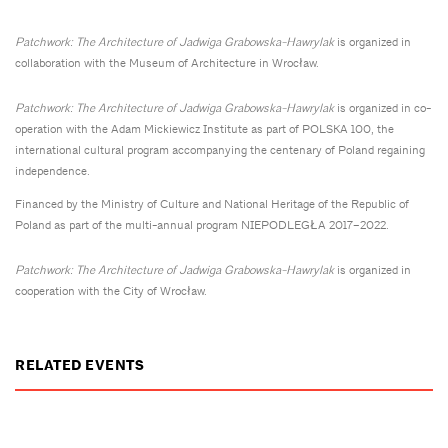
Patchwork: The Architecture of Jadwiga Grabowska-Hawrylak
is organized in
collaboration with the Museum of Architecture in Wrocław.
Patchwork: The Architecture of Jadwiga Grabowska-Hawrylak
is organized in co-
operation with the Adam Mickiewicz Institute as part of POLSKA 100, the
international cultural program accompanying the centenary of Poland regaining
independence.
Financed by the Ministry of Culture and National Heritage of the Republic of
Poland as part of the multi-annual program NIEPODLEGŁA 2017–2022.
Patchwork: The Architecture of Jadwiga Grabowska-Hawrylak
is organized in
cooperation with the City of Wrocław.
RELATED EVENTS