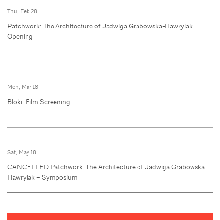
Thu, Feb 28
Patchwork: The Architecture of Jadwiga Grabowska-Hawrylak
Opening
Mon, Mar 18
Bloki: Film Screening
Sat, May 18
CANCELLED Patchwork: The Architecture of Jadwiga Grabowska-
Hawrylak – Symposium