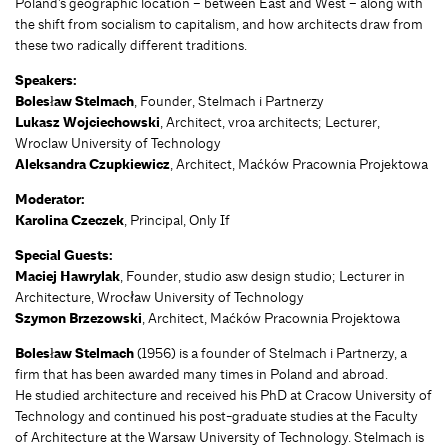
Poland’s geographic location – between East and West – along with
the shift from socialism to capitalism, and how architects draw from
these two radically different traditions.
Speakers:
Bolesław Stelmach
, Founder, Stelmach i Partnerzy
Lukasz Wojciechowski
, Architect, vroa architects; Lecturer,
Wroclaw University of Technology
Aleksandra Czupkiewicz
, Architect, Maćków Pracownia Projektowa
Moderator:
Karolina Czeczek
, Principal, Only If
Special Guests:
Maciej Hawrylak
, Founder, studio asw design studio; Lecturer in
Architecture, Wrocław University of Technology
Szymon Brzezowski
, Architect, Maćków Pracownia Projektowa
Bolesław Stelmach
(1956) is a founder of Stelmach i Partnerzy, a
firm that has been awarded many times in Poland and abroad.
He studied architecture and received his PhD at Cracow University of
Technology and continued his post-graduate studies at the Faculty
of Architecture at the Warsaw University of Technology. Stelmach is