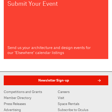
Submit Your Event
Send us your architecture and design events for
our "Elsewhere" calendar listings
Newsletter Sign-up
Competitions and Grants
Careers
Member Directory
Visit
Press Releases
Space Rentals
Advertising
Subscribe to Oculus