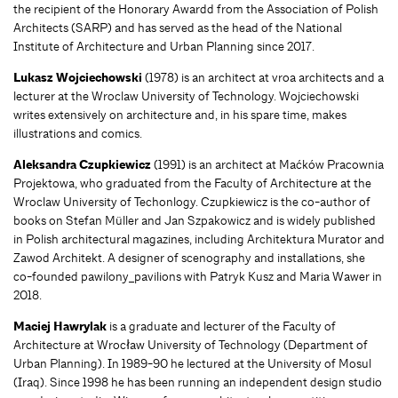
the recipient of the Honorary Awardd from the Association of Polish
Architects (SARP) and has served as the head of the National
Institute of Architecture and Urban Planning since 2017.
Lukasz Wojciechowski
(1978) is an architect at vroa architects and a
lecturer at the Wroclaw University of Technology. Wojciechowski
writes extensively on architecture and, in his spare time, makes
illustrations and comics.
Aleksandra Czupkiewicz
(1991) is an architect at Maćków Pracownia
Projektowa, who graduated from the Faculty of Architecture at the
Wroclaw University of Techonlogy. Czupkiewicz is the co-author of
books on Stefan Müller and Jan Szpakowicz and is widely published
in Polish architectural magazines, including Architektura Murator and
Zawod Architekt. A designer of scenography and installations, she
co-founded pawilony_pavilions with Patryk Kusz and Maria Wawer in
2018.
Maciej Hawrylak
is a graduate and lecturer of the Faculty of
Architecture at Wrocław University of Technology (Department of
Urban Planning). In 1989-90 he lectured at the University of Mosul
(Iraq). Since 1998 he has been running an independent design studio