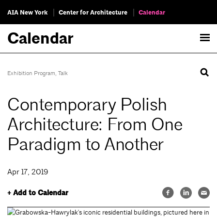
AIA New York
Center for Architecture
Calendar
Calendar
Exhibition Program
,
Talk
Contemporary Polish
Architecture: From One
Paradigm to Another
Apr 17, 2019
+ Add to Calendar