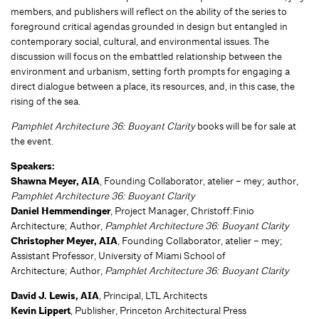
members, and publishers will reflect on the ability of the series to
foreground critical agendas grounded in design but entangled in
contemporary social, cultural, and environmental issues. The
discussion will focus on the embattled relationship between the
environment and urbanism, setting forth prompts for engaging a
direct dialogue between a place, its resources, and, in this case, the
rising of the sea.
Pamphlet Architecture 36: Buoyant Clarity
books will be for sale at
the event.
Speakers:
Shawna Meyer, AIA
, Founding Collaborator, atelier – mey; author,
Pamphlet Architecture 36: Buoyant Clarity
Daniel Hemmendinger
, Project Manager, Christoff:Finio
Architecture; Author,
Pamphlet Architecture 36: Buoyant Clarity
Christopher Meyer, AIA
, Founding Collaborator, atelier – mey;
Assistant Professor, University of Miami School of
Architecture; Author,
Pamphlet Architecture 36: Buoyant Clarity
David J. Lewis, AIA
, Principal, LTL Architects
Kevin Lippert
, Publisher, Princeton Architectural Press