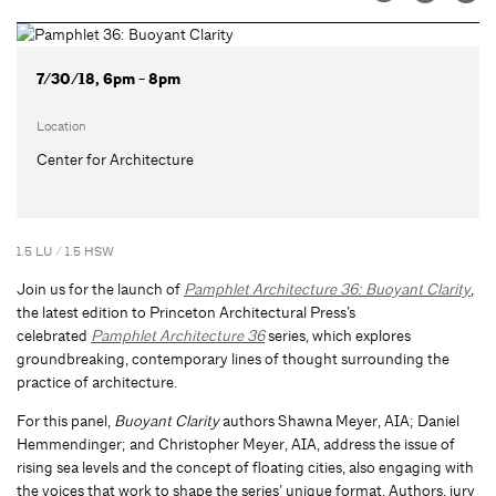
7/30/18, 6pm - 8pm
Location
Center for Architecture
1.5 LU / 1.5 HSW
Join us for the launch of
Pamphlet Architecture 36: Buoyant Clarity
,
the latest edition to Princeton Architectural Press’s
celebrated
Pamphlet Architecture 36
series, which explores
groundbreaking, contemporary lines of thought surrounding the
practice of architecture.
For this panel,
Buoyant Clarity
authors Shawna Meyer, AIA; Daniel
Hemmendinger; and Christopher Meyer, AIA, address the issue of
rising sea levels and the concept of floating cities, also engaging with
the voices that work to shape the series’ unique format. Authors, jury