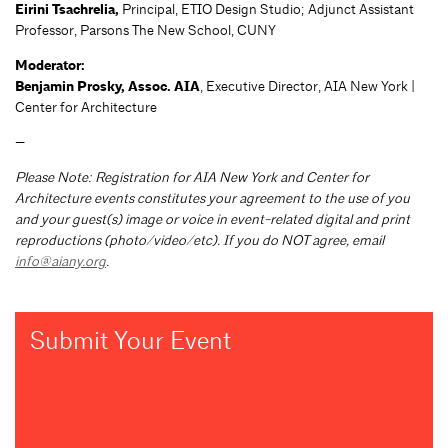
Eirini Tsachrelia,
Principal, ETIO Design Studio; Adjunct Assistant
Professor, Parsons The New School, CUNY
Moderator:
Benjamin Prosky, Assoc. AIA
, Executive Director, AIA New York |
Center for Architecture
—
Please Note: Registration for AIA New York and Center for
Architecture events constitutes your agreement to the use of you
and your guest(s) image or voice in event-related digital and print
reproductions (photo/video/etc). If you do NOT agree, email
info@aiany.org
.
Submit Your Event