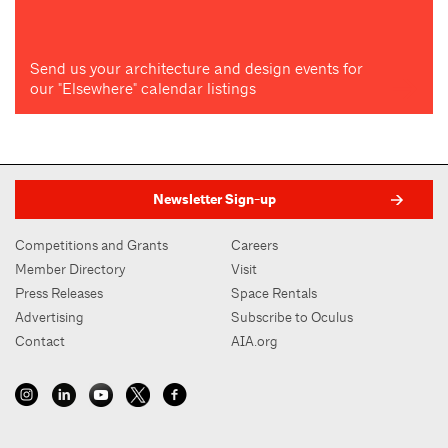
Send us your architecture and design events for
our "Elsewhere" calendar listings
Newsletter Sign-up
Competitions and Grants
Careers
Member Directory
Visit
Press Releases
Space Rentals
Advertising
Subscribe to Oculus
Contact
AIA.org