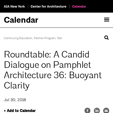
AIA New York
Center for Architecture
Calendar
Calendar
Continuing Education
,
Partner Program
,
Talk
Roundtable: A Candid
Dialogue on Pamphlet
Architecture 36: Buoyant
Clarity
Jul 30, 2018
+ Add to Calendar