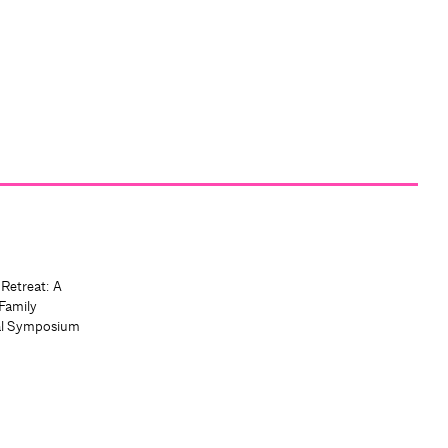
 Retreat: A
Family
al Symposium