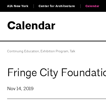
AIA New York
Center for Architecture
Calendar
Calendar
Continuing Education
,
Exhibition Program
,
Talk
Fringe City Foundati
Nov 14, 2019