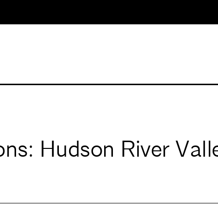
ons: Hudson River Vall