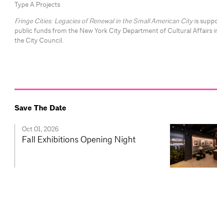
Type A Projects
Fringe Cities: Legacies of Renewal in the Small American City
is suppo
public funds from the New York City Department of Cultural Affairs i
the City Council.
Save The Date
Oct 01, 2026
Fall Exhibitions Opening Night