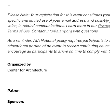
—
Please Note: Your registration for this event constitutes yo
specific and limited use of your email address, and possibly
voice, in related communications. Learn more in our
Privac
Terms of Use
. Contact
info@aiany.org
with questions.
As a reminder, AIA National policy requires participants to a
educational portion of an event to receive continuing educa
encourage all participants to arrive on time to comply with th
Organized by
Center for Architecture
Patron
Sponsors