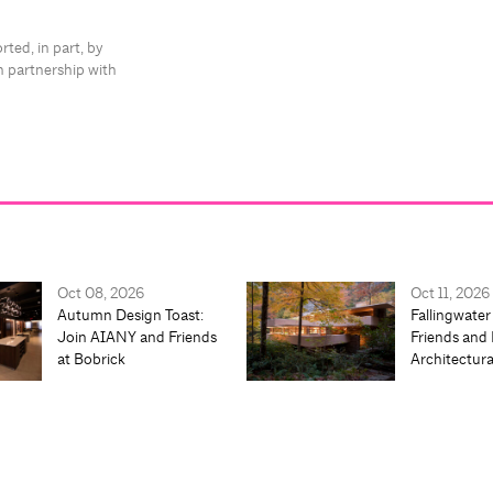
rted, in part, by
n partnership with
Oct 08, 2026
Oct 11, 2026
Autumn Design Toast:
Fallingwater
Join AIANY and Friends
Friends and 
at Bobrick
Architectur