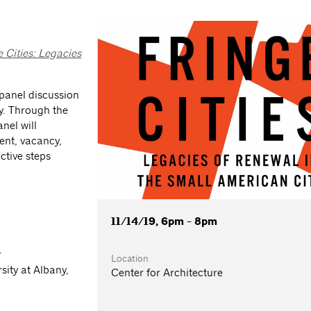
e Cities: Legacies
s panel discussion
ey. Through the
nel will
ment, vacancy,
ctive steps
11/14/19, 6pm - 8pm
r
Location
sity at Albany,
Center for Architecture