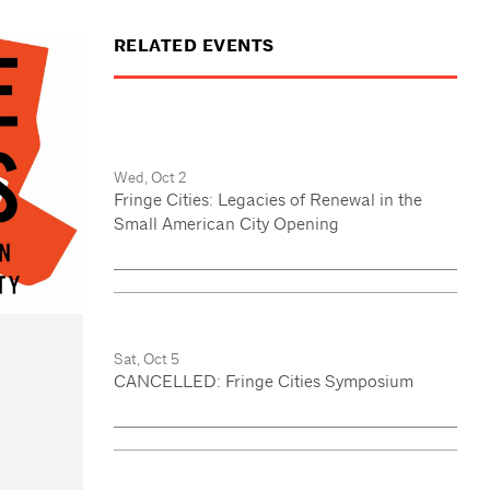
RELATED EVENTS
Wed, Oct 2
Fringe Cities: Legacies of Renewal in the
Small American City Opening
Sat, Oct 5
CANCELLED: Fringe Cities Symposium