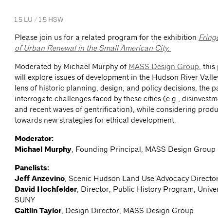
1.5 LU / 1.5 HSW
Please join us for a related program for the exhibition
Fring
of Urban Renewal in the Small American City.
Moderated by Michael Murphy of
MASS Design Group
, thi
will explore issues of development in the Hudson River Vall
lens of historic planning, design, and policy decisions, the pa
interrogate challenges faced by these cities (e.g., disinvest
and recent waves of gentrification), while considering produ
towards new strategies for ethical development.
Moderator:
Michael Murphy
, Founding Principal, MASS Design Group
Panelists:
Jeff Anzevino
, Scenic Hudson Land Use Advocacy Directo
David Hochfelder
, Director, Public History Program, Univer
SUNY
Caitlin Taylor
, Design Director, MASS Design Group