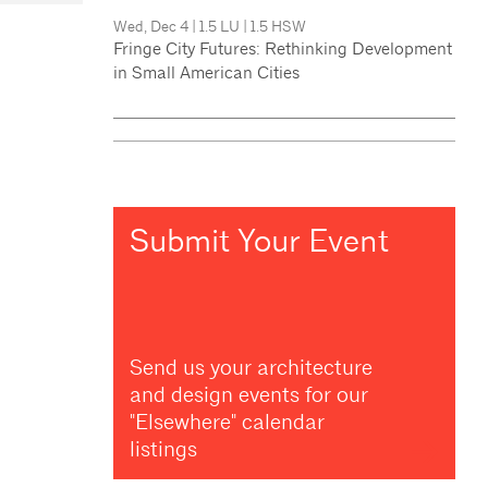
Wed, Dec 4
|
1.5 LU
|
1.5 HSW
Fringe City Futures: Rethinking Development
in Small American Cities
Submit Your Event
Send us your architecture
and design events for our
"Elsewhere" calendar
listings