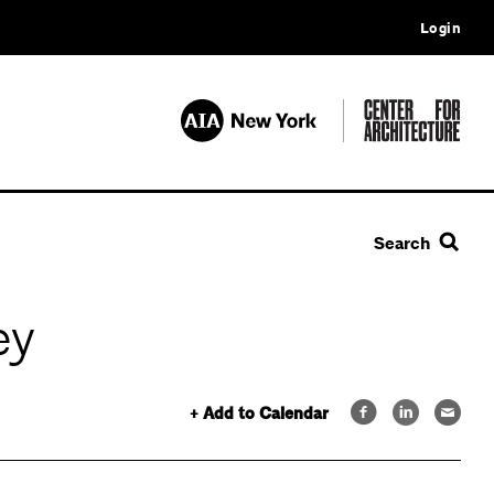
Login
Search
ey
+ Add to Calendar