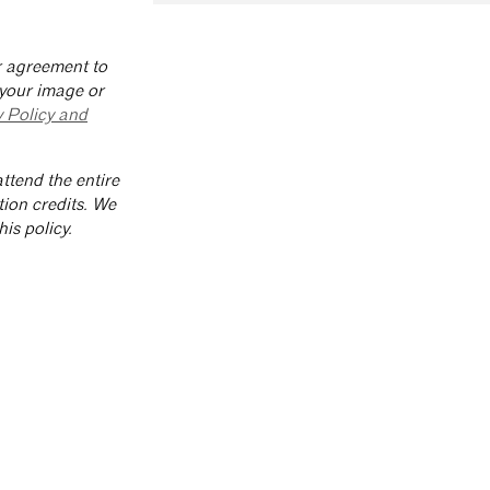
ur agreement to
 your image or
y Policy and
ttend the entire
tion credits. We
is policy.