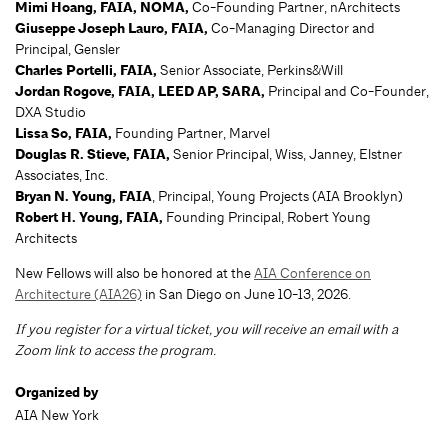
Mimi Hoang, FAIA, NOMA
,
Co-Founding Partner, nArchitects
Giuseppe Joseph Lauro, FAIA,
Co-Managing Director and
Principal, Gensler
Charles Portelli, FAIA
,
Senior Associate, Perkins&Will
Jordan Rogove, FAIA, LEED AP, SARA,
Principal and Co-Founder,
DXA Studio
Lissa So, FAIA
,
Founding Partner, Marvel
Douglas R. Stieve, FAIA
,
Senior Principal, Wiss, Janney, Elstner
Associates, Inc.
Bryan N. Young, FAIA
, Principal, Young Projects (AIA Brooklyn)
Robert H. Young, FAIA
,
Founding Principal, Robert Young
Architects
New Fellows will also be honored at the
AIA Conference on
Architecture (AIA26)
in San Diego on June 10-13, 2026.
If you register for a virtual ticket, you will receive an email with a
Zoom link to access the program.
Organized by
AIA New York