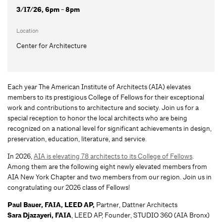
3/17/26, 6pm - 8pm
Location
Center for Architecture
Each year The American Institute of Architects (AIA) elevates
members to its prestigious College of Fellows for their exceptional
work and contributions to architecture and society. Join us for a
special reception to honor the local architects who are being
recognized on a national level for significant achievements in design,
preservation, education, literature, and service.
In 2026,
AIA is elevating 78 architects to its College of Fellows
.
Among them are the following eight newly elevated members from
AIA New York Chapter and two members from our region. Join us in
congratulating our 2026 class of Fellows!
Paul Bauer, FAIA, LEED AP,
Partner, Dattner Architects
Sara Djazayeri, FAIA
, LEED AP, Founder, STUDIO 360 (AIA Bronx)