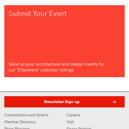
Submit Your Event
Send us your architecture and design events for
our "Elsewhere" calendar listings
Newsletter Sign-up
Competitions and Grants
Careers
Member Directory
Visit
Press Releases
Space Rentals