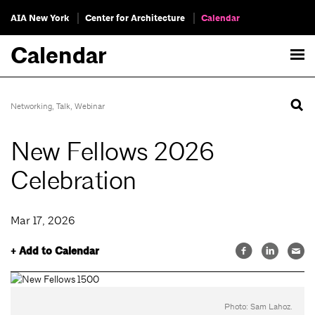
AIA New York
Center for Architecture
Calendar
Calendar
Networking
,
Talk
,
Webinar
New Fellows 2026
Celebration
Mar 17, 2026
+ Add to Calendar
Photo: Sam Lahoz.