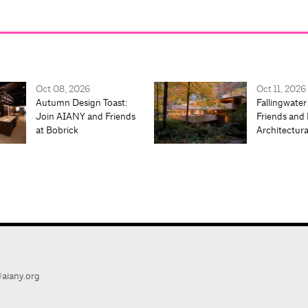
Oct 08, 2026
Oct 11, 2026
Autumn Design Toast:
Fallingwater
Join AIANY and Friends
Friends and 
at Bobrick
Architectur
aiany.org