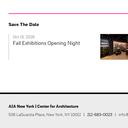
Save The Date
Oct 01, 2026
Fall Exhibitions Opening Night
AIA New York | Center for Architecture
536 LaGuardia Place, New York, NY 10012
|
212-683-0023
|
info@