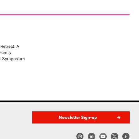
 Retreat: A
Family
al Symposium
Newsletter Sign-up