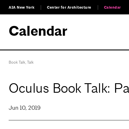
AIA New York
Center for Architecture
Calendar
Calendar
Book Talk
,
Talk
Oculus Book Talk: Pa
Jun 10, 2019