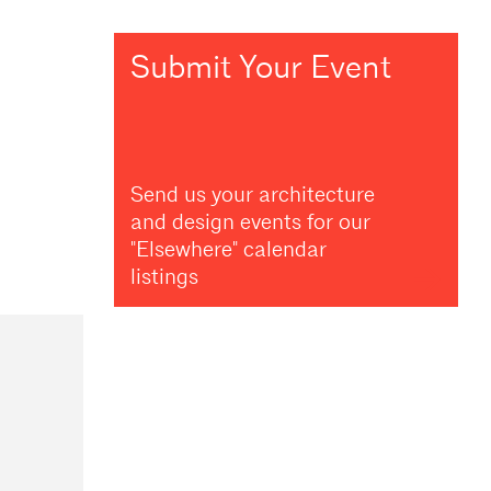
Submit Your Event
Send us your architecture
and design events for our
"Elsewhere" calendar
listings