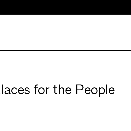
laces for the People