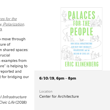
es for the
, Polarization,
).
to move through
ture of
on shared spaces:
rucial
h examples from
re” is helping to
 reported and
t for bridging our
6/10/19, 6pm - 8pm
Location
Center for Architecture
 Infrastructure
ivic Life
(2018)