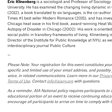
Eric Klinenberg
is a sociologist and Professor of Sociology
University. He has examined the changing living dynamic in
(2012), a book translated to six languages, is the co-author
Times #1 best seller Modern Romance (2015), and has inves
Chicago heat wave in his first book, award-winning Heat Wa
Autopsy of Disaster in Chicago (2002). His work is oriente
social public in transitory frameworks of living. Klinenberg i
Director of the Institute for Public Knowledge at NYU, as wel
interdisciplinary journal Public Culture.
—
Please Note: Your registration for this event constitutes yo
specific and limited use of your email address, and possibly
voice, in related communications. Learn more in our
Privac
Terms of Use
. Contact
info@aiany.org
with questions.
As a reminder, AIA National policy requires participants to a
educational portion of an event to receive continuing educa
encourage all participants to arrive on time to comply with th