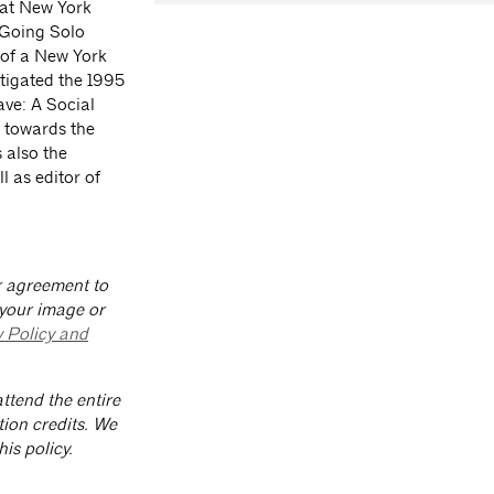
 at New York
 Going Solo
 of a New York
tigated the 1995
ve: A Social
d towards the
s also the
l as editor of
ur agreement to
 your image or
y Policy and
ttend the entire
tion credits. We
is policy.