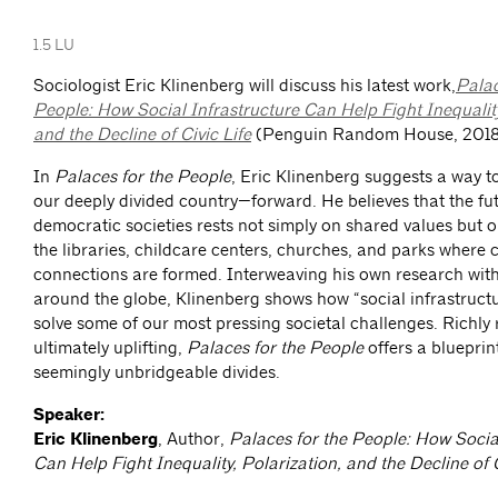
1.5 LU
Sociologist Eric Klinenberg will discuss his latest work,
Palac
People: How Social Infrastructure Can Help Fight Inequality
and the Decline of Civic Life
(Penguin Random House, 2018
In
Palaces for the People
, Eric Klinenberg suggests a way 
our deeply divided country—forward. He believes that the fu
democratic societies rests not simply on shared values but 
the libraries, childcare centers, churches, and parks where c
connections are formed. Interweaving his own research wit
around the globe, Klinenberg shows how “social infrastructu
solve some of our most pressing societal challenges. Richly
ultimately uplifting,
Palaces for the People
offers a blueprin
seemingly unbridgeable divides.
Speaker:
Eric Klinenberg
, Author,
Palaces for the People: How Social
Can Help Fight Inequality, Polarization, and the Decline of C