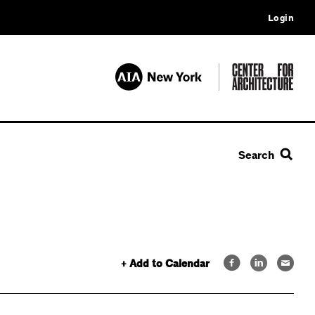
Login
Search
+ Add to Calendar