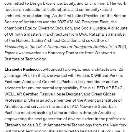
committed to Design Excellence, Equity, and Environment. Her work
focuses on educational, cultural, arts, and community-based
architecture and planning. As the first Latinx President of the Boston
Society of Architects and the 2027 AIA MA President Elect, she
champions Equity, Diversity, Inclusion, and Social Justice. A graduate
of UF with a master's in architecture from UVA, Natasha is a member
of the National Latinx Architect Coalition and co-author of
Prospering in the US: A Handbook for Immigrant Architects
. In 2021,
Espada was awarded an Honorary Doctorate from Wentworth
Institute of Technology.
Elizabeth Pacheco,
co-founded fallon+pacheco architects over 25
years ago. Prior to that, she worked with Perkins & Will and Perkins
Eastman. A native of Colombia, Pacheco is a practitioner and an
advocate for environmental responsibility. She is a LEED AP BD+C,
WELL AP, Certified Passive House Designer, and Green Globes
Professional. She is an active member of the American Institute of
Architects and serves on the board of AIA Newark & Suburban.
Pacheco mentors aspiring Latina architects through Arquitina,
empowering the next generation of diverse leaders in the profession.
Elizabeth holds a B.S. in Architectural Technology from the New York
Institute of Technology. She is honored to be part of LIA-Volume III