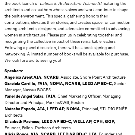
the book launch of
Latinas in Architecture Volume III
featuring the
architects and co-authors whose voices and work continue to shape
the built environment. This special gathering honors their
contributions, elevates their stories, and creates space for connection
among architects, designers, and advocates committed to advancing
women in architecture. Please join us in celebrating together and
recognizing the collective impact of these remarkable leaders!
Following a panel discussion, there will be a book signing and
networking. A limited number of books will be available for purchase.
We look forward to seeing you!
Speakers:
Angelica Arent AIA, NCARB,
Associate, Shore Point Architecture
Graciela Carrillo, FAIA, NOMA, NCARB, LEED AP BD+C,
Senior
Manager, Nassau BOCES
Yanel de Angel Salas, FAIA,
Chief Marketing Officer, Managing
Director and Principal, Perkins&Will, Boston
Natasha Espada, AIA, LEED AP, NOMA,
Principal, STUDIO ENÉE
architects
Elizabeth Pacheco, LEED AP BD+C, WELL AP, CPH, GGP,
Founder, Fallon+Pacheco Architects
Alicia Ponce, AIA, NCARB, LEED AP BD+C, LFA,
Founder and