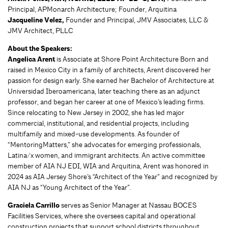
Principal, APMonarch Architecture; Founder, Arquitina
Jacqueline Velez,
Founder and Principal, JMV Associates, LLC &
JMV Architect, PLLC
About the Speakers:
Angelica Arent
is Associate at Shore Point Architecture Born and
raised in Mexico City in a family of architects, Arent discovered her
passion for design early. She earned her Bachelor of Architecture at
Universidad Iberoamericana, later teaching there as an adjunct
professor, and began her career at one of Mexico’s leading firms.
Since relocating to New Jersey in 2002, she has led major
commercial, institutional, and residential projects, including
multifamily and mixed-use developments. As founder of
“MentoringMatters,” she advocates for emerging professionals,
Latina/x women, and immigrant architects. An active committee
member of AIA NJ EDI, WIA and Arquitina, Arent was honored in
2024 as AIA Jersey Shore’s “Architect of the Year” and recognized by
AIA NJ as “Young Architect of the Year”.
Graciela Carrillo
serves as Senior Manager at Nassau BOCES
Facilities Services, where she oversees capital and operational
construction projects that support school districts throughout