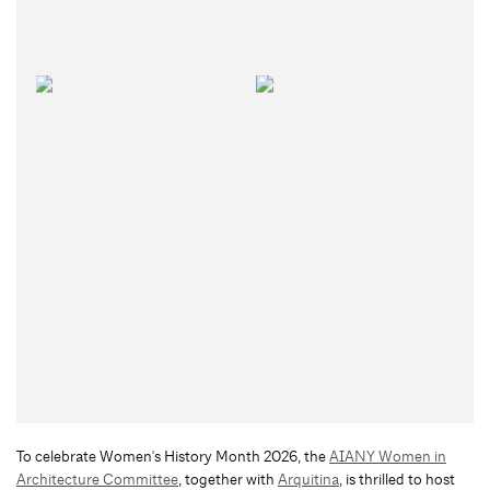
To celebrate Women's History Month 2026, the
AIANY Women in
Architecture Committee
, together with
Arquitina
, is thrilled to host