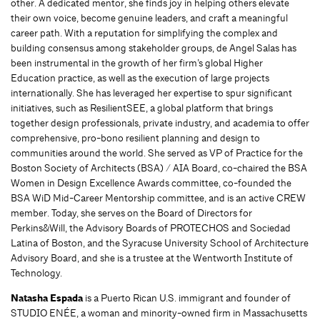
other. A dedicated mentor, she finds joy in helping others elevate
their own voice, become genuine leaders, and craft a meaningful
career path. With a reputation for simplifying the complex and
building consensus among stakeholder groups, de Angel Salas has
been instrumental in the growth of her firm’s global Higher
Education practice, as well as the execution of large projects
internationally. She has leveraged her expertise to spur significant
initiatives, such as ResilientSEE, a global platform that brings
together design professionals, private industry, and academia to offer
comprehensive, pro-bono resilient planning and design to
communities around the world. She served as VP of Practice for the
Boston Society of Architects (BSA) / AIA Board, co-chaired the BSA
Women in Design Excellence Awards committee, co-founded the
BSA WiD Mid-Career Mentorship committee, and is an active CREW
member. Today, she serves on the Board of Directors for
Perkins&Will, the Advisory Boards of PROTECHOS and Sociedad
Latina of Boston, and the Syracuse University School of Architecture
Advisory Board, and she is a trustee at the Wentworth Institute of
Technology.
Natasha Espada
is a Puerto Rican U.S. immigrant and founder of
STUDIO ENÉE, a woman and minority-owned firm in Massachusetts