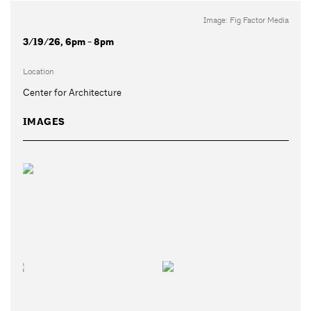
Image: Fig Factor Media
3/19/26, 6pm - 8pm
Location
Center for Architecture
IMAGES