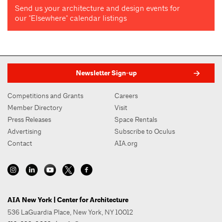
Send us your architecture and design events for
our "Elsewhere" calendar listings
Newsletter Sign-up
Competitions and Grants
Careers
Member Directory
Visit
Press Releases
Space Rentals
Advertising
Subscribe to Oculus
Contact
AIA.org
AIA New York | Center for Architecture
536 LaGuardia Place, New York, NY 10012