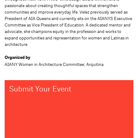
passionate about creating thoughtful spaces that strengthen
communities and improve everyday life. Velez previously served as
President of AIA Queens and currently sits on the AIANYS Executive
Committee as Vice President of Education. A dedicated mentor and
advocate, she champions equity in the profession and works to
expand opportunities and representation for women and Latinas in
architecture.
Organized by
AIANY Women in Architecture Committee; Arquitina
Submit Your Event