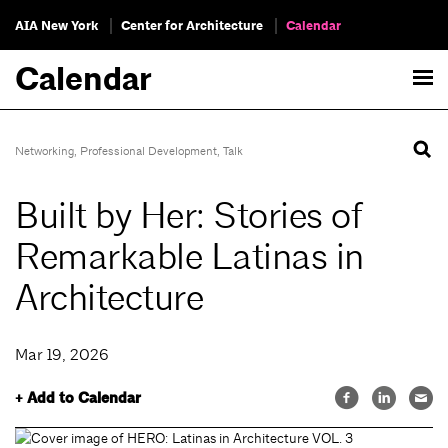
AIA New York
Center for Architecture
Calendar
Calendar
Networking
,
Professional Development
,
Talk
Built by Her: Stories of
Remarkable Latinas in
Architecture
Mar 19, 2026
+ Add to Calendar