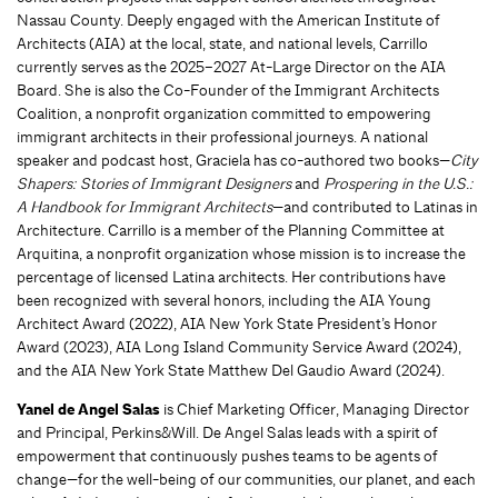
Nassau County. Deeply engaged with the American Institute of
Architects (AIA) at the local, state, and national levels, Carrillo
currently serves as the 2025–2027 At-Large Director on the AIA
Board. She is also the Co-Founder of the Immigrant Architects
Coalition, a nonprofit organization committed to empowering
immigrant architects in their professional journeys. A national
speaker and podcast host, Graciela has co-authored two books—
City
Shapers: Stories of Immigrant Designers
and
Prospering in the U.S.:
A Handbook for Immigrant Architects
—and contributed to Latinas in
Architecture. Carrillo is a member of the Planning Committee at
Arquitina, a nonprofit organization whose mission is to increase the
percentage of licensed Latina architects. Her contributions have
been recognized with several honors, including the AIA Young
Architect Award (2022), AIA New York State President’s Honor
Award (2023), AIA Long Island Community Service Award (2024),
and the AIA New York State Matthew Del Gaudio Award (2024).
Yanel de Angel Salas
is Chief Marketing Officer, Managing Director
and Principal, Perkins&Will. De Angel Salas leads with a spirit of
empowerment that continuously pushes teams to be agents of
change—for the well-being of our communities, our planet, and each