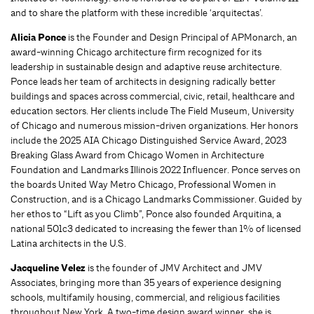
and to share the platform with these incredible ‘arquitectas’.
Alicia Ponce
is the Founder and Design Principal of APMonarch, an
award-winning Chicago architecture firm recognized for its
leadership in sustainable design and adaptive reuse architecture.
Ponce leads her team of architects in designing radically better
buildings and spaces across commercial, civic, retail, healthcare and
education sectors. Her clients include The Field Museum, University
of Chicago and numerous mission-driven organizations. Her honors
include the 2025 AIA Chicago Distinguished Service Award, 2023
Breaking Glass Award from Chicago Women in Architecture
Foundation and Landmarks Illinois 2022 Influencer. Ponce serves on
the boards United Way Metro Chicago, Professional Women in
Construction, and is a Chicago Landmarks Commissioner. Guided by
her ethos to “Lift as you Climb”, Ponce also founded Arquitina, a
national 501c3 dedicated to increasing the fewer than 1% of licensed
Latina architects in the U.S.
Jacqueline Velez
is the founder of JMV Architect and JMV
Associates, bringing more than 35 years of experience designing
schools, multifamily housing, commercial, and religious facilities
throughout New York. A two-time design award winner, she is