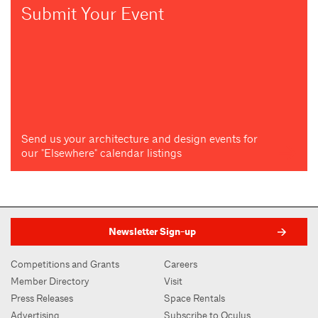
Submit Your Event
Send us your architecture and design events for
our "Elsewhere" calendar listings
Newsletter Sign-up
Competitions and Grants
Careers
Member Directory
Visit
Press Releases
Space Rentals
Advertising
Subscribe to Oculus