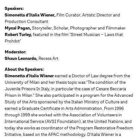
Speakers:
Simonetta d'Italia Wiener,
Film Curator, Artistic Director and
Production Consultant
Mycal Pagan,
Storyteller, Scholar, Photographer and Filmmaker
Robert Turley,
featured in the film "Street Musician – Laws that
Prohibit"
Moderator:
Shaun Leonardo,
Recess Art
About the Speakers:
Simonetta d’italia Wiener
earned a Doctor of Law degree from the
University of Milan and her thesis topic was “The condition of the
Juvenile Prisons In Italy, in particular the case of Cesare Beccaria
Prison in Milan.” She also participated in a program for the Advanced
Study of the Arts sponsored by the Italian Ministry of Culture and
earned a Graduate Certificate in Arts Administration. From 1996
through 1999 she worked with the Association of Volunteers in
International Service (AVSI Foundation), at the United Nations, and
today she works as coordinator of the Program Restorative Freedom
Initiative, based on the APAC methodology. D’italia Wiener
is a