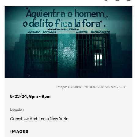
Image: CAMINO PRODUCTIONS NYC, LLC.
5/23/24, 6pm - 8pm
Location
Grimshaw Architects New York
IMAGES