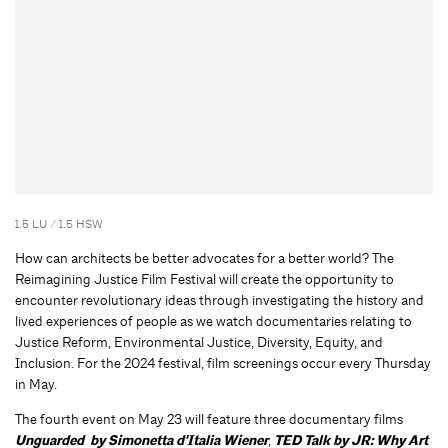
1.5 LU / 1.5 HSW
How can architects be better advocates for a better world? The
Reimagining Justice Film Festival will create the opportunity to
encounter revolutionary ideas through investigating the history and
lived experiences of people as we watch documentaries relating to
Justice Reform, Environmental Justice, Diversity, Equity, and
Inclusion. For the 2024 festival, film screenings occur every Thursday
in May.
The fourth event on May 23 will feature three documentary films
Unguarded by Simonetta d'Italia Wiener
,
TED Talk by JR: Why Art