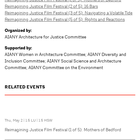
Reimagining Justice Film Festival (2 of 5): 16 Bars
Reimagining Justice Film Festival (3 of 5): Navigating a Volatile Tide
Reimagining Justice Film Festival (5 of 5): Rights and Reactions
Organized by:
AIANY Architecture for Justice Committee
Supported by:
AIANY Women in Architecture Committee; AIANY Diversity and
Inclusion Committee; AIANY Social Science and Architecture
Committee; AIANY Committee on the Environment
RELATED EVENTS
Thu, May 2
|
1.5 LU
|
1.5 HSW
Reimagining Justice Film Festival (1 of 5): Mothers of Bedford