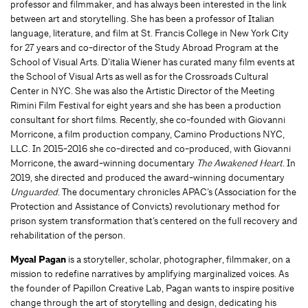
professor and filmmaker, and has always been interested in the link
between art and storytelling. She has been a professor of Italian
language, literature, and film at St. Francis College in New York City
for 27 years and co-director of the Study Abroad Program at the
School of Visual Arts. D’italia Wiener
has curated many film events at
the School of Visual Arts as well as for the Crossroads Cultural
Center in NYC. She was also the Artistic Director of the Meeting
Rimini Film Festival for eight years and she has been a production
consultant for short films. Recently, she co-founded with Giovanni
Morricone, a film production company, Camino Productions NYC,
LLC. In 2015-2016 she co-directed and co-produced, with Giovanni
Morricone, the award-winning documentary
The Awakened Heart
. In
2019, she directed and produced the award-winning documentary
Unguarded
. The documentary chronicles APAC’s (Association for the
Protection and Assistance of Convicts) revolutionary method for
prison system transformation that’s centered on the full recovery and
rehabilitation of the person.
Mycal Pagan
is a storyteller, scholar, photographer, filmmaker, on a
mission to redefine narratives by amplifying marginalized voices. As
the founder of Papillon Creative Lab, Pagan wants to inspire positive
change through the art of storytelling and design, dedicating his