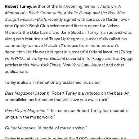
Robert Turley,
author of the forthcoming memoir,
Inktown: A
Memoir of a Black Community, a White Family, and the Boy Who
Sought Peace in Both
, recently signed with Lara Love Hardin, two-
time Oprah’s Book Club selectee and literary agent for Nelson
Mandela, the Dalai Lama, and Jane Goodall. Turley is an activist who,
along with Maurice and Tanya Upthegrove, successfully rallied his
community to move Malcolm X’s house from his hometown's
demolition list. He was a litigant in successful federal lawsuits (
Turley
vs. NYPD
and
Turley vs. Giuliani
) covered in full-page and front-page
articles in the
New York Times
,
New York Law Journal
, and other
publications.
Turley is also an internationally acclaimed musician:
Bass Magazine
(Japan): "Robert Turley is a virtuoso on the bass. An
unparalleled performance that will leave you awestruck."
Bass Player Magazine
: “The technique Robert Turley has created is
unique in the music world.”
Guitar Magazine
: "A model of musicianship."
Turley is president and founder of the 3,000-member Korean Art