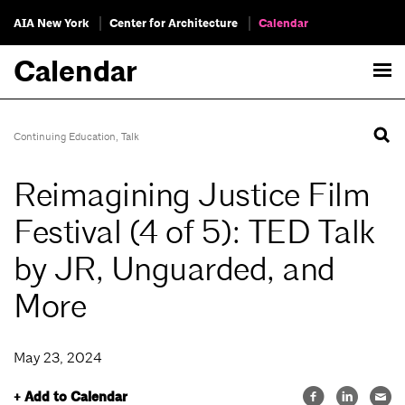
AIA New York
Center for Architecture
Calendar
Calendar
Continuing Education
,
Talk
Reimagining Justice Film
Festival (4 of 5): TED Talk
by JR, Unguarded, and
More
May 23, 2024
+ Add to Calendar