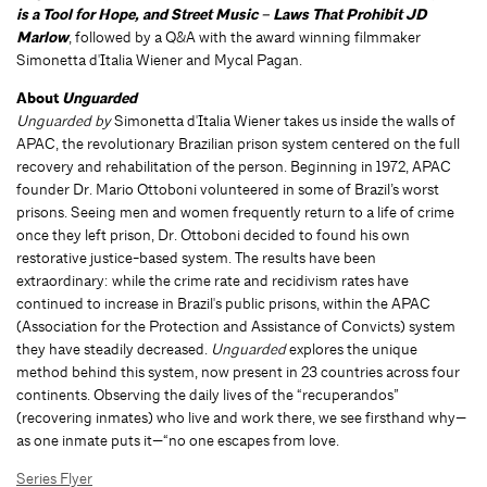
is a Tool for Hope, and Street Music – Laws That Prohibit JD
Marlow
, followed by a Q&A with the award winning filmmaker
Simonetta d'Italia Wiener and Mycal Pagan.
About
Unguarded
Unguarded by
Simonetta d'Italia Wiener takes us inside the walls of
APAC, the revolutionary Brazilian prison system centered on the full
recovery and rehabilitation of the person. Beginning in 1972, APAC
founder Dr. Mario Ottoboni volunteered in some of Brazil’s worst
prisons. Seeing men and women frequently return to a life of crime
once they left prison, Dr. Ottoboni decided to found his own
restorative justice-based system. The results have been
extraordinary: while the crime rate and recidivism rates have
continued to increase in Brazil's public prisons, within the APAC
(Association for the Protection and Assistance of Convicts) system
they have steadily decreased.
Unguarded
explores the unique
method behind this system, now present in 23 countries across four
continents. Observing the daily lives of the “recuperandos”
(recovering inmates) who live and work there, we see firsthand why—
as one inmate puts it—“no one escapes from love.
Series Flyer