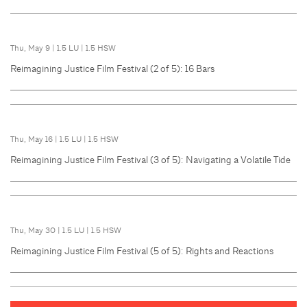
Thu, May 9
|
1.5 LU
|
1.5 HSW
Reimagining Justice Film Festival (2 of 5): 16 Bars
Thu, May 16
|
1.5 LU
|
1.5 HSW
Reimagining Justice Film Festival (3 of 5): Navigating a Volatile Tide
Thu, May 30
|
1.5 LU
|
1.5 HSW
Reimagining Justice Film Festival (5 of 5): Rights and Reactions