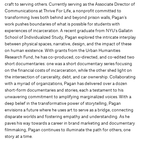
craft to serving others. Currently serving as the Associate Director of
Communications at Thrive For Life, a nonprofit committed to
transforming lives both behind and beyond prison walls, Pagan's
work pushes boundaries of what is possible for students with
experiences of incarceration. A recent graduate from NYU's Gallatin
School of Individualized Study, Pagan explored the intricate interplay
between physical spaces, narrative, design, and the impact of these
on human existence. With grants from the Urban Humanities
Research Fund, he has co-produced, co-directed, and co-edited two
short documentaries: one was a short documentary series focusing
on the financial costs of incarceration, while the other shed light on
the intersection of carcerality, debt, and car ownership. Collaborating
with a myriad of organizations, Pagan has delivered over a dozen
short-form documentaries and stories, each a testament to his
unwavering commitment to amplifying marginalized voices. With a
deep belief in the transformative power of storytelling, Pagan
envisions a future where he uses art to serve as a bridge, connecting
disparate worlds and fostering empathy and understanding. As he
paves his way towards a career in brand marketing and documentary
filmmaking, Pagan continues to illuminate the path for others, one
story at a time.