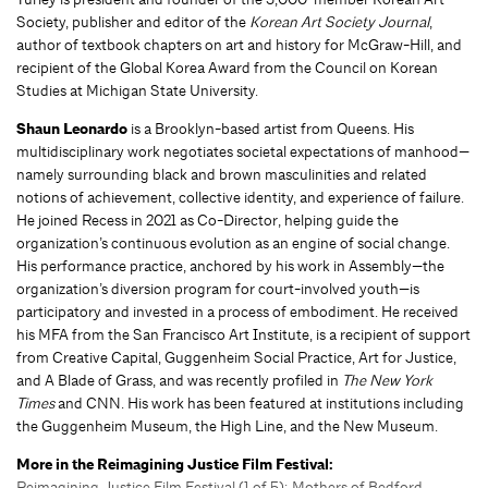
Society, publisher and editor of the
Korean Art Society Journal
,
author of textbook chapters on art and history for McGraw-Hill, and
recipient of the Global Korea Award from the Council on Korean
Studies at Michigan State University.
Shaun Leonardo
is a Brooklyn-based artist from Queens. His
multidisciplinary work negotiates societal expectations of manhood—
namely surrounding black and brown masculinities and related
notions of achievement, collective identity, and experience of failure.
He joined Recess in 2021 as Co-Director, helping guide the
organization’s continuous evolution as an engine of social change.
His performance practice, anchored by his work in Assembly—the
organization’s diversion program for court-involved youth—is
participatory and invested in a process of embodiment. He received
his MFA from the San Francisco Art Institute, is a recipient of support
from Creative Capital, Guggenheim Social Practice, Art for Justice,
and A Blade of Grass, and was recently profiled in
The New York
Times
and CNN. His work has been featured at institutions including
the Guggenheim Museum, the High Line, and the New Museum.
More in the Reimagining Justice Film Festival:
Reimagining Justice Film Festival (1 of 5): Mothers of Bedford