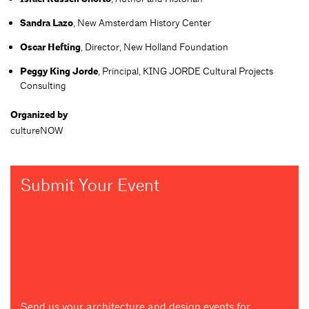
Sandra Lazo
, New Amsterdam History Center
Oscar Hefting
, Director, New Holland Foundation
Peggy King Jorde
, Principal, KING JORDE Cultural Projects
Consulting
Organized by
cultureNOW
Submit Your Event
Send us your architecture and design events for