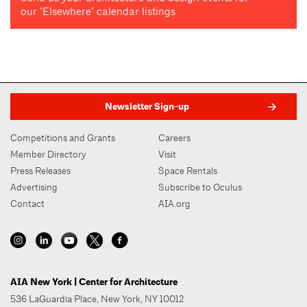
our "Elsewhere" calendar listings
Newsletter Sign-up
Competitions and Grants
Careers
Member Directory
Visit
Press Releases
Space Rentals
Advertising
Subscribe to Oculus
Contact
AIA.org
AIA New York | Center for Architecture
536 LaGuardia Place, New York, NY 10012