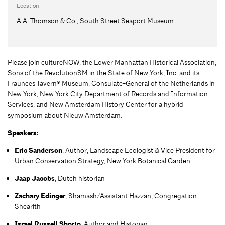
Location
A.A. Thomson & Co., South Street Seaport Museum
Please join cultureNOW, the Lower Manhattan Historical Association,
Sons of the RevolutionSM in the State of New York, Inc. and its
Fraunces Tavern® Museum, Consulate-General of the Netherlands in
New York, New York City Department of Records and Information
Services, and New Amsterdam History Center for a hybrid
symposium about Nieuw Amsterdam.
Spe
akers:
Eric Sanderson
, Author, Landscape Ecologist & Vice President for
Urban Conservation Strategy, New York Botanical Garden
Jaap Jacobs
, Dutch historian
Zachary Edinger
, Shamash/Assistant Hazzan, Congregation
Shearith
Israel Russell Shorto
, Author and Historian