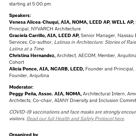
starting at 5:00 pm.
Speakers:
Venesa Alicea-Chuqui, AIA, NOMA, LEED AP, WELL AP,
Principal, NYVARCH Architecture
Graciela Carrillo, AIA, LEED AP,
Senior Manager, Nassau B
Services; Co-author,
Latinas in Architecture: Stories of Ra
Latina at a Time
Christina Hernandez,
Architect, AECOM; Member, Arquitin
Cohort
Alicia Ponce, AIA, NCARB, LEED,
Founder and Principal
Founder, Arquitina
Moderator:
Peggy Peña, Assoc. AIA, NOMA,
Architectural Intern, Am
Architects; Co-chair, AIANY Diversity and Inclusion Commi
COVID-19 vaccinations and face masks are strongly encoura
visitors.
Read our full Health and Safety Protocol here
.
Organized by