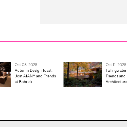
Oct 08, 2026
Oct 11, 2026
Autumn Design Toast:
Fallingwater
Join AIANY and Friends
Friends and 
at Bobrick
Architectur