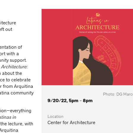
hitecture
eft out
entation of
ort with a
nity support.
 Architecture:
n about the
ce to celebrate
ar from Arquitina
Latina community
Photo: DG Marco
9/20/22, 5pm - 8pm
ation—everything
Location
tinas in
Center for Architecture
the lecture, with
Arquitina