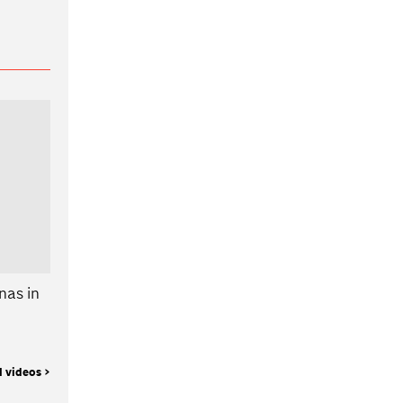
nas in
l videos >