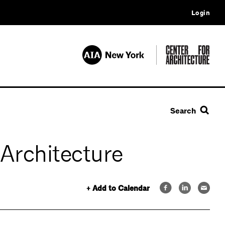
Login
Search
 Architecture
+ Add to Calendar