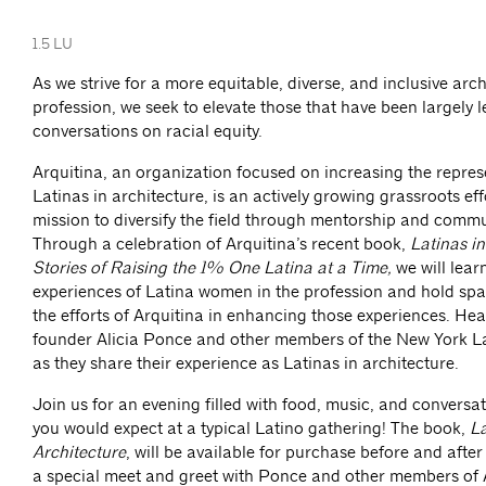
1.5 LU
As we strive for a more equitable, diverse, and inclusive arc
profession, we seek to elevate those that have been largely l
conversations on racial equity.
Arquitina, an organization focused on increasing the repres
Latinas in architecture, is an actively growing grassroots eff
mission to diversify the field through mentorship and commu
Through a celebration of Arquitina’s recent book,
Latinas in
Stories of Raising the 1% One Latina at a Time,
we will lear
experiences of Latina women in the profession and hold spa
the efforts of Arquitina in enhancing those experiences. He
founder Alicia Ponce and other members of the New York 
as they share their experience as Latinas in architecture.
Join us for an evening filled with food, music, and convers
you would expect at a typical Latino gathering! The book,
La
Architecture
, will be available for purchase before and after 
a special meet and greet with Ponce and other members of 