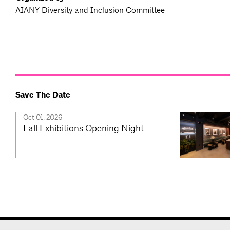
AIANY Diversity and Inclusion Committee
Save The Date
Oct 01, 2026
Fall Exhibitions Opening Night