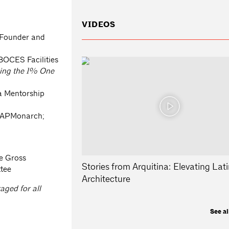
VIDEOS
Founder and
OCES Facilities
ising the 1% One
a Mentorship
, APMonarch;
ie Gross
Stories from Arquitina: Elevating Lati
ttee
Architecture
ged for all
See al