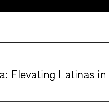
a: Elevating Latinas in