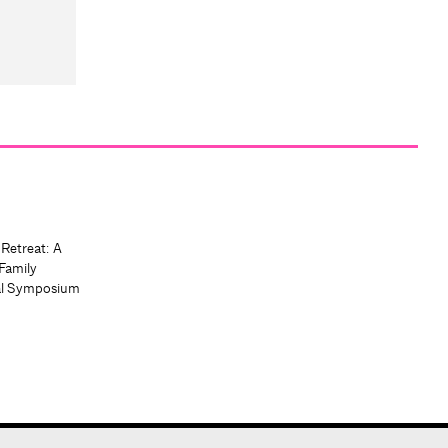
 Retreat: A
Family
al Symposium