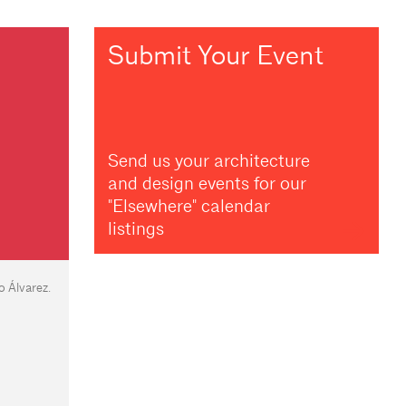
Submit Your Event
Send us your architecture
and design events for our
"Elsewhere" calendar
listings
 Álvarez.