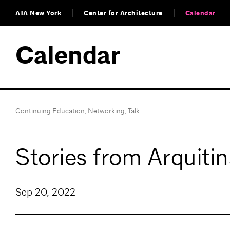
AIA New York
Center for Architecture
Calendar
Calendar
Continuing Education
,
Networking
,
Talk
Stories from Arquitin
Sep 20, 2022