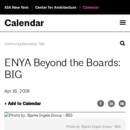
AIA New York
Center for Architecture
Calendar
Calendar
Continuing Education
,
Talk
ENYA Beyond the Boards:
BIG
Apr 16, 2019
+ Add to Calendar
Photo by: Bjarke Ingels Group - BIG