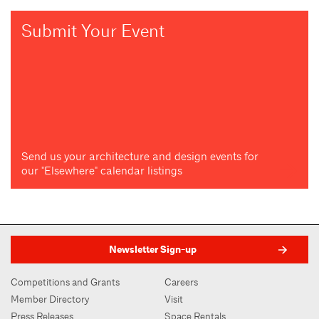
Submit Your Event
Send us your architecture and design events for
our "Elsewhere" calendar listings
Newsletter Sign-up
Competitions and Grants
Careers
Member Directory
Visit
Press Releases
Space Rentals