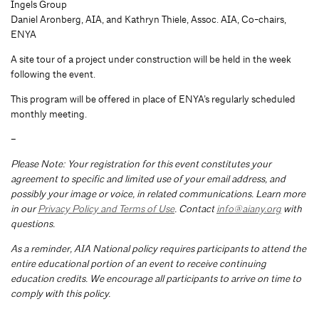
Ingels Group
Daniel Aronberg, AIA, and Kathryn Thiele, Assoc. AIA, Co-chairs,
ENYA
A site tour of a project under construction will be held in the week
following the event.
This program will be offered in place of ENYA’s regularly scheduled
monthly meeting.
–
Please Note: Your registration for this event constitutes your
agreement to specific and limited use of your email address, and
possibly your image or voice, in related communications. Learn more
in our
Privacy Policy and Terms of Use
. Contact
info@aiany.org
with
questions.
As a reminder, AIA National policy requires participants to attend the
entire educational portion of an event to receive continuing
education credits. We encourage all participants to arrive on time to
comply with this policy.