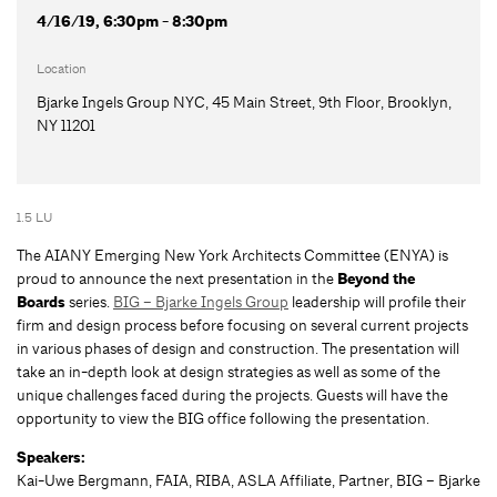
4/16/19, 6:30pm - 8:30pm
Location
Bjarke Ingels Group NYC, 45 Main Street, 9th Floor, Brooklyn,
NY 11201
1.5 LU
The AIANY Emerging New York Architects Committee (ENYA) is
proud to announce the next presentation in the
Beyond the
Boards
series.
BIG – Bjarke Ingels Group
leadership will profile their
firm and design process before focusing on several current projects
in various phases of design and construction. The presentation will
take an in-depth look at design strategies as well as some of the
unique challenges faced during the projects. Guests will have the
opportunity to view the BIG office following the presentation.
Speakers:
Kai-Uwe Bergmann, FAIA, RIBA, ASLA Affiliate, Partner, BIG – Bjarke