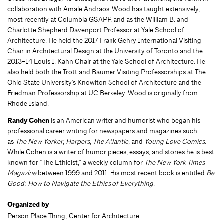
collaboration with Amale Andraos. Wood has taught extensively,
most recently at Columbia GSAPP, and as the William B. and
Charlotte Shepherd Davenport Professor at Yale School of
Architecture. He held the 2017 Frank Gehry International Visiting
Chair in Architectural Design at the University of Toronto and the
2013–14 Louis I. Kahn Chair at the Yale School of Architecture. He
also held both the Trott and Baumer Visiting Professorships at The
Ohio State University’s Knowlton School of Architecture and the
Friedman Professorship at UC Berkeley. Wood is originally from
Rhode Island.
Randy Cohen
is an American writer and humorist who began his
professional career writing for newspapers and magazines such
as
The New Yorker
,
Harpers
,
The Atlantic
, and
Young Love Comics
.
While Cohen is a writer of humor pieces, essays, and stories he is best
known for “The Ethicist,” a weekly column for
The New York Times
Magazine
between 1999 and 2011. His most recent book is entitled
Be
Good: How to Navigate the Ethics of Everything
.
Organized by
Person Place Thing; Center for Architecture