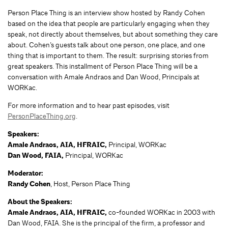
Person Place Thing is an interview show hosted by Randy Cohen
based on the idea that people are particularly engaging when they
speak, not directly about themselves, but about something they care
about. Cohen’s guests talk about one person, one place, and one
thing that is important to them. The result: surprising stories from
great speakers. This installment of Person Place Thing will be a
conversation with Amale Andraos and Dan Wood, Principals at
WORKac.
For more information and to hear past episodes, visit
PersonPlaceThing.org
.
Speakers:
Amale Andraos, AIA, HFRAIC,
Principal, WORKac
Dan Wood, FAIA,
Principal, WORKac
Moderator:
Randy Cohen
, Host, Person Place Thing
About the Speakers:
Amale Andraos, AIA, HFRAIC,
co-founded WORKac in 2003 with
Dan Wood, FAIA. She is the principal of the firm, a professor and