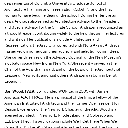
dean emeritus of Columbia University’s Graduate School of
Architecture Planning and Preservation (GSAPP), and the first
woman to have become dean of the school. During her tenure as
dean, Andraos also served as Architecture Advisor to the President
and Special Advisor for the Climate School. Andraos is recognized as
a thought leader, contributing widely to the field through her lectures
and writings. Her publications include Architecture and
Representation: the Arab City, co-edited with Nora Akawi. Andraos
has served on numerous juries, advisory and selection committees.
She currently serves on the Advisory Council for the New Museum’s
incubator space New Inc, in New York. She recently served as the
Chair of the Aga Khan award, and on the board of the Architectural
League of New York, amongst others. Andraos was born in Beirut,
Lebanon.
Dan Wood, FAIA,
co-founded WORKac in 2003 with Amale
Andraos, AIA, HFRAIC. He is a principal of the firm, a Fellow of the
American Institute of Architects and the Former Vice President for
Design Excellence of the New York Chapter of the AIA. Wood is a
licensed architect in New York, Rhode Island, and Colorado and
LEED certified. His publications include We’ll Get There When We
Cross That Bridge, 49 Cities, and Above the Pavement, the Farm! in