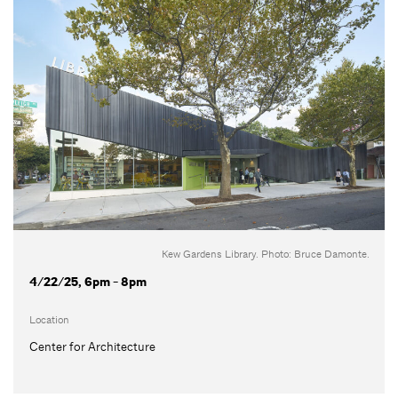
Kew Gardens Library. Photo: Bruce Damonte.
4/22/25, 6pm - 8pm
Location
Center for Architecture