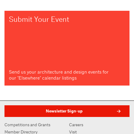
Submit Your Event
Send us your architecture and design events for
our "Elsewhere" calendar listings
Newsletter Sign-up
Competitions and Grants
Careers
Member Directory
Visit