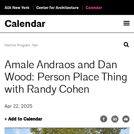
AIA New York
Center for Architecture
Calendar
Calendar
Partner Program
,
Talk
Amale Andraos and Dan
Wood: Person Place Thing
with Randy Cohen
Apr 22, 2025
+ Add to Calendar